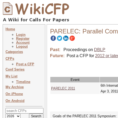
Home
PARELEC: Parallel Compu
Login
Register
Account
Logout
Past:
Proceedings on
DBLP
Categories
Future:
Post a CFP for
2012 or late
CFPs
Post a CFP
Conf Series
My List
Event
Timeline
6th Interna
My Archive
PARELEC 2011
Apr 3, 2011
On iPhone
On Android
Goals of the PARELEC 2011 Symposium: