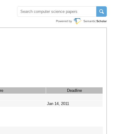
re
Deadline
Jan 14, 2011