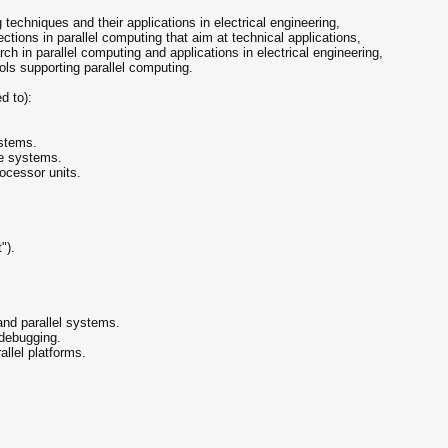
 techniques and their applications in electrical engineering,
ctions in parallel computing that aim at technical applications,
ch in parallel computing and applications in electrical engineering,
ls supporting parallel computing.
d to):
ystems.
re systems.
ocessor units.
").
and parallel systems.
 debugging.
allel platforms.