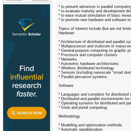
* to present advances in parallel computing
* to evaluate maturity and development dire
* to ease mutual stimulation of basic resear
* to promote new hardware and software too
Topics of interest include (but are not limite
Hardware
* Architecture of distributed and parallel s
* Multiprocessor and multicore or manyco
* General-purpose computing on graphic pr
* Processor and computer clusters.
* Networks.
* Autonomic hardware architectures.
* Wireless distributed technology.
* Sensors (including nanoscale "smart dust
* Parallel pervasive systems.
Software
* Languages and compilers for distributed 
* Distributed and parallel environments for
* Operating systems for distributed and par
* Grids and portal computing.
Methodology
* Modelling and optimization methods.
* Automatic parallelization.