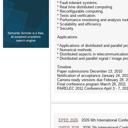
* Fault-tolerant systems.
* Real time distributed computing.
* Reconfigurable computing.
* Tests and verification.
* Performance monitoring and analysis too
* Scalability and efficiency.
* Security.
Applications
* Applications of distributed and parallel p
* Numerical methods.
* Distributed aspects in telecommunicatio
* Distributed and parallel signal / image pr
Timeline
Paper submissions December 13, 2010
Notification of acceptance January 24, 20
Camera ready versions due February 28, 
Final conference program March 28, 2011
PARELEC 2011 Conference April 3 - 7, 20
EPEE 2026
2026 6th International Confe
ISPDS 2026
2026 7th International Confe