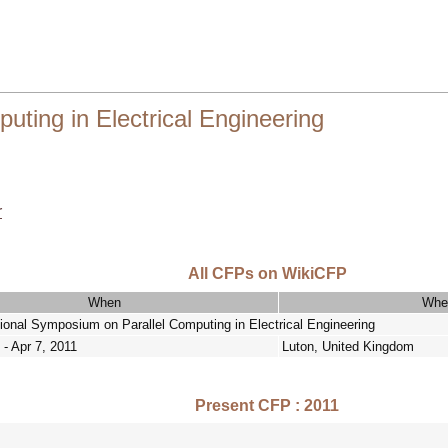
ting in Electrical Engineering
r
All CFPs on WikiCFP
When
Whe
tional Symposium on Parallel Computing in Electrical Engineering
 - Apr 7, 2011
Luton, United Kingdom
Present CFP : 2011