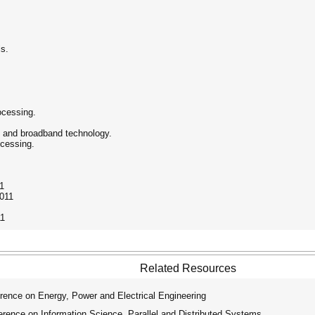
ls.
rocessing.
n and broadband technology.
ocessing.
11
2011
11
Related Resources
rence on Energy, Power and Electrical Engineering
rence on Information Science, Parallel and Distributed Systems