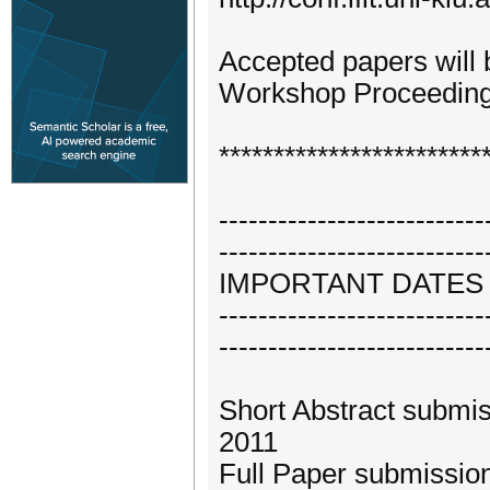
Accepted papers will
Workshop Proceedin
************************
---------------------------
---------------------------
IMPORTANT DATES
---------------------------
---------------------------
Short Abstract submis
2011
Full Paper submission