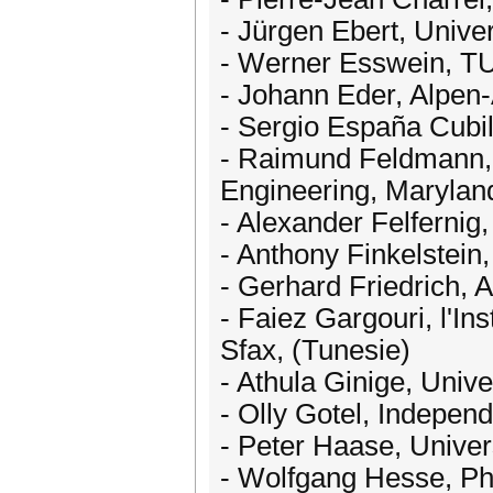
- Jürgen Ebert, Unive
- Werner Esswein, T
- Johann Eder, Alpen-A
- Sergio España Cubil
- Raimund Feldmann, 
Engineering, Marylan
- Alexander Felfernig,
- Anthony Finkelstein
- Gerhard Friedrich, A
- Faiez Gargouri, l'In
Sfax, (Tunesie)
- Athula Ginige, Unive
- Olly Gotel, Indepen
- Peter Haase, Univer
- Wolfgang Hesse, Phi