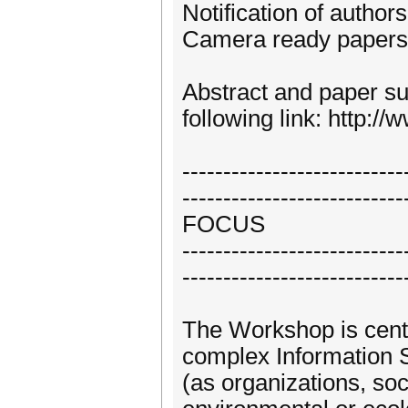
Notification of author
Camera ready papers 
Abstract and paper su
following link: http:
---------------------------
---------------------------
FOCUS
---------------------------
---------------------------
The Workshop is cent
complex Information 
(as organizations, so