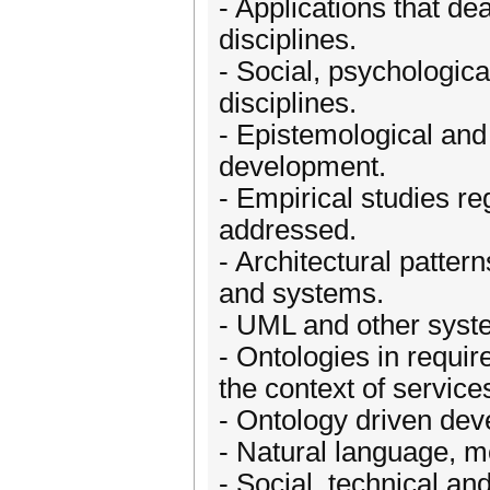
- Applications that de
disciplines.
- Social, psychologica
disciplines.
- Epistemological and
development.
- Empirical studies re
addressed.
- Architectural patter
and systems.
- UML and other syst
- Ontologies in requi
the context of service
- Ontology driven de
- Natural language, m
- Social, technical a