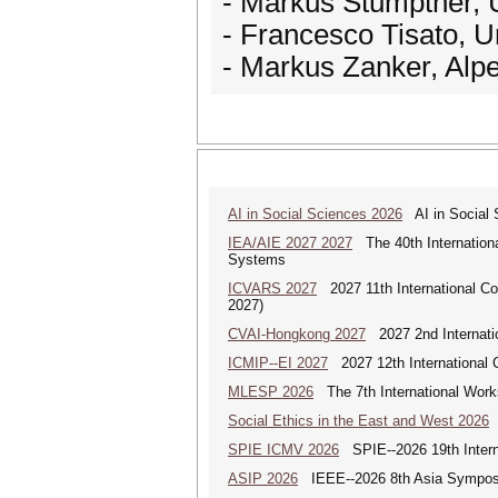
- Markus Stumptner, Un
- Francesco Tisato, Un
- Markus Zanker, Alpe
AI in Social Sciences 2026
AI in Social S
IEA/AIE 2027 2027
The 40th International
Systems
ICVARS 2027
2027 11th International Co
2027)
CVAI-Hongkong 2027
2027 2nd Internatio
ICMIP--EI 2027
2027 12th International 
MLESP 2026
The 7th International Work
Social Ethics in the East and West 2026
S
SPIE ICMV 2026
SPIE--2026 19th Intern
ASIP 2026
IEEE--2026 8th Asia Symposi