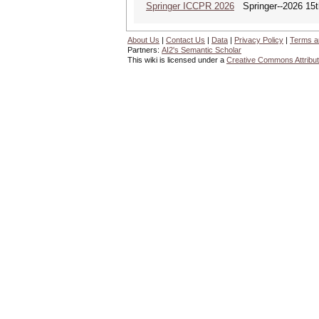
Springer ICCPR 2026
Springer--2026 15th
About Us
|
Contact Us
|
Data
|
Privacy Policy
|
Terms a
Partners:
AI2's Semantic Scholar
This wiki is licensed under a
Creative Commons Attribut