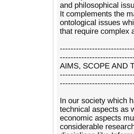
and philosophical iss
It complements the m
ontological issues wh
that require complex a
---------------------------
---------------------------
AIMS, SCOPE AND 
---------------------------
---------------------------
In our society which h
technical aspects as w
economic aspects must
considerable research