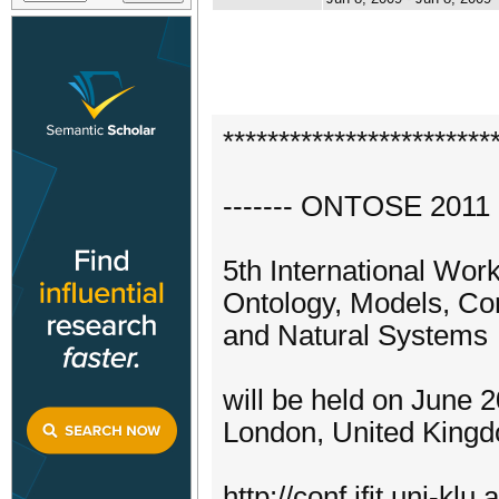
************************
------- ONTOSE 2011 -
5th International Wor
Ontology, Models, Conc
and Natural Systems
will be held on June 
London, United King
http://conf.ifit.uni-klu