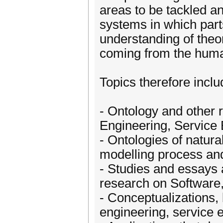
areas to be tackled an
systems in which par
understanding of theo
coming from the huma
Topics therefore includ
- Ontology and other 
Engineering, Service
- Ontologies of natura
modelling process an
- Studies and essays 
research on Software
- Conceptualizations,
engineering, service 