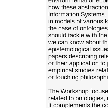
environmental or ecol
how these abstraction
Information Systems. 
in models of various 
the case of ontologie
should tackle with the 
we can know about t
epistemological issu
papers describing rel
or their application t
empirical studies rela
or touching philosophi
The Workshop focuses 
related to ontologies
It complements the co