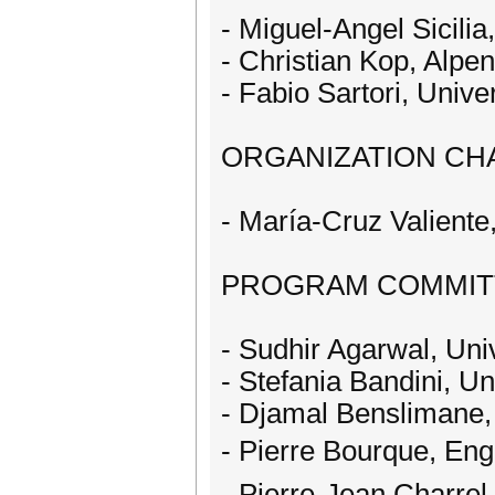
- Miguel-Angel Sicilia,
- Christian Kop, Alpen
- Fabio Sartori, Univer
ORGANIZATION CHA
- María-Cruz Valiente,
PROGRAM COMMIT
- Sudhir Agarwal, Uni
- Stefania Bandini, Un
- Djamal Benslimane,
- Pierre Bourque, Eng
- Pierre-Jean Charrel,