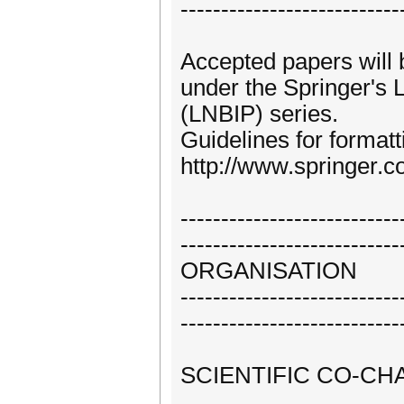
---------------------------
Accepted papers will
under the Springer's 
(LNBIP) series.
Guidelines for formatt
http://www.springer
---------------------------
---------------------------
ORGANISATION
---------------------------
---------------------------
SCIENTIFIC CO-CHA