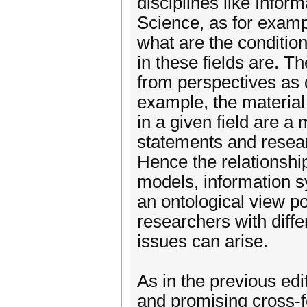
disciplines like Info
Science, as for examp
what are the condition
in these fields are. T
from perspectives as 
example, the material 
in a given field are a 
statements and resea
Hence the relationshi
models, information s
an ontological view p
researchers with diffe
issues can arise.
As in the previous edi
and promising cross-fe