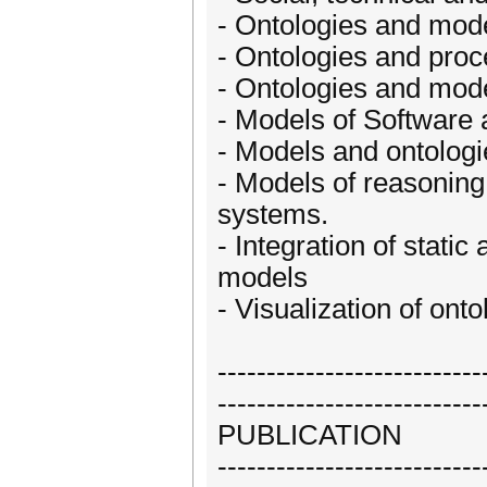
- Ontologies and mod
- Ontologies and pro
- Ontologies and mode
- Models of Software 
- Models and ontologie
- Models of reasoning 
systems.
- Integration of stati
models
- Visualization of ont
---------------------------
---------------------------
PUBLICATION
---------------------------