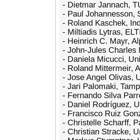
- Dietmar Jannach, 
- Paul Johannesson, 
- Roland Kaschek, In
- Miltiadis Lytras, 
- Heinrich C. Mayr, Al
- John-Jules Charles 
- Daniela Micucci, Uni
- Roland Mittermeir, A
- Jose Angel Olivas, 
- Jari Palomaki, Tamp
- Fernando Silva Parr
- Daniel Rodríguez, Un
- Francisco Ruiz Gonz
- Christelle Scharff,
- Christian Stracke, 