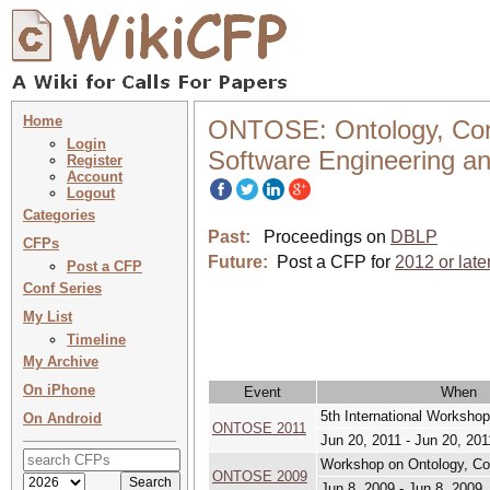
Home
ONTOSE: Ontology, Conc
Login
Software Engineering a
Register
Account
Logout
Categories
Past:
Proceedings on
DBLP
CFPs
Future:
Post a CFP for
2012 or late
Post a CFP
Conf Series
My List
Timeline
My Archive
On iPhone
Event
When
5th International Workshop
On Android
ONTOSE 2011
Jun 20, 2011 - Jun 20, 201
Workshop on Ontology, Con
ONTOSE 2009
Jun 8, 2009 - Jun 8, 2009