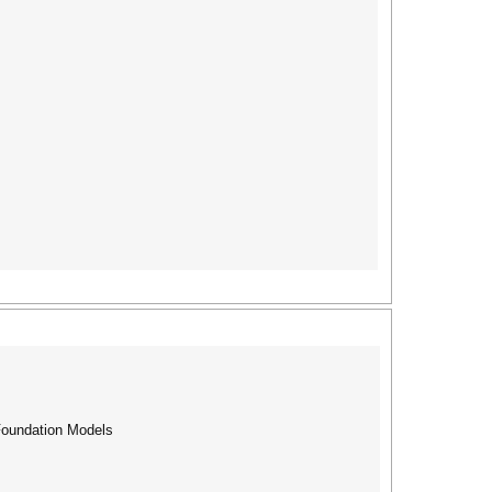
Foundation Models