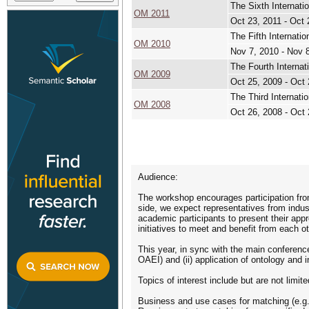
The Sixth Internat
OM 2011
Oct 23, 2011 - Oct 
The Fifth Internat
OM 2010
Nov 7, 2010 - Nov 
The Fourth Interna
OM 2009
Oct 25, 2009 - Oct 
The Third Internat
OM 2008
Oct 26, 2008 - Oct 
Audience:
The workshop encourages participation from
side, we expect representatives from indus
academic participants to present their appr
initiatives to meet and benefit from each o
This year, in sync with the main conferenc
OAEI) and (ii) application of ontology and
Topics of interest include but are not limite
Business and use cases for matching (e.g.