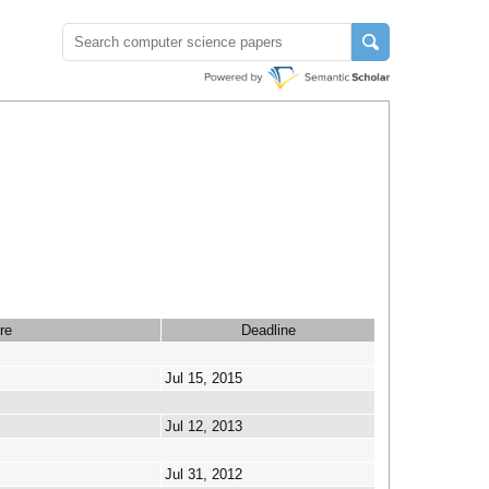
re
Deadline
Jul 15, 2015
Jul 12, 2013
Jul 31, 2012