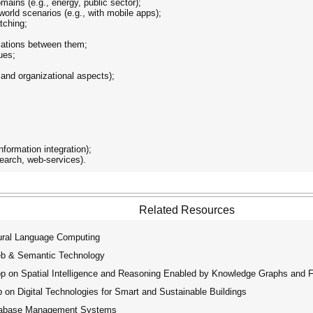
ains (e.g., energy, public sector);
world scenarios (e.g., with mobile apps);
tching;
elations between them;
ues;
;
 and organizational aspects);
information integration);
search, web-services).
Related Resources
ural Language Computing
eb & Semantic Technology
op on Spatial Intelligence and Reasoning Enabled by Knowledge Graphs and 
on Digital Technologies for Smart and Sustainable Buildings
atabase Management Systems