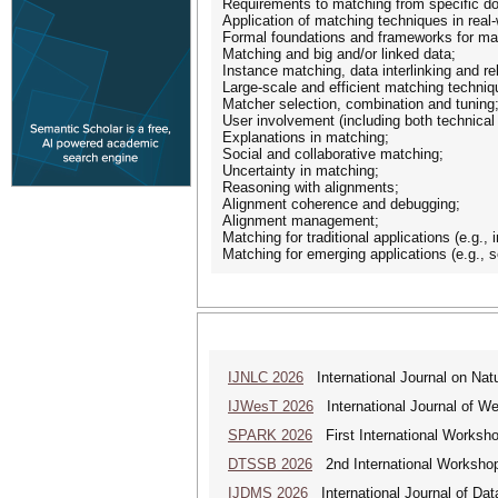
Requirements to matching from specific dom
Application of matching techniques in real-
Formal foundations and frameworks for ma
Matching and big and/or linked data;
Instance matching, data interlinking and r
Large-scale and efficient matching techniq
Matcher selection, combination and tuning
User involvement (including both technical
Explanations in matching;
Social and collaborative matching;
Uncertainty in matching;
Reasoning with alignments;
Alignment coherence and debugging;
Alignment management;
Matching for traditional applications (e.g., 
Matching for emerging applications (e.g., 
IJNLC 2026
International Journal on Nat
IJWesT 2026
International Journal of W
SPARK 2026
First International Worksh
DTSSB 2026
2nd International Workshop 
IJDMS 2026
International Journal of D