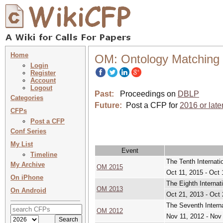
Home
OM: Ontology Matching
Login
Register
Account
Logout
Past:
Proceedings on
DBLP
Categories
Future:
Post a CFP for
2016 or late
CFPs
Post a CFP
Conf Series
My List
Event
Timeline
The Tenth Internat
My Archive
OM 2015
Oct 11, 2015 - Oct 
On iPhone
The Eighth Interna
OM 2013
On Android
Oct 21, 2013 - Oct 
The Seventh Intern
OM 2012
Nov 11, 2012 - Nov