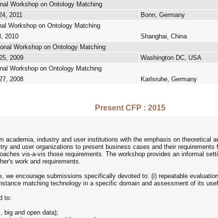
ional Workshop on Ontology Matching
24, 2011
Bonn, Germany
ional Workshop on Ontology Matching
8, 2010
Shanghai, China
tional Workshop on Ontology Matching
25, 2009
Washington DC, USA
ional Workshop on Ontology Matching
27, 2008
Karlsruhe, Germany
Present CFP : 2015
 academia, industry and user institutions with the emphasis on theoretical a
try and user organizations to present business cases and their requirements 
oaches vis-a-vis those requirements. The workshop provides an informal settin
ther's work and requirements.
e, we encourage submissions specifically devoted to: (i) repeatable evaluatio
 instance matching technology in a specific domain and assessment of its usefu
d to:
, big and open data);