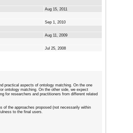
Aug 15, 2011
Sep 1, 2010
Aug 11, 2009
Jul 25, 2008
nd practical aspects of ontology matching. On the one
for ontology matching. On the other side, we expect
g for researchers and practitioners from different related
ns of the approaches proposed (not necessarily within
lness to the final users.