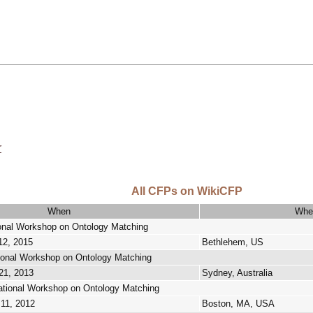
r
All CFPs on WikiCFP
When
Whe
ional Workshop on Ontology Matching
12, 2015
Bethlehem, US
tional Workshop on Ontology Matching
21, 2013
Sydney, Australia
ational Workshop on Ontology Matching
 11, 2012
Boston, MA, USA