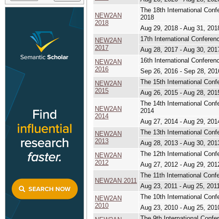
The 18th International Co
NEW2AN
2018
2018
Aug 29, 2018 - Aug 31, 201
17th International Confer
NEW2AN
2017
Aug 28, 2017 - Aug 30, 201
16th International Confer
NEW2AN
2016
Sep 26, 2016 - Sep 28, 201
The 15th International Co
NEW2AN
2015
Aug 26, 2015 - Aug 28, 201
The 14th International Co
NEW2AN
2014
2014
Aug 27, 2014 - Aug 29, 201
The 13th International Con
NEW2AN
2013
Aug 28, 2013 - Aug 30, 201
The 12th International Con
NEW2AN
2012
Aug 27, 2012 - Aug 29, 201
The 11th International Con
NEW2AN 2011
Aug 23, 2011 - Aug 25, 201
The 10th International Con
NEW2AN
2010
Aug 23, 2010 - Aug 25, 201
The 9th International Conf