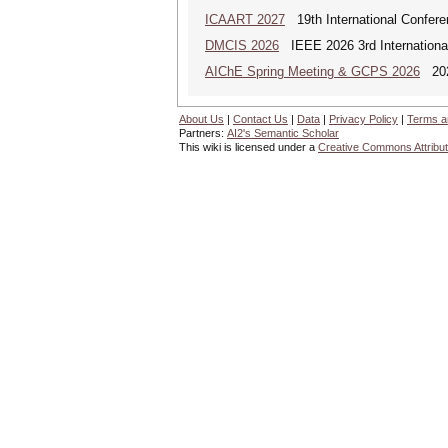
ICAART 2027
19th International Conferenc
DMCIS 2026
IEEE 2026 3rd International
AIChE Spring Meeting & GCPS 2026
2026
About Us
|
Contact Us
|
Data
|
Privacy Policy
|
Terms a
Partners:
AI2's Semantic Scholar
This wiki is licensed under a
Creative Commons Attribut