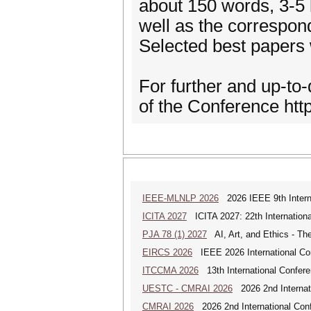
about 150 words, 3-5 
well as the correspon
Selected best papers w
For further and up-to-
of the Conference htt
IEEE-MLNLP 2026
2026 IEEE 9th Interna
ICITA 2027
ICITA 2027: 22th Internationa
PJA 78 (1) 2027
AI, Art, and Ethics - The
EIRCS 2026
IEEE 2026 International Con
ITCCMA 2026
13th International Confere
UESTC - CMRAI 2026
2026 2nd Internati
CMRAI 2026
2026 2nd International Confe