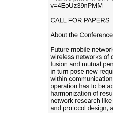
v=4EoUz39nPMM
CALL FOR PAPERS
About the Conference
Future mobile networks
wireless networks of 
fusion and mutual pen
in turn pose new requ
within communication 
operation has to be a
harmonization of resul
network research like
and protocol design, 