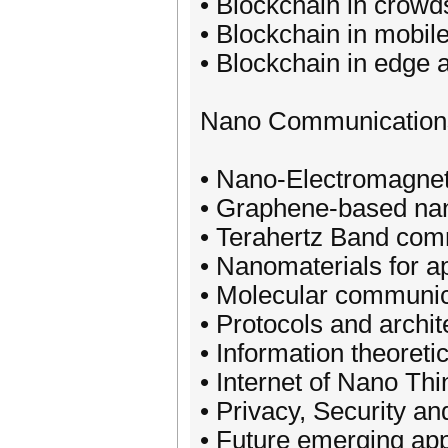
• Blockchain in crow
• Blockchain in mobile
• Blockchain in edge 
Nano Communication
• Nano-Electromagne
• Graphene-based na
• Terahertz Band com
• Nanomaterials for a
• Molecular communic
• Protocols and archi
• Information theoret
• Internet of Nano Th
• Privacy, Security a
• Future emerging ap