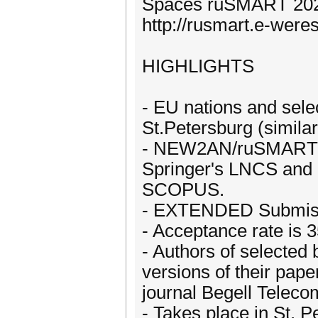
Spaces ruSMART 20
http://rusmart.e-were
HIGHLIGHTS
- EU nations and sele
St.Petersburg (simila
- NEW2AN/ruSMART 20
Springer's LNCS and 
SCOPUS.
- EXTENDED Submissi
- Acceptance rate is 
- Authors of selected 
versions of their pape
journal Begell Telec
- Takes place in St. 