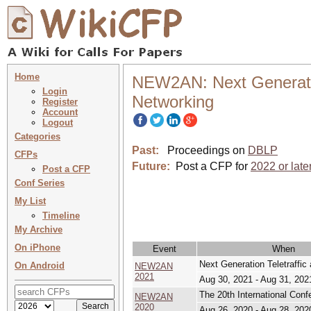
Home
NEW2AN: Next Generatio
Login
Networking
Register
Account
Logout
Categories
Past:
Proceedings on
DBLP
CFPs
Future:
Post a CFP for
2022 or late
Post a CFP
Conf Series
My List
Timeline
My Archive
On iPhone
Event
When
Next Generation Teletraffi
On Android
NEW2AN
2021
Aug 30, 2021 - Aug 31, 202
The 20th International Co
NEW2AN
2020
Aug 26, 2020 - Aug 28, 202