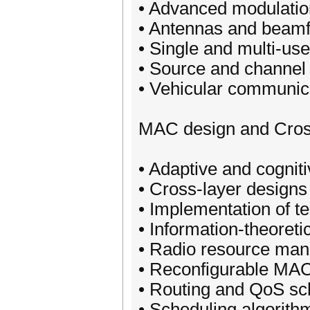
• Advanced modulati
• Antennas and beam
• Single and multi-u
• Source and channel
• Vehicular communic
MAC design and Cros
• Adaptive and cogni
• Cross-layer design
• Implementation of t
• Information-theoret
• Radio resource man
• Reconfigurable MA
• Routing and QoS sc
• Scheduling algorith