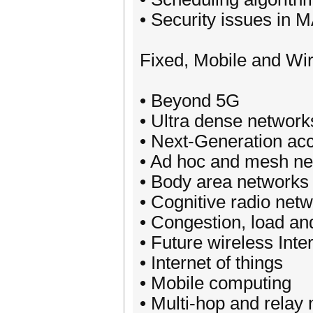
• Security issues in 
Fixed, Mobile and Wi
• Beyond 5G
• Ultra dense network
• Next-Generation ac
• Ad hoc and mesh n
• Body area networks
• Cognitive radio net
• Congestion, load an
• Future wireless Inte
• Internet of things
• Mobile computing
• Multi-hop and relay