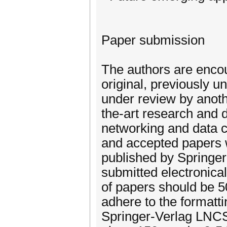
Paper submission
The authors are encou
original, previously u
under review by anoth
the-art research and 
networking and data c
and accepted papers w
published by Springer
submitted electronica
of papers should be 5
adhere to the formatt
Springer-Verlag LNCS