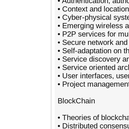
• Authentication, auth
• Context and locati
• Cyber-physical syst
• Emerging wireless a
• P2P services for mu
• Secure network and
• Self-adaptation on t
• Service discovery an
• Service oriented ar
• User interfaces, us
• Project management
BlockChain
• Theories of blockch
• Distributed consens