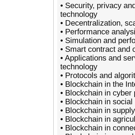
• Security, privacy an
technology
• Decentralization, sca
• Performance analysi
• Simulation and perf
• Smart contract and 
• Applications and ser
technology
• Protocols and algor
• Blockchain in the Int
• Blockchain in cyber
• Blockchain in social
• Blockchain in supp
• Blockchain in agricu
• Blockchain in conn