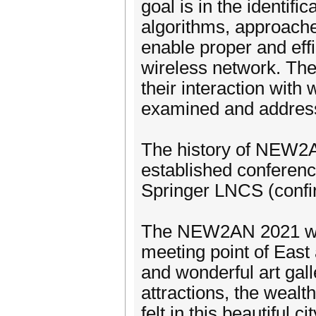
goal is in the identifi
algorithms, approach
enable proper and eff
wireless network. Th
their interaction with
examined and address
The history of NEW2AN
established conferenc
Springer LNCS (confi
The NEW2AN 2021 will 
meeting point of East
and wonderful art ga
attractions, the wealt
felt in this beautiful cit