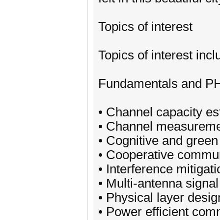
Topics of interest
Topics of interest incl
Fundamentals and P
• Channel capacity es
• Channel measureme
• Cognitive and green
• Cooperative commun
• Interference mitigati
• Multi-antenna signa
• Physical layer desig
• Power efficient com