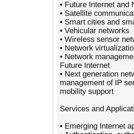
• Future Internet and
• Satellite communica
• Smart cities and sma
• Vehicular networks
• Wireless sensor ne
• Network virtualizati
• Network management
Future Internet
• Next generation net
management of IP serv
mobility support
Services and Applicat
• Emerging Internet a