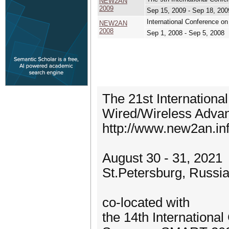
NEW2AN
2009
Sep 15, 2009 - Sep 18, 200
International Conference o
NEW2AN
2008
Sep 1, 2008 - Sep 5, 2008
The 21st Internationa
Wired/Wireless Adv
http://www.new2an.inf
August 30 - 31, 2021
St.Petersburg, Russi
co-located with
the 14th Internationa