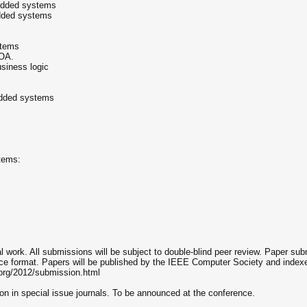
edded systems
edded systems
stems
SOA.
siness logic
edded systems
tems:
al work. All submissions will be subject to double-blind peer review. Paper s
e format. Papers will be published by the IEEE Computer Society and indexe
.org/2012/submission.html
tion in special issue journals. To be announced at the conference.