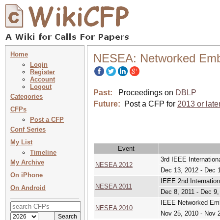
Home
NESEA: Networked Embed
Login
Register
Account
Logout
Past:
Proceedings on
DBLP
Categories
Future:
Post a CFP for
2013 or late
CFPs
Post a CFP
Conf Series
My List
Event
Timeline
3rd IEEE Internatio
My Archive
NESEA 2012
Dec 13, 2012 - Dec 
On iPhone
IEEE 2nd Internatio
NESEA 2011
On Android
Dec 8, 2011 - Dec 9,
IEEE Networked Embe
NESEA 2010
Nov 25, 2010 - Nov 