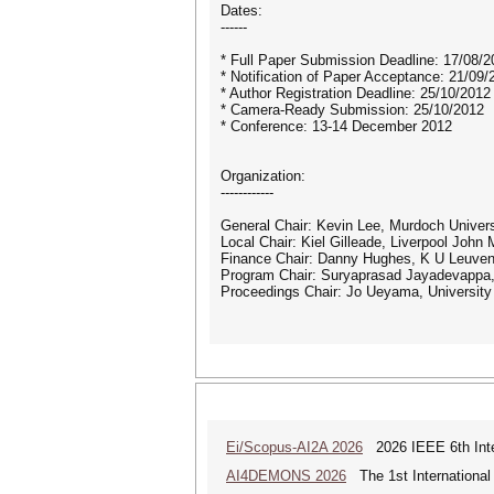
Dates:
------
* Full Paper Submission Deadline: 17/08/2
* Notification of Paper Acceptance: 21/09/
* Author Registration Deadline: 25/10/2012
* Camera-Ready Submission: 25/10/2012
* Conference: 13-14 December 2012
Organization:
------------
General Chair: Kevin Lee, Murdoch Universi
Local Chair: Kiel Gilleade, Liverpool John
Finance Chair: Danny Hughes, K U Leuven
Program Chair: Suryaprasad Jayadevappa, 
Proceedings Chair: Jo Ueyama, University 
Ei/Scopus-AI2A 2026
2026 IEEE 6th Intern
AI4DEMONS 2026
The 1st International