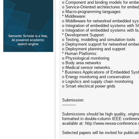
o Component and binding models for emb
o Service-Oriented architectures for emb
o Macro-programming languages
* Middleware:
o Middleware for networked embedded sy
o Integration of embedded systems with 
o Integration of embedded systems with bu
* Development Support:
o Testing, modelling and simulation tools
o Deployment support for networked emb
o Deployment planning and support
* Human Platforms:
o Physiological monitoring
o Body area networks
o Medical sensor networks.
* Business Applications of Embedded Sys
o Energy monitoring and conservation
o Logistics and supply chain monitoring
o Smart electrical power grids
Submission:
-----------
Submissions should be high quality, origin
formatted in double-column IEEE conferenc
available at: http://www.nesea-conference
Selected papers will be invited for publica