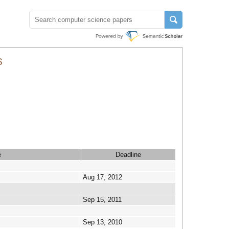
s
e
Deadline
Aug 17, 2012
Sep 15, 2011
Sep 13, 2010