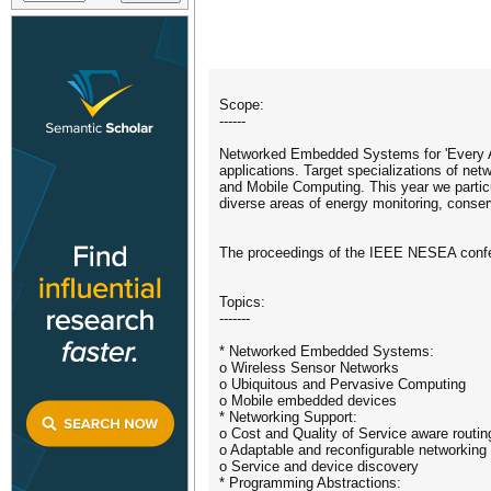
Scope:
------
Networked Embedded Systems for 'Every App
applications. Target specializations of 
and Mobile Computing. This year we parti
diverse areas of energy monitoring, conserv
The proceedings of the IEEE NESEA confe
Topics:
-------
* Networked Embedded Systems:
o Wireless Sensor Networks
o Ubiquitous and Pervasive Computing
o Mobile embedded devices
* Networking Support:
o Cost and Quality of Service aware routin
o Adaptable and reconfigurable networking 
o Service and device discovery
* Programming Abstractions: