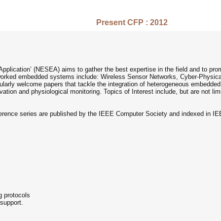
Present CFP : 2012
lication’ (NESEA) aims to gather the best expertise in the field and to pr
networked embedded systems include: Wireless Sensor Networks, Cyber-Physi
cularly welcome papers that tackle the integration of heterogeneous embedd
ation and physiological monitoring. Topics of Interest include, but are not limi
rence series are published by the IEEE Computer Society and indexed in I
g protocols
support.