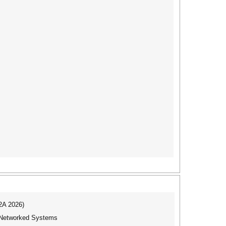
I2A 2026)
f Networked Systems