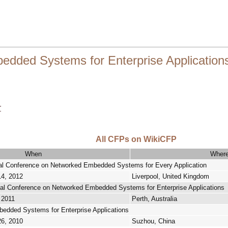
ded Systems for Enterprise Application
r
All CFPs on WikiCFP
When
Wher
nal Conference on Networked Embedded Systems for Every Application
14, 2012
Liverpool, United Kingdom
nal Conference on Networked Embedded Systems for Enterprise Applications
 2011
Perth, Australia
dded Systems for Enterprise Applications
26, 2010
Suzhou, China