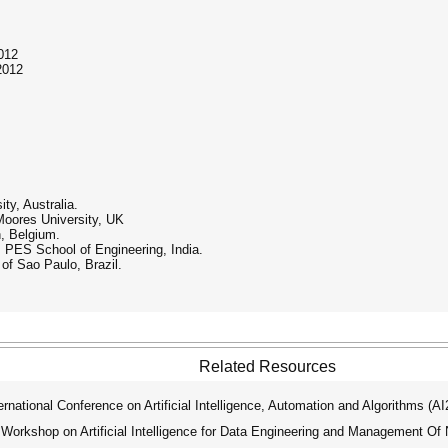
012
2012
ty, Australia.
 Moores University, UK
, Belgium.
PES School of Engineering, India.
of Sao Paulo, Brazil.
Related Resources
ational Conference on Artificial Intelligence, Automation and Algorithms (A
 Workshop on Artificial Intelligence for Data Engineering and Management O