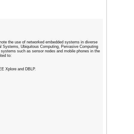
omote the use of networked embedded systems in diverse
cal Systems, Ubiquitous Computing, Pervasive Computing
ed systems such as sensor nodes and mobile phones in the
ted to:
EEE Xplore and DBLP.