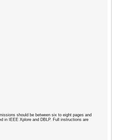
ubmissions should be between six to eight pages and
d in IEEE Xplore and DBLP. Full instructions are