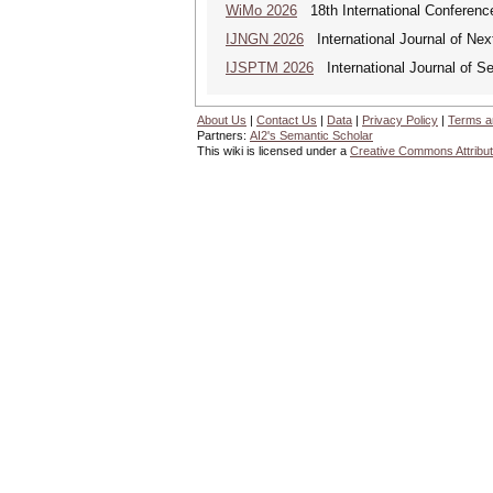
WiMo 2026
18th International Conferenc
IJNGN 2026
International Journal of Nex
IJSPTM 2026
International Journal of S
About Us
|
Contact Us
|
Data
|
Privacy Policy
|
Terms a
Partners:
AI2's Semantic Scholar
This wiki is licensed under a
Creative Commons Attribut