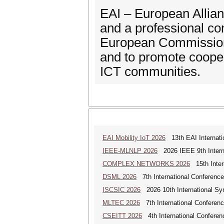
EAI – European Allianc
and a professional co
European Commission 
and to promote coope
ICT communities.
EAI Mobility IoT 2026
13th EAI Internatio
IEEE-MLNLP 2026
2026 IEEE 9th Interna
COMPLEX NETWORKS 2026
15th Inter
DSML 2026
7th International Conference
ISCSIC 2026
2026 10th International Sy
MLTEC 2026
7th International Conferen
CSEITT 2026
4th International Conferen