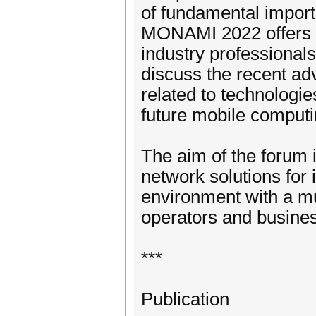
of fundamental import
MONAMI 2022 offers th
industry professional
discuss the recent ad
related to technologie
future mobile comput
The aim of the forum i
network solutions for
environment with a mu
operators and busines
***
Publication