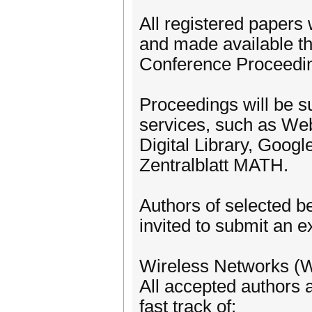
All registered papers 
and made available t
Conference Proceedi
Proceedings will be su
services, such as W
Digital Library, Goog
Zentralblatt MATH.
Authors of selected b
invited to submit an e
Wireless Networks (W
All accepted authors a
fast track of: