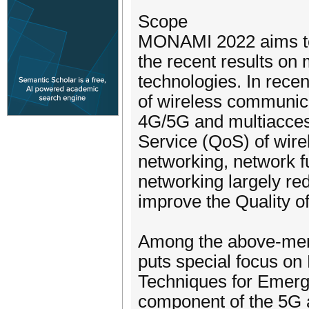
Scope
MONAMI 2022 aims to p
the recent results o
technologies. In rece
of wireless communic
4G/5G and multiacces
Service (QoS) of wire
networking, network fu
networking largely re
improve the Quality o
Among the above-men
puts special focus o
Techniques for Emergi
component of the 5G 