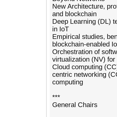
New Architecture, pro
and blockchain
Deep Learning (DL) t
in IoT
Empirical studies, ben
blockchain-enabled I
Orchestration of soft
virtualization (NV) fo
Cloud computing (CC)
centric networking (
computing
***
General Chairs