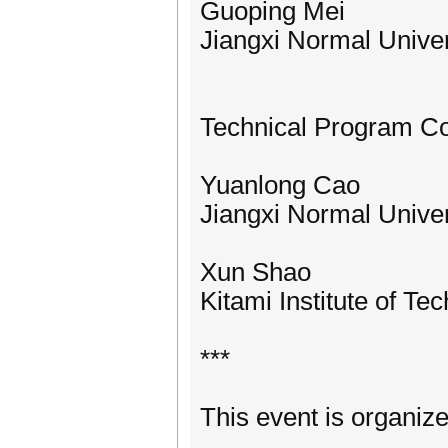
Guoping Mei
Jiangxi Normal Univer
Technical Program C
Yuanlong Cao
Jiangxi Normal Univer
Xun Shao
Kitami Institute of Te
***
This event is organiz