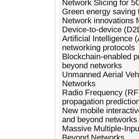
Network Slicing for 
Green energy saving 
Network innovations f
Device-to-device (D
Artificial Intelligen
networking protocols
Blockchain-enabled pr
beyond networks
Unmanned Aerial Veh
Networks
Radio Frequency (RF)
propagation predictio
New mobile interacti
and beyond networks
Massive Multiple-Inp
Beyond Networks