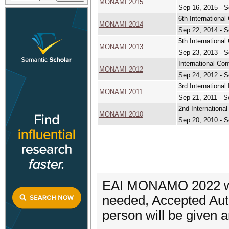
MONAMI 2015
Sep 16, 2015 - S
6th Internation
MONAMI 2014
Sep 22, 2014 - S
5th Internation
MONAMI 2013
Sep 23, 2013 - S
International C
MONAMI 2012
Sep 24, 2012 - S
3rd Internation
MONAMI 2011
Sep 21, 2011 - S
2nd Internation
MONAMI 2010
Sep 20, 2010 - S
EAI MONAMO 2022 will
needed, Accepted Auth
person will be given a