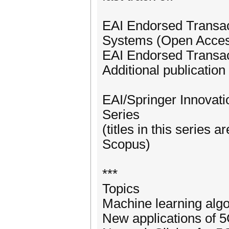
EAI Endorsed Transact
Systems (Open Acces
EAI Endorsed Transac
Additional publication
EAI/Springer Innovat
Series
(titles in this serie
Scopus)
***
Topics
Machine learning alg
New applications of 