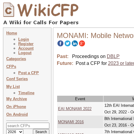
Home
MONAMI: Mobile Netwo
Login
Register
Account
Logout
Past:
Proceedings on
DBLP
Categories
Future:
Post a CFP for
2023 or late
CFPs
Post a CFP
Conf Series
My List
Timeline
My Archive
Event
12th EAI Intern
On iPhone
EAI MONAMI 2022
Oct 29, 2022 - O
On Android
8th Internation
MONAMI 2016
Oct 23, 2016 - O
7th Internation