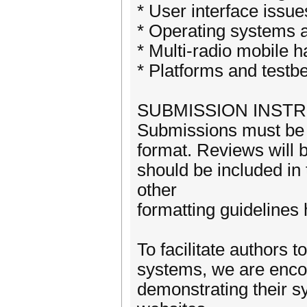
* User interface issue
* Operating systems 
* Multi-radio mobile 
* Platforms and testb
SUBMISSION INST
Submissions must be n
format. Reviews will b
should be included in
other
formatting guidelines 
To facilitate authors t
systems, we are encou
demonstrating their s