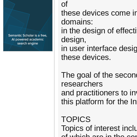
of
these devices come i
domains:
in the design of effec
design,
in user interface desi
these devices.
The goal of the secon
researchers
and practitioners to i
this platform for the I
TOPICS
Topics of interest inclu