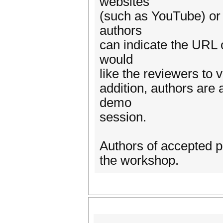
websites
(such as YouTube) or 
authors
can indicate the URL o
would
like the reviewers to 
addition, authors are 
demo
session.
Authors of accepted p
the workshop.