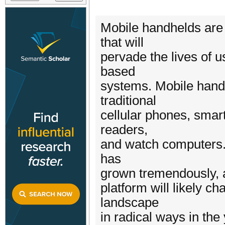
Mobile handhelds are
that will
pervade the lives of 
based
systems. Mobile hand
traditional
cellular phones, smar
readers,
and watch computers. 
has
grown tremendously, a
platform will likely 
landscape
in radical ways in the