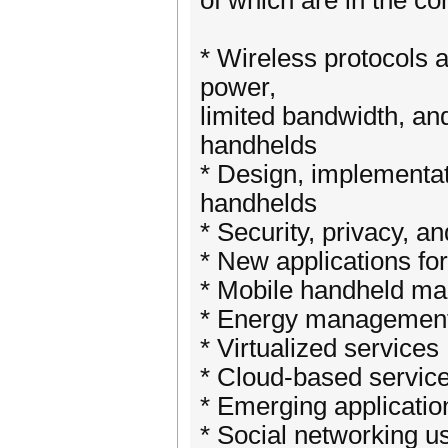
of which are in the co
* Wireless protocols a
power,
limited bandwidth, an
handhelds
* Design, implementat
handhelds
* Security, privacy, a
* New applications fo
* Mobile handheld m
* Energy managemen
* Virtualized services
* Cloud-based servic
* Emerging applicatio
* Social networking u