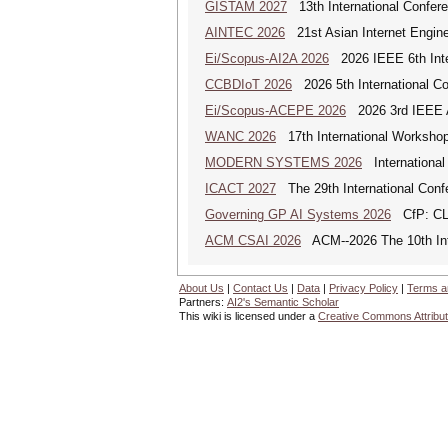
GISTAM 2027
13th International Confer
AINTEC 2026
21st Asian Internet Engin
Ei/Scopus-AI2A 2026
2026 IEEE 6th Intern
CCBDIoT 2026
2026 5th International Co
Ei/Scopus-ACEPE 2026
2026 3rd IEEE As
WANC 2026
17th International Workshop
MODERN SYSTEMS 2026
International
ICACT 2027
The 29th International Con
Governing GP AI Systems 2026
CfP: CLS
ACM CSAI 2026
ACM--2026 The 10th Inter
About Us
|
Contact Us
|
Data
|
Privacy Policy
|
Terms a
Partners:
AI2's Semantic Scholar
This wiki is licensed under a
Creative Commons Attribut