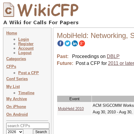
Home
MobiHeld: Networking, S
Login
Register
Account
Logout
Past:
Proceedings on
DBLP
Categories
Future:
Post a CFP for
2011 or late
CFPs
Post a CFP
Conf Series
My List
Timeline
My Archive
Event
ACM SIGCOMM Workshop
On iPhone
MobiHeld 2010
Aug 30, 2010 - Aug 30,
On Android