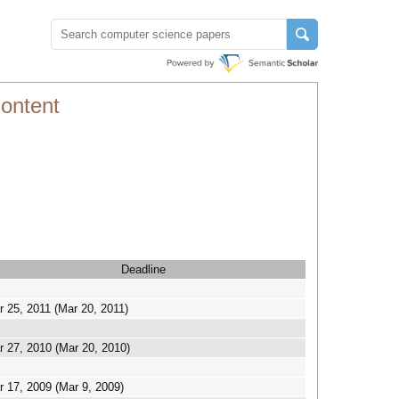
ontent
Deadline
 25, 2011 (Mar 20, 2011)
r 27, 2010 (Mar 20, 2010)
r 17, 2009 (Mar 9, 2009)