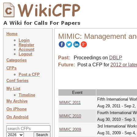
Home
MIMIC: Management and I
Login
Register
Account
Logout
Past:
Proceedings on
DBLP
Categories
Future:
Post a CFP for
2012 or late
CFPs
Post a CFP
Conf Series
My List
Event
Timeline
Fifth International W
My Archive
MIMIC 2011
Aug 29, 2011 - Sep 2,
On iPhone
Fourth International 
MIMIC 2010
On Android
Aug 30, 2010 - Sep 3,
3rd International Wor
MIMIC 2009
Aug 31, 2009 - Sep 4,