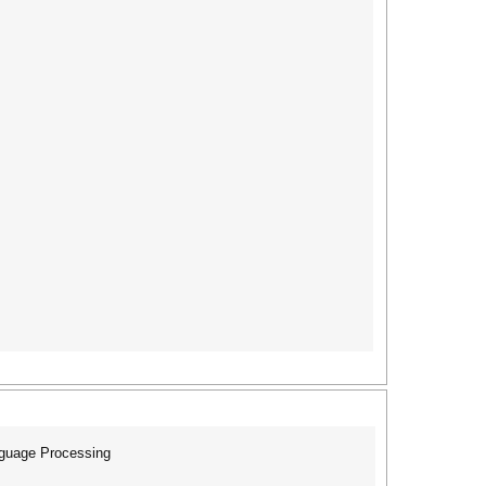
nguage Processing