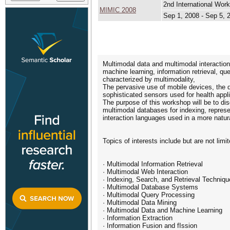
2nd International Wor
MIMIC 2008
Sep 1, 2008 - Sep 5, 
Multimodal data and multimodal interaction
machine learning, information retrieval, qu
characterized by multimodality,
The pervasive use of mobile devices, the d
sophisticated sensors used for health appl
The purpose of this workshop will be to di
multimodal databases for indexing, represe
interaction languages used in a more natur
Topics of interests include but are not limit
· Multimodal Information Retrieval
· Multimodal Web Interaction
· Indexing, Search, and Retrieval Techniq
· Multimodal Database Systems
· Multimodal Query Processing
· Multimodal Data Mining
· Multimodal Data and Machine Learning
· Information Extraction
· Information Fusion and fIssion