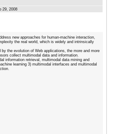
b 29, 2008
 address new approaches for human-machine interaction,
lexity the real world, which is widely and intrinsically
d by the evolution of Web applications, the more and more
nsors collect multimodal data and information.
al information retrieval, multimodal data mining and
machine learning 3) multimodal interfaces and multimodal
ction.