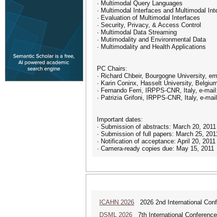
· Multimodal Query Languages
· Multimodal Interfaces and Multimodal In
· Evaluation of Multimodal Interfaces
· Security, Privacy, & Access Control
· Multimodal Data Streaming
· Mutimodality and Environmental Data
· Multimodality and Health Applications
PC Chairs:
· Richard Chbeir, Bourgogne University, ema
· Karin Coninx, Hasselt University, Belgium
· Fernando Ferri, IRPPS-CNR, Italy, e-mail: 
· Patrizia Grifoni, IRPPS-CNR, Italy, e-mail: 
Important dates:
· Submission of abstracts: March 20, 2011
· Submission of full papers: March 25, 201
· Notification of acceptance: April 20, 2011
· Camera-ready copies due: May 15, 2011
ICAHN 2026
2026 2nd International Confe
DSML 2026
7th International Conference