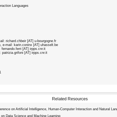
teraction Languages
il: richard.chbeir [AT] u-bourgogne.fr
, e-mail: karin.coninx [AT] uhasselt.be
fernando.ferri [AT] irpps.cnr.it
patrizia.grifoni [AT] irpps.cnr.it
1
Related Resources
rence on Artificial Intelligence, Human-Computer Interaction and Natural La
 on Data Science and Machine Learning