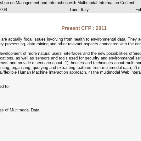
kshop on Management and Interaction with Multimodal Information Content
2008
Turin, Italy
Fe
Present CFP : 2011
 are actually focal issues involving from health to environmental data. They
ery processing, data mining and other relevant aspects connected with the comp
evelopment of more natural users’ interfaces and the new possibilities offere
ications, as well as sensors and tools used for security and environmental se
scuss and provide a scenario about: 1) theories and techniques about multimod
nting, organizing, querying and extracting features from multimodal data, 2) 
al/flexible Human Machine Interaction approach, 4) the multimodal Web intera
ed to:
ues of Multimodal Data