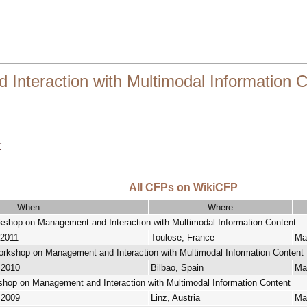
nteraction with Multimodal Information C
r
All CFPs on WikiCFP
When
Where
orkshop on Management and Interaction with Multimodal Information Content
 2011
Toulose, France
Mar
Workshop on Management and Interaction with Multimodal Information Content
 2010
Bilbao, Spain
Ma
kshop on Management and Interaction with Multimodal Information Content
 2009
Linz, Austria
Ma