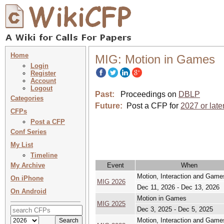
Home
MIG: Motion in Games
Login
Register
Account
Logout
Past:
Proceedings on
DBLP
Categories
Future:
Post a CFP for
2027 or late
CFPs
Post a CFP
Conf Series
My List
Timeline
My Archive
Event
When
Motion, Interaction and Game
On iPhone
MIG 2026
Dec 11, 2026 - Dec 13, 2026
On Android
Motion in Games
MIG 2025
Dec 3, 2025 - Dec 5, 2025
Motion, Interaction and Game