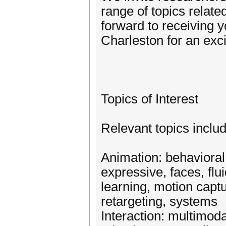
range of topics relate
forward to receiving 
Charleston for an exc
Topics of Interest
Relevant topics includ
Animation: behavioral,
expressive, faces, fl
learning, motion captu
retargeting, systems
Interaction: multimod