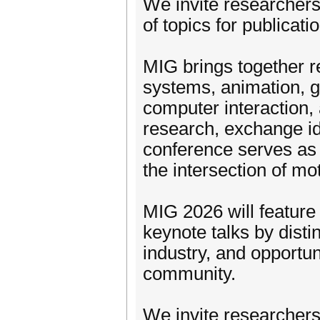
We invite researchers
of topics for publicat
MIG brings together r
systems, animation, g
computer interaction, a
research, exchange id
conference serves as 
the intersection of mo
MIG 2026 will feature 
keynote talks by dis
industry, and opportun
community.
We invite researchers 