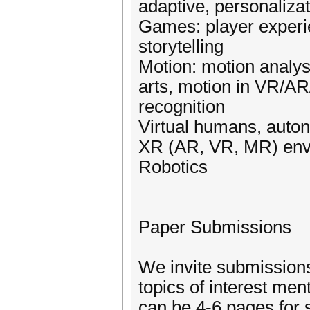
adaptive, personaliza
Games: player experie
storytelling
Motion: motion analys
arts, motion in VR/AR
recognition
Virtual humans, auto
XR (AR, VR, MR) env
Robotics
Paper Submissions
We invite submissions 
topics of interest me
can be 4-6 pages for s