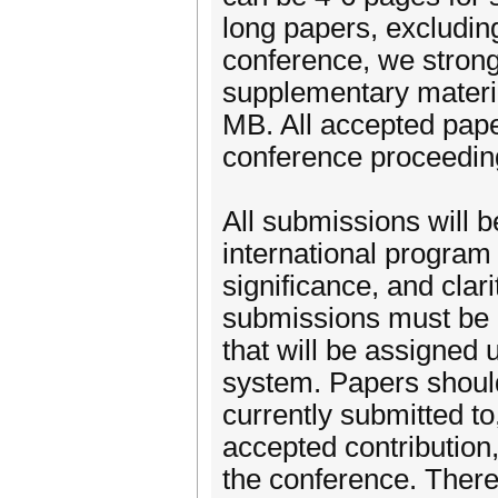
long papers, excluding
conference, we strong
supplementary materia
MB. All accepted paper
conference proceeding
All submissions will 
international program 
significance, and clar
submissions must be 
that will be assigned
system. Papers should
currently submitted to
accepted contribution,
the conference. There 