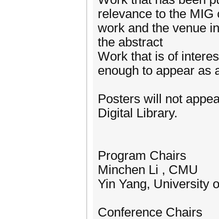
relevance to the MIG 
work and the venue in 
the abstract
Work that is of intere
enough to appear as 
Posters will not appe
Digital Library.
Program Chairs
Minchen Li , CMU
Yin Yang, University 
Conference Chairs