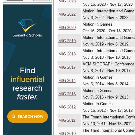
MIG 2023
Nov 15, 2023 - Nov 17, 2023
Motion, Interaction and Game
MIG 2022
Nov 3, 2022 - Nov 5, 2022
Motion in Games
MIG 2020
Oct 16, 2020 - Oct 18, 2020
Motion, Interaction and Game
MIG 2019
Nov 4, 2019 - Nov 6, 2019
Motion, Interaction and Game
MIG 2018
Nov 8, 2018 - Nov 10, 2018
ACM SIGGRAPH Conference 
MIG 2017
Nov 8, 2017 - Nov 10, 2017
Motion In Games
MIG 2014
Nov 6, 2014 - Nov 8, 2014
Motion in Games
MIG 2013
Nov 7, 2013 - Nov 9, 2013
Motion In Games
MIG 2012
Nov 15, 2012 - Nov 17, 2012
The Fourth International Con
MIG 2011
Nov 13, 2011 - Nov 13, 2011
The Third International Conf
MIG 2010