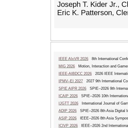
Joseph T. Kider Jr., 
Eric K. Patterson, Cl
IEEE AIxVR 2026
8th International Confer
MIG 2026
Motion, Interaction and Game
IEEE-AIBDCC 2026
2026 IEEE Internatio
IPMV--EI 2027
2027 9th International Co
SPIE AIPR 2026
SPIE--2026 9th Internati
ICAIP 2026
SPIE--2026 10th Internationa
IJGTT 2026
International Journal of Ga
ADIP 2026
SPIE--2026 8th Asia Digital 
ASIP 2026
IEEE--2026 8th Asia Symposi
ICIVP 2026
IEEE--2026 2nd Internationa