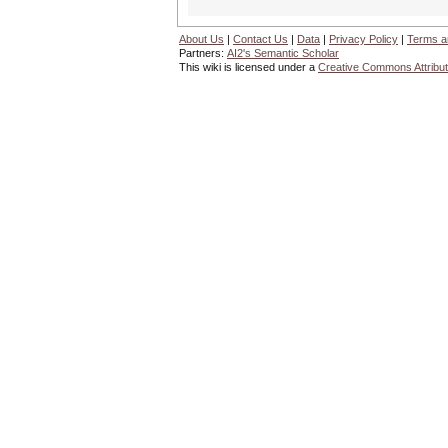
About Us
|
Contact Us
|
Data
|
Privacy Policy
|
Terms a
Partners:
AI2's Semantic Scholar
This wiki is licensed under a
Creative Commons Attribut