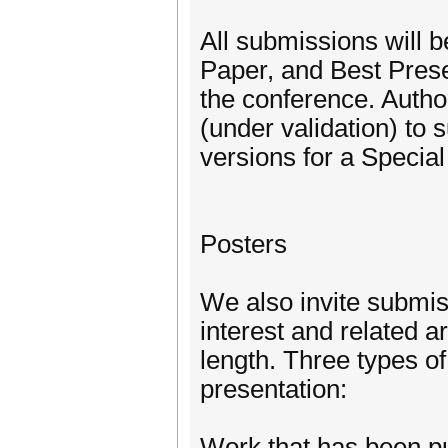
All submissions will 
Paper, and Best Prese
the conference. Author
(under validation) to 
versions for a Specia
Posters
We also invite submiss
interest and related 
length. Three types of
presentation:
Work that has been pu