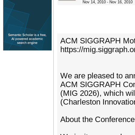
Nov 14, 2010 - Nov 16, 2010
ACM SIGGRAPH Motion
https://mig.siggraph.o
We are pleased to ann
ACM SIGGRAPH Confe
(MIG 2026), which wil
(Charleston Innovatio
About the Conference