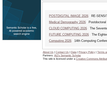
POSTDIGITAL IMAGE 2026
RE-SENSITI
Medical Demography 2026
Postdoctoral 
CLOUD COMPUTING 2026
The Seventeen
FUTURE COMPUTING 2026
The Eighteen
Computing 2026
14th Computing Confer
About Us
|
Contact Us
|
Data
|
Privacy Policy
|
Terms a
Partners:
AI2's Semantic Scholar
This wiki is licensed under a
Creative Commons Attribut