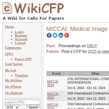
Home
MICCAI: Medical Image 
Login
Register
Account
Logout
Past:
Proceedings on
DBLP
Categories
Future:
Post a CFP for
2025 or late
CFPs
Post a CFP
Conf Series
My List
Event
When
Timeline
27th INTERNATIONAL CO
My Archive
MICCAI
INTERVENTION
2024
On iPhone
Oct 6, 2024 - Oct 10, 2024
On Android
26th International Conferenc
MICCAI
2023
Oct 8, 2023 - Oct 12, 2023
23rd International Conferenc
MICCAI
2020