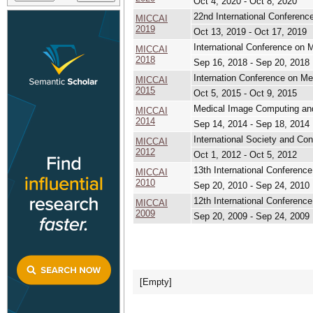
Oct 4, 2020 - Oct 8, 2020
22nd International Conferen
MICCAI
2019
Oct 13, 2019 - Oct 17, 2019
International Conference on 
MICCAI
2018
Sep 16, 2018 - Sep 20, 2018
Internation Conference on M
MICCAI
2015
Oct 5, 2015 - Oct 9, 2015
Medical Image Computing and
MICCAI
2014
Sep 14, 2014 - Sep 18, 2014
International Society and Co
MICCAI
2012
Oct 1, 2012 - Oct 5, 2012
13th International Conferenc
MICCAI
2010
Sep 20, 2010 - Sep 24, 2010
12th International Conferenc
MICCAI
2009
Sep 20, 2009 - Sep 24, 2009
[Empty]