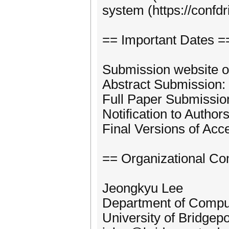
system (https://confd
== Important Dates =
Submission website o
Abstract Submission:
Full Paper Submissio
Notification to Authors
Final Versions of Acc
== Organizational Co
Jeongkyu Lee
Department of Compu
University of Bridgepo