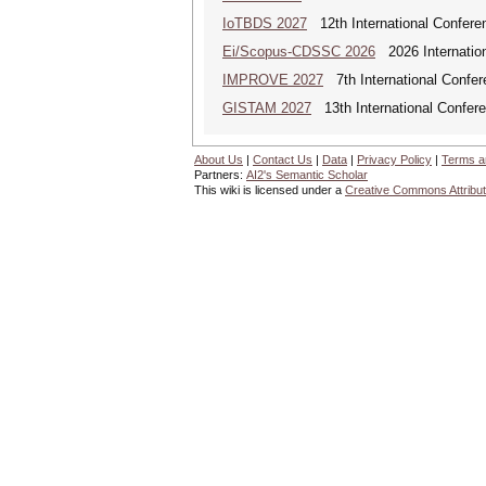
IoTBDS 2027
12th International Conferen
Ei/Scopus-CDSSC 2026
2026 Internatio
IMPROVE 2027
7th International Confer
GISTAM 2027
13th International Confer
About Us
|
Contact Us
|
Data
|
Privacy Policy
|
Terms a
Partners:
AI2's Semantic Scholar
This wiki is licensed under a
Creative Commons Attribut