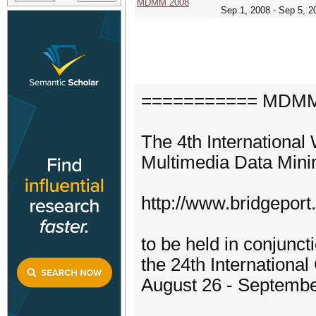
MDMM 2008
Sep 1, 2008 - Sep 5, 2
=========== MDMM'
The 4th Internationa
Multimedia Data Mi
http://www.bridgepor
to be held in conjunct
the 24th Internation
August 26 - Septembe