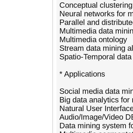
Conceptual clustering
Neural networks for m
Parallel and distribut
Multimedia data mini
Multimedia ontology
Stream data mining a
Spatio-Temporal data
* Applications
Social media data mi
Big data analytics for
Natural User Interfac
Audio/Image/Video 
Data mining system f