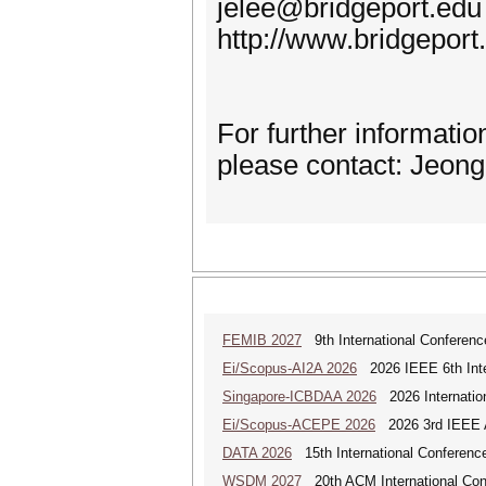
jelee@bridgeport.edu
http://www.bridgeport
For further informati
please contact: Jeon
FEMIB 2027
9th International Conferen
Ei/Scopus-AI2A 2026
2026 IEEE 6th Intern
Singapore-ICBDAA 2026
2026 Internation
Ei/Scopus-ACEPE 2026
2026 3rd IEEE As
DATA 2026
15th International Conference
WSDM 2027
20th ACM International Con