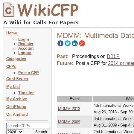
Home
MDMM: Multimedia Dat
Login
Register
Account
Logout
Past:
Proceedings on
DBLP
Categories
Future:
Post a CFP for
2014 or late
CFPs
Post a CFP
Conf Series
My List
Timeline
My Archive
Event
Whe
4th International Wor
On iPhone
MDMM 2013
Aug 26, 2013 - Sep 30
On Android
3rd International Wor
MDMM 2009
Aug 31, 2009 - Sep 4, 
2nd International Wor