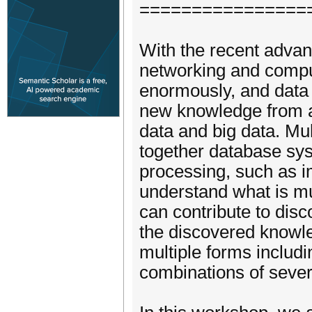
================
With the recent advan
networking and compu
enormously, and data
new knowledge from a 
data and big data. Mul
together database syst
processing, such as i
understand what is m
can contribute to di
the discovered knowl
multiple forms includ
combinations of sever