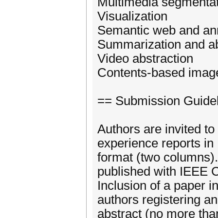
Multimedia segmentat
Visualization
Semantic web and an
Summarization and ab
Video abstraction
Contents-based image
== Submission Guide
Authors are invited to
experience reports in 
format (two columns)
published with IEEE 
Inclusion of a paper i
authors registering a
abstract (no more tha