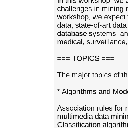
In this workshop, we a
challenges in mining
workshop, we expect t
data, state-of-art da
database systems, an
medical, surveillance
=== TOPICS ===
The major topics of th
* Algorithms and Mod
Association rules for 
multimedia data mini
Classification algorit