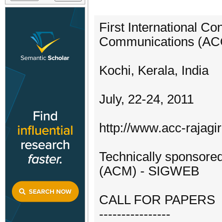
First International 
Communications (AC
Kochi, Kerala, India
July, 22-24, 2011
http://www.acc-rajagir
Technically sponsore
(ACM) - SIGWEB
CALL FOR PAPERS
----------------