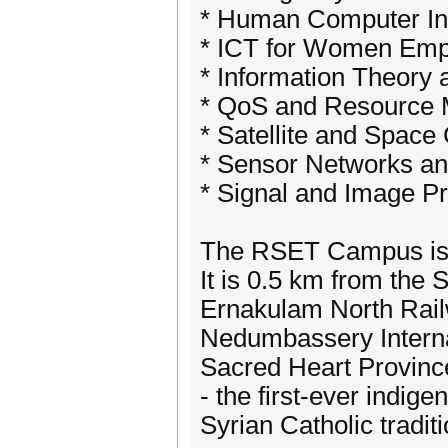
* Human Computer Int
* ICT for Women Em
* Information Theory
* QoS and Resource
* Satellite and Spac
* Sensor Networks 
* Signal and Image P
The RSET Campus is l
It is 0.5 km from the
Ernakulam North Rail
Nedumbassery Internat
Sacred Heart Provinc
- the first-ever indig
Syrian Catholic traditi