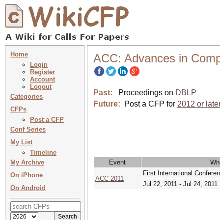
Home
ACC: Advances in Comp
Login
Register
Account
Logout
Past:
Proceedings on
DBLP
Categories
Future:
Post a CFP for
2012 or late
CFPs
Post a CFP
Conf Series
My List
Timeline
My Archive
Event
Wh
First International Confe
On iPhone
ACC 2011
Jul 22, 2011 - Jul 24, 2011
On Android