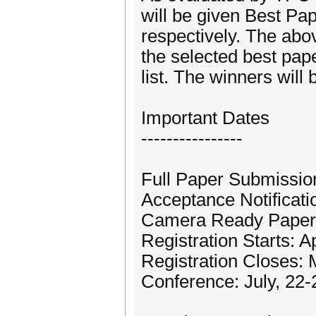
will be given Best Pa
respectively. The abo
the selected best pape
list. The winners will
Important Dates
----------------
Full Paper Submissio
Acceptance Notificatio
Camera Ready Papers
Registration Starts: A
Registration Closes: 
Conference: July, 22-