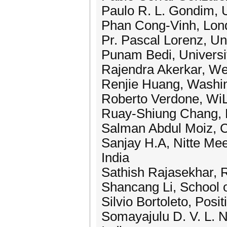
Paulo R. L. Gondim, Un
Phan Cong-Vinh, Lond
Pr. Pascal Lorenz, Un
Punam Bedi, Universit
Rajendra Akerkar, We
Renjie Huang, Washin
Roberto Verdone, WiLa
Ruay-Shiung Chang, N
Salman Abdul Moiz, C
Sanjay H.A, Nitte Mee
India
Sathish Rajasekhar, R
Shancang Li, School 
Silvio Bortoleto, Posit
Somayajulu D. V. L. N