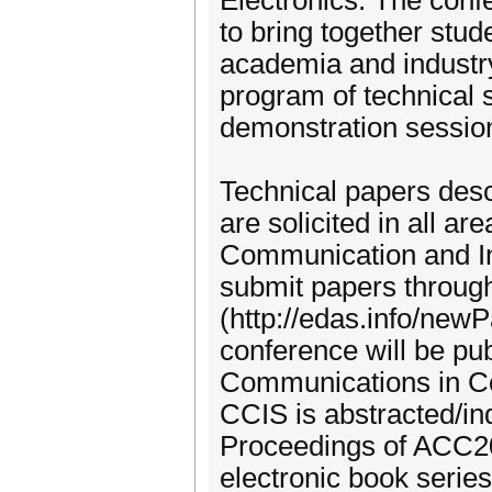
Electronics. The conf
to bring together stud
academia and industry
program of technical 
demonstration sessio
Technical papers descr
are solicited in all a
Communication and Inf
submit papers thro
(http://edas.info/new
conference will be pub
Communications in Co
CCIS is abstracted/i
Proceedings of ACC201
electronic book series 