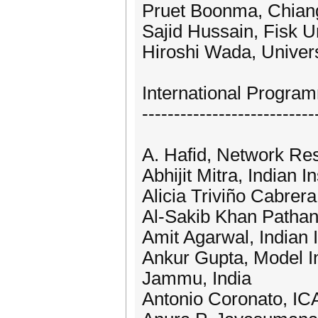
Pruet Boonma, Chiang
Sajid Hussain, Fisk U
Hiroshi Wada, Univers
International Progr
---------------------------
A. Hafid, Network Res
Abhijit Mitra, Indian 
Alicia Triviño Cabrer
Al-Sakib Khan Pathan,
Amit Agarwal, Indian I
Ankur Gupta, Model In
Jammu, India
Antonio Coronato, IC