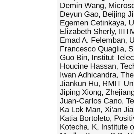
Demin Wang, Microsof
Deyun Gao, Beijing Ji
Egemen Cetinkaya, Un
Elizabeth Sherly, IIIT
Emad A. Felemban, Um
Francesco Quaglia, S
Guo Bin, Institut Tel
Houcine Hassan, Tech
Iwan Adhicandra, The U
Jiankun Hu, RMIT Univ
Jiping Xiong, Zhejian
Juan-Carlos Cano, Tec
Ka Lok Man, Xi'an Jia
Katia Bortoleto, Positi
Kotecha. K, Institute 