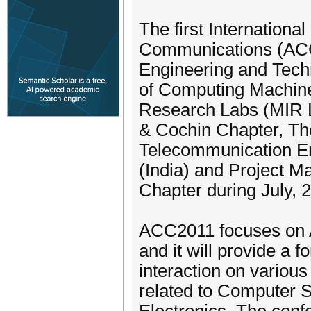
The first Internation
Communications (ACC-
Engineering and Techn
of Computing Machin
Research Labs (MIR L
& Cochin Chapter, The 
Telecommunication Eng
(India) and Project M
Chapter during July, 2
ACC2011 focuses on 
and it will provide a 
interaction on various
related to Computer 