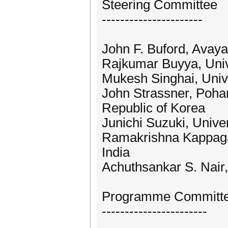
Steering Committee
----------------------
John F. Buford, Avay
Rajkumar Buyya, Unive
Mukesh Singhai, Univ
John Strassner, Poha
Republic of Korea
Junichi Suzuki, Unive
Ramakrishna Kappagan
India
Achuthsankar S. Nair,
Programme Committ
-----------------------