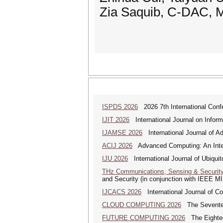
Zia Saquib, C-DAC, M
ISPDS 2026
2026 7th International Confe
IJIT 2026
International Journal on Inform
IJAMSE 2026
International Journal of A
ACIJ 2026
Advanced Computing: An Inter
IJU 2026
International Journal of Ubiqui
THz Communications, Sensing & Securit
and Security (in conjunction with IEEE 
IJCACS 2026
International Journal of C
CLOUD COMPUTING 2026
The Seventeen
FUTURE COMPUTING 2026
The Eighteen