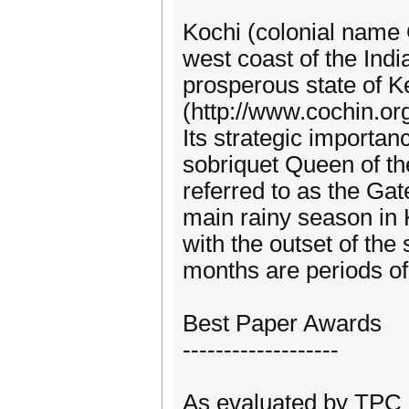
Kochi (colonial name C
west coast of the Indi
prosperous state of K
(http://www.cochin.or
Its strategic importan
sobriquet Queen of the
referred to as the Ga
main rainy season in 
with the outset of th
months are periods of 
Best Paper Awards
-------------------
As evaluated by TP