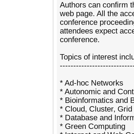
Authors can confirm t
web page. All the acce
conference proceedin
attendees expect acce
conference.
Topics of interest incl
---------------------------
* Ad-hoc Networks
* Autonomic and Con
* Bioinformatics and 
* Cloud, Cluster, Gr
* Database and Infor
* Green Computing