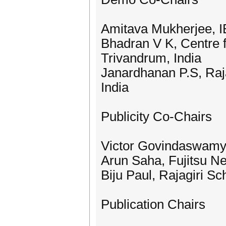
Amitava Mukherjee, I
Bhadran V K, Centre 
Trivandrum, India
Janardhanan P.S, Raja
India
Publicity Co-Chairs
Victor Govindaswamy
Arun Saha, Fujitsu 
Biju Paul, Rajagiri S
Publication Chairs