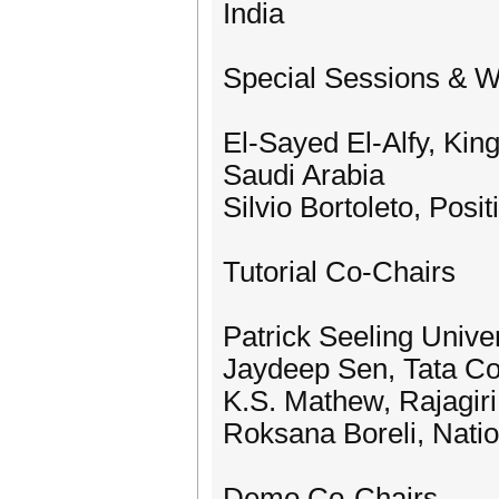
India
Special Sessions & 
El-Sayed El-Alfy, Kin
Saudi Arabia
Silvio Bortoleto, Posit
Tutorial Co-Chairs
Patrick Seeling Unive
Jaydeep Sen, Tata Con
K.S. Mathew, Rajagiri
Roksana Boreli, Nation
Demo Co-Chairs