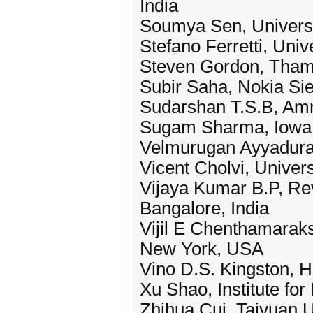
India
Soumya Sen, Universi
Stefano Ferretti, Unive
Steven Gordon, Thamm
Subir Saha, Nokia Si
Sudarshan T.S.B, Amr
Sugam Sharma, Iowa 
Velmurugan Ayyadurai
Vicent Cholvi, Univer
Vijaya Kumar B.P, Re
Bangalore, India
Vijil E Chenthamarak
New York, USA
Vino D.S. Kingston, 
Xu Shao, Institute f
Zhihua Cui, Taiyuan U