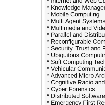
* Internet and Web C
* Knowledge Manage
* Mobile Computing
* Multi Agent System
* Multimedia and Vid
* Parallel and Distrib
* Reconfigurable Com
* Security, Trust and 
* Ubiquitous Computi
* Soft Computing Tec
* Vehicular Communi
* Advanced Micro Arc
* Cognitive Radio an
* Cyber Forensics
* Distributed Softwa
* Emergency First R