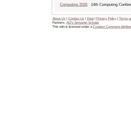
Computing 2026
14th Computing Confer
About Us
|
Contact Us
|
Data
|
Privacy Policy
|
Terms a
Partners:
AI2's Semantic Scholar
This wiki is licensed under a
Creative Commons Attribut