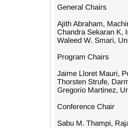
General Chairs
Ajith Abraham, Machi
Chandra Sekaran K, In
Waleed W. Smari, Uni
Program Chairs
Jaime Lloret Mauri, P
Thorsten Strufe, Dar
Gregorio Martinez, Un
Conference Chair
Sabu M. Thampi, Raja