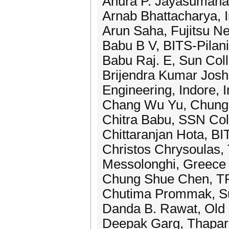
Anura P. Jayasumana,
Arnab Bhattacharya, In
Arun Saha, Fujitsu 
Babu B V, BITS-Pilani
Babu Raj. E, Sun Coll
Brijendra Kumar Joshi
Engineering, Indore, I
Chang Wu Yu, Chung 
Chitra Babu, SSN Coll
Chittaranjan Hota, B
Christos Chrysoulas, T
Messolonghi, Greece
Chung Shue Chen, T
Chutima Prommak, Sur
Danda B. Rawat, Old 
Deepak Garg, Thapar U