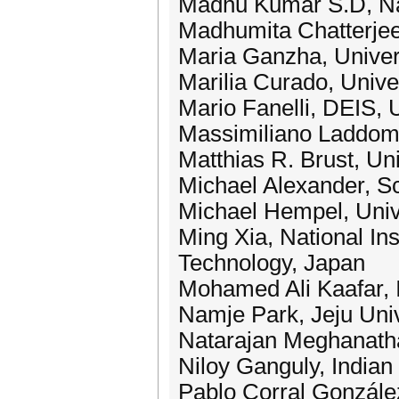
Madhu Kumar S.D, Nati
Madhumita Chatterjee,
Maria Ganzha, Univer
Marilia Curado, Unive
Mario Fanelli, DEIS, 
Massimiliano Laddom
Matthias R. Brust, Uni
Michael Alexander, S
Michael Hempel, Univ
Ming Xia, National In
Technology, Japan
Mohamed Ali Kaafar, 
Namje Park, Jeju Univ
Natarajan Meghanatha
Niloy Ganguly, Indian 
Pablo Corral Gonzále