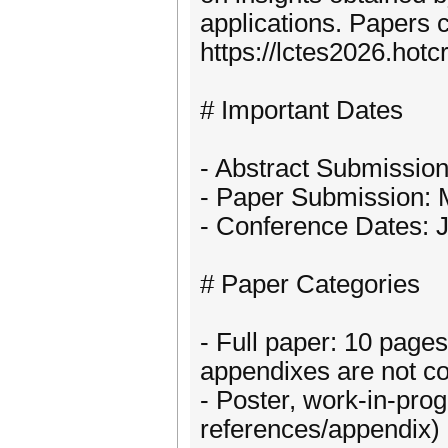
applications. Papers 
https://lctes2026.hotc
# Important Dates
- Abstract Submissio
- Paper Submission: 
- Conference Dates: 
# Paper Categories
- Full paper: 10 page
appendixes are not co
- Poster, work-in-prog
references/appendix) p