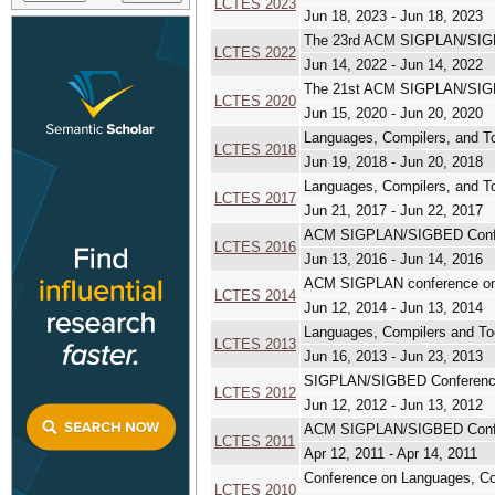
LCTES 2023
Jun 18, 2023 - Jun 18, 2023
The 23rd ACM SIGPLAN/SIGBE
LCTES 2022
Jun 14, 2022 - Jun 14, 2022
The 21st ACM SIGPLAN/SIGBE
LCTES 2020
Jun 15, 2020 - Jun 20, 2020
Languages, Compilers, and 
LCTES 2018
Jun 19, 2018 - Jun 20, 2018
Languages, Compilers, and 
LCTES 2017
Jun 21, 2017 - Jun 22, 2017
ACM SIGPLAN/SIGBED Confer
LCTES 2016
Jun 13, 2016 - Jun 14, 2016
ACM SIGPLAN conference on 
LCTES 2014
Jun 12, 2014 - Jun 13, 2014
Languages, Compilers and T
LCTES 2013
Jun 16, 2013 - Jun 23, 2013
SIGPLAN/SIGBED Conference 
LCTES 2012
Jun 12, 2012 - Jun 13, 2012
ACM SIGPLAN/SIGBED Confer
LCTES 2011
Apr 12, 2011 - Apr 14, 2011
Conference on Languages, C
LCTES 2010