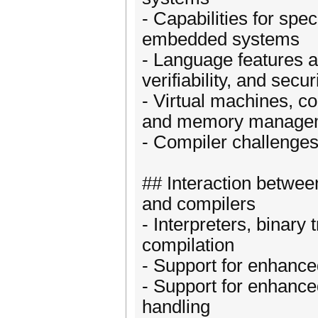
- Capabilities for spe
embedded systems
- Language features an
verifiability, and secur
- Virtual machines, c
and memory manage
- Compiler challenge
## Interaction betwee
and compilers
- Interpreters, binary 
compilation
- Support for enhanc
- Support for enhanced
handling