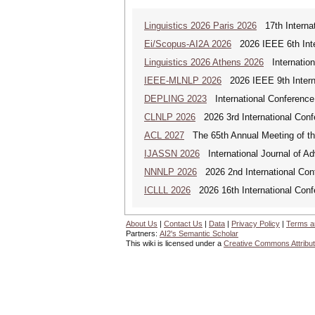
Linguistics 2026 Paris 2026
17th Internat
Ei/Scopus-AI2A 2026
2026 IEEE 6th Intern
Linguistics 2026 Athens 2026
Internationa
IEEE-MLNLP 2026
2026 IEEE 9th Interna
DEPLING 2023
International Conference
CLNLP 2026
2026 3rd International Conf
ACL 2027
The 65th Annual Meeting of the
IJASSN 2026
International Journal of 
NNNLP 2026
2026 2nd International Con
ICLLL 2026
2026 16th International Confe
About Us
|
Contact Us
|
Data
|
Privacy Policy
|
Terms a
Partners:
AI2's Semantic Scholar
This wiki is licensed under a
Creative Commons Attribut