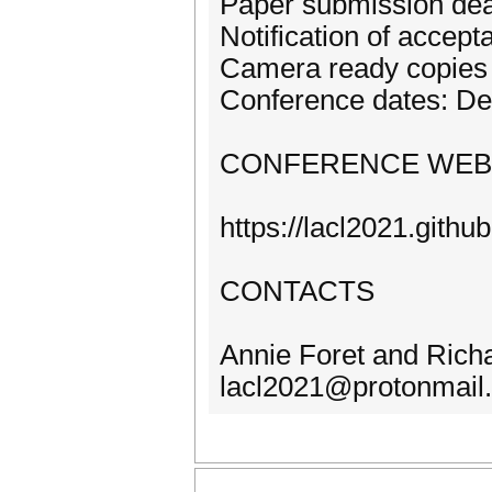
Paper submission dea
Notification of accep
Camera ready copies 
Conference dates: D
CONFERENCE WEB
https://lacl2021.github
CONTACTS
Annie Foret and Rich
lacl2021@protonmail