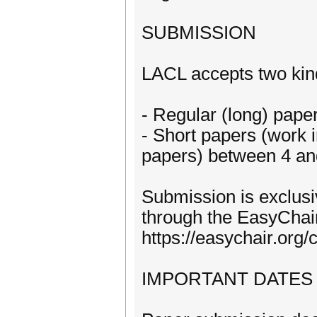
SUBMISSION
LACL accepts two kin
- Regular (long) pap
- Short papers (work i
papers) between 4 an
Submission is exclusiv
through the EasyChai
https://easychair.org
IMPORTANT DATES