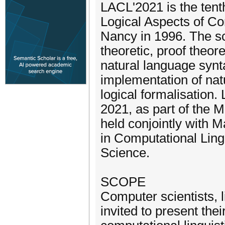
LACL'2021 is the tenth
Logical Aspects of Co
Nancy in 1996. The sc
theoretic, proof theor
natural language synt
implementation of nat
logical formalisation
2021, as part of the 
held conjointly with 
in Computational Lin
Science.
SCOPE
Computer scientists, 
invited to present the