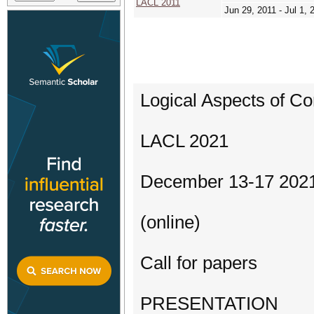
LACL 2011
Jun 29, 2011 - Jul 1, 
Logical Aspects of Co
LACL 2021
December 13-17 202
(online)
Call for papers
PRESENTATION