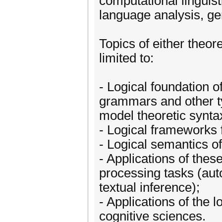
computational linguist
language analysis, gen
Topics of either theore
limited to:
- Logical foundation o
grammars and other t
model theoretic synta
- Logical frameworks f
- Logical semantics o
- Applications of thes
processing tasks (aut
textual inference);
- Applications of the l
cognitive sciences.