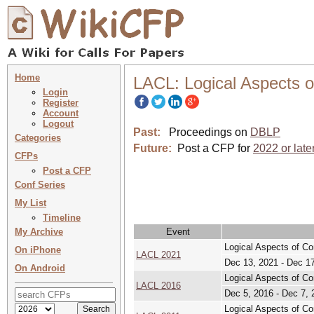
Home
LACL: Logical Aspects o
Login
Register
Account
Logout
Past:
Proceedings on
DBLP
Categories
Future:
Post a CFP for
2022 or late
CFPs
Post a CFP
Conf Series
My List
Timeline
My Archive
Event
Logical Aspects of Co
On iPhone
LACL 2021
Dec 13, 2021 - Dec 1
On Android
Logical Aspects of Co
LACL 2016
Dec 5, 2016 - Dec 7, 
Logical Aspects of Co