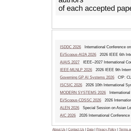
of each accepted pap
ISDDC 2026
International Conference on
Ei/Scopus-AI2A 2026
2026 IEEE 6th Intern
AIAIS 2027
IEEE--2027 International Confe
IEEE-MLNLP 2026
2026 IEEE 9th Interna
Governing GP AI Systems 2026
CfP: CLS
ISCSIC 2026
2026 10th International Sy
MODERN SYSTEMS 2026
International
Ei/Scopus-CDSSC 2026
2026 Internatio
ALEN 2026
Special Session on Asian Leg
AIC 2026
2026 International Conference o
About Us
|
Contact Us
|
Data
|
Privacy Policy
|
Terms a