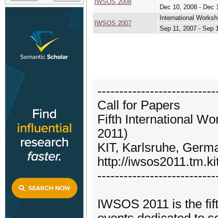
IWSOS 2008
Dec 10, 2008 - Dec 
International Works
IWSOS 2007
Sep 11, 2007 - Sep 
---------------------------
Call for Papers
Fifth International 
2011)
KIT, Karlsruhe, Germ
http://iwsos2011.tm.ki
---------------------------
IWSOS 2011 is the fift