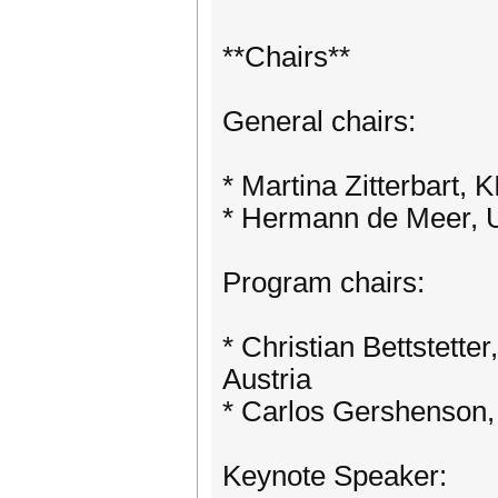
**Chairs**
General chairs:
* Martina Zitterbart,
* Hermann de Meer, U
Program chairs:
* Christian Bettstette
Austria
* Carlos Gershenson,
Keynote Speaker: