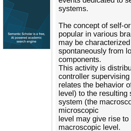
events dedicated to s
systems.
The concept of self-o
popular in various br
may be characterized b
spontaneously from lo
components.
This activity is distri
controller supervising
relates the behavior 
level) to the resulting
system (the macroscop
microscopic
level may give rise to
macroscopic level.