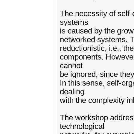
The necessity of self
systems
is caused by the grow
networked systems. Th
reductionistic, i.e., t
components. However,
cannot
be ignored, since they
In this sense, self-o
dealing
with the complexity i
The workshop addresse
technological