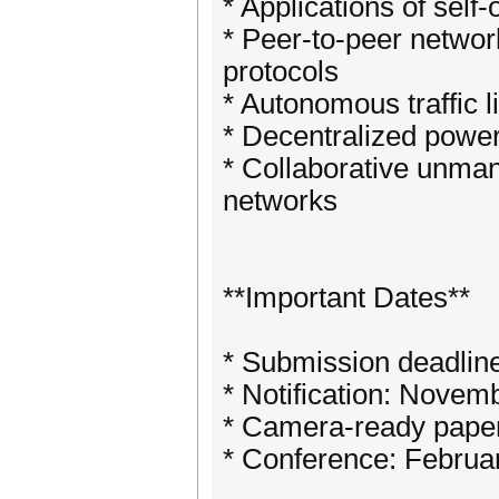
* Applications of sel
* Peer-to-peer networ
protocols
* Autonomous traffic l
* Decentralized powe
* Collaborative unman
networks
**Important Dates**
* Submission deadlin
* Notification: Novem
* Camera-ready pape
* Conference: Februa