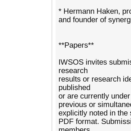
* Hermann Haken, prof
and founder of synerg
**Papers**
IWSOS invites submiss
research
results or research id
published
or are currently unde
previous or simultaneo
explicitly noted in th
PDF format. Submissio
members