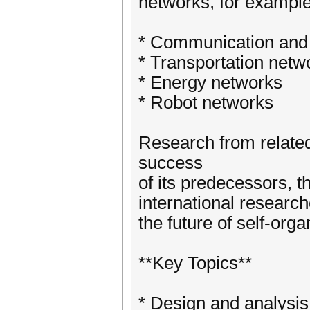
networks, for example,
* Communication and
* Transportation netw
* Energy networks
* Robot networks
Research from related
success
of its predecessors, t
international research
the future of self-org
**Key Topics**
* Design and analysis