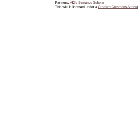
Partners:
AI2's Semantic Scholar
This wiki is licensed under a
Creative Commons Attribut