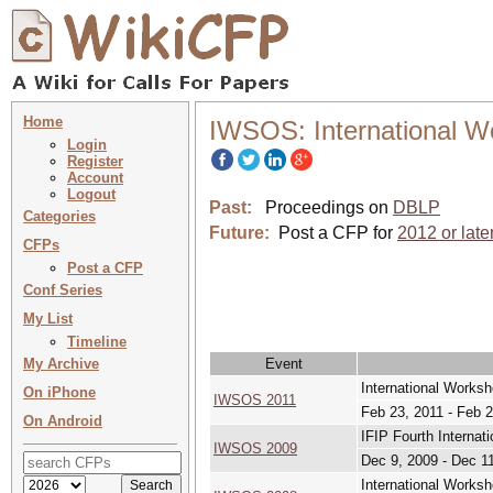
Home
IWSOS: International W
Login
Register
Account
Logout
Past:
Proceedings on
DBLP
Categories
Future:
Post a CFP for
2012 or late
CFPs
Post a CFP
Conf Series
My List
Timeline
My Archive
Event
International Works
On iPhone
IWSOS 2011
Feb 23, 2011 - Feb 2
On Android
IFIP Fourth Interna
IWSOS 2009
Dec 9, 2009 - Dec 1
International Works