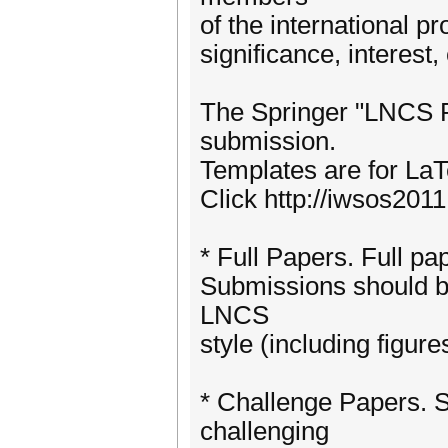
of the international p
significance, interest,
The Springer "LNCS P
submission.
Templates are for LaTe
Click http://iwsos2011
* Full Papers. Full pa
Submissions should be
LNCS
style (including figure
* Challenge Papers. S
challenging