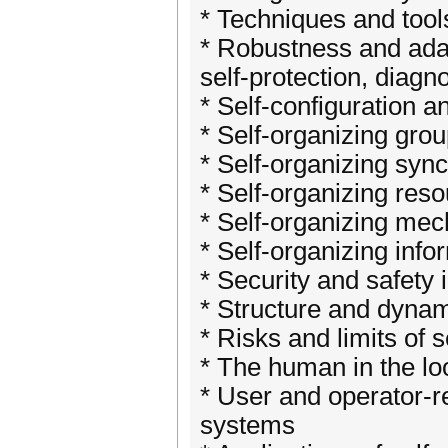
* Techniques and tool
* Robustness and adap
self-protection, diagn
* Self-configuration a
* Self-organizing gro
* Self-organizing syn
* Self-organizing reso
* Self-organizing mec
* Self-organizing inf
* Security and safety
* Structure and dynam
* Risks and limits of s
* The human in the lo
* User and operator-r
systems