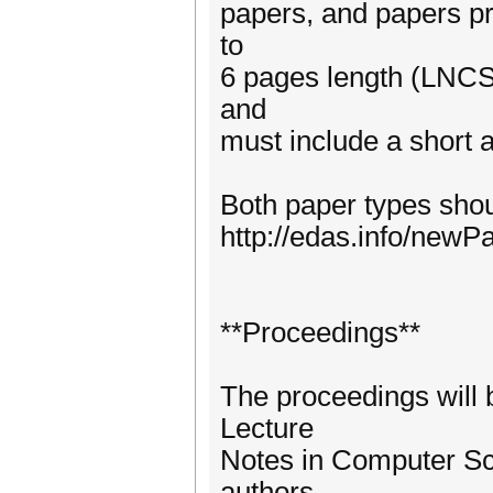
papers, and papers pr
to
6 pages length (LNCS s
and
must include a short a
Both paper types sho
http://edas.info/new
**Proceedings**
The proceedings will 
Lecture
Notes in Computer Sci
authors