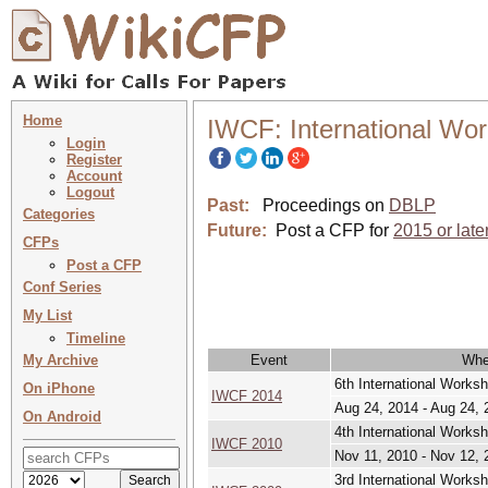
Home
IWCF: International Wo
Login
Register
Account
Logout
Past:
Proceedings on
DBLP
Categories
Future:
Post a CFP for
2015 or late
CFPs
Post a CFP
Conf Series
My List
Timeline
My Archive
Event
Wh
6th International Works
On iPhone
IWCF 2014
Aug 24, 2014 - Aug 24, 
On Android
4th International Works
IWCF 2010
Nov 11, 2010 - Nov 12, 
3rd International Works