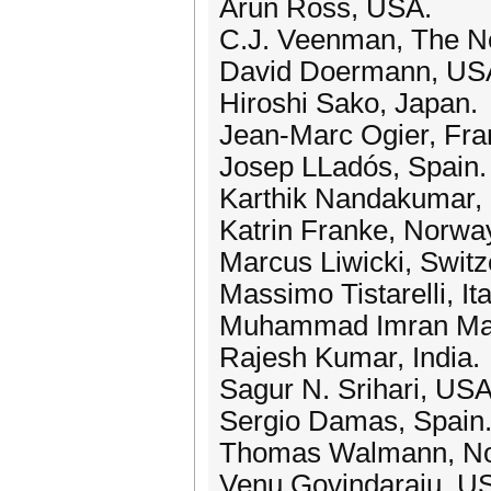
Arun Ross, USA.
C.J. Veenman, The Ne
David Doermann, US
Hiroshi Sako, Japan.
Jean-Marc Ogier, Fra
Josep LLadós, Spain.
Karthik Nandakumar, 
Katrin Franke, Norwa
Marcus Liwicki, Switz
Massimo Tistarelli, Ita
Muhammad Imran Mal
Rajesh Kumar, India.
Sagur N. Srihari, USA
Sergio Damas, Spain
Thomas Walmann, No
Venu Govindaraju, U