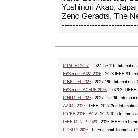
Yoshinori Akao, Japan
Zeno Geradts, The Ne
---------------------------
ICIAI--EI 2027
2027 the 11th International 
Ei/Scopus-AI2A 2026
2026 IEEE 6th Intern
ICBBT--EI 2027
2027 19th International 
Ei/Scopus-ACEPE 2026
2026 3rd IEEE As
ICNLP--EI 2027
2027 The 9th Internation
AAIML 2027
IEEE--2027 2nd International
ICCBB 2026
ACM--2026 10th Internationa
IEEE-MLNLP 2026
2026 IEEE 9th Interna
IJCSITY 2026
International Journal of C