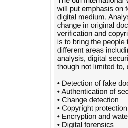
The 6th Internationa
will put emphasis on 
digital medium. Analys
change in original doc
verification and copyri
is to bring the people
different areas inclu
analysis, digital secu
though not limited to,
• Detection of fake d
• Authentication of s
• Change detection
• Copyright protection
• Encryption and wat
• Digital forensics