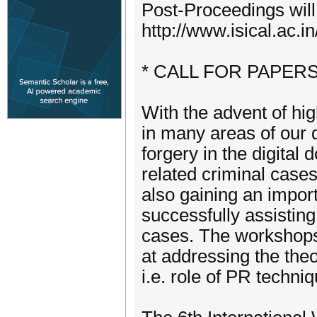
Post-Proceedings wil
http://www.isical.ac.i
* CALL FOR PAPERS
With the advent of hig
in many areas of our d
forgery in the digital
related criminal cases
also gaining an import
successfully assisting
cases. The workshops
at addressing the theor
i.e. role of PR techni