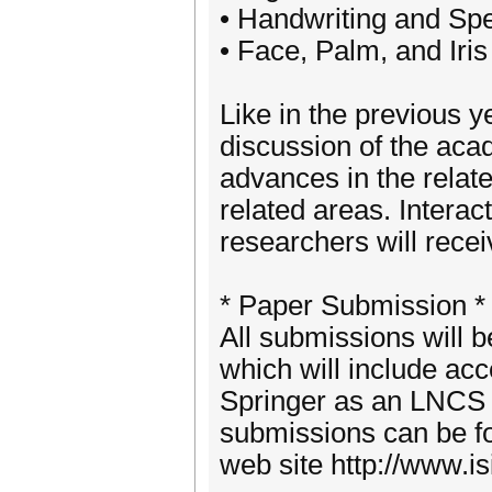
• Handwriting and Sp
• Face, Palm, and Iris
Like in the previous y
discussion of the aca
advances in the relate
related areas. Intera
researchers will recei
* Paper Submission *
All submissions will 
which will include ac
Springer as an LNCS v
submissions can be f
web site http://www.i