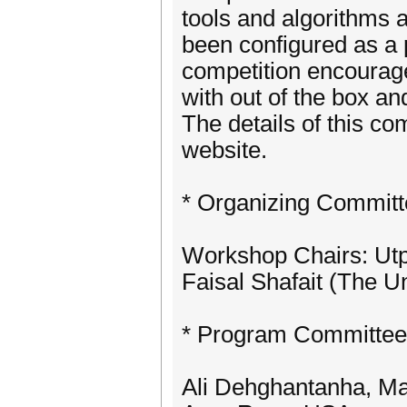
tools and algorithms 
been configured as a 
competition encourag
with out of the box an
The details of this c
website.
* Organizing Committ
Workshop Chairs: Utpal
Faisal Shafait (The Un
* Program Committee
Ali Dehghantanha, Ma