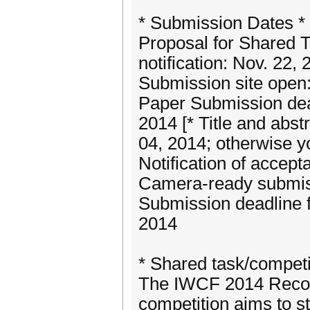
* Submission Dates *
Proposal for Shared 
notification: Nov. 22, 
Submission site open
Paper Submission dead
2014 [* Title and abst
04, 2014; otherwise yo
Notification of accep
Camera-ready submiss
Submission deadline f
2014
* Shared task/competi
The IWCF 2014 Recog
competition aims to st