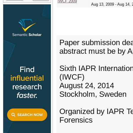
IWCF 2009
Aug 13, 2009 - Aug 14, 
Paper submission dead
abstract must be by Ap
Sixth IAPR Internati
(IWCF)
August 24, 2014
Stockholm, Sweden
Organized by IAPR Te
Forensics