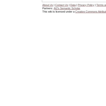
About Us
|
Contact Us
|
Data
|
Privacy Policy
|
Terms a
Partners:
AI2's Semantic Scholar
This wiki is licensed under a
Creative Commons Attribut