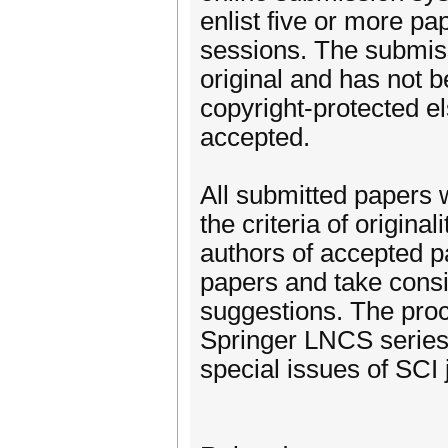
enlist five or more pa
sessions. The submiss
original and has not 
copyright-protected e
accepted.
All submitted papers w
the criteria of original
authors of accepted pa
papers and take consi
suggestions. The proc
Springer LNCS series 
special issues of SCI 