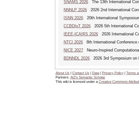
SNAMS 2026
The 13th International Con
NNNLP 2026
2026 2nd International Con
ISNN 2026
20th International Symposium
CCBDIoT 2026
2026 5th International Co
IEEE-ICAIRS 2026
2026 International Con
NTCI 2026
8th International Conference 
NICE 2027
Neuro-Inspired Computationa
BDNNDL 2026
2026 3rd Symposium on Bi
About Us
|
Contact Us
|
Data
|
Privacy Policy
|
Terms a
Partners:
AI2's Semantic Scholar
This wiki is licensed under a
Creative Commons Attribut