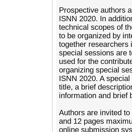
Prospective authors ar
ISNN 2020. In addition
technical scopes of t
to be organized by int
together researchers 
special sessions are 
used for the contribu
organizing special ses
ISNN 2020. A special 
title, a brief descrip
information and brief 
Authors are invited to
and 12 pages maximum
online submission syst