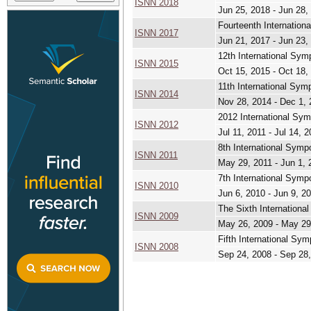
ISNN 2018
Jun 25, 2018 - Jun 28,
Fourteenth Internatio
ISNN 2017
Jun 21, 2017 - Jun 23,
12th International Sy
ISNN 2015
Oct 15, 2015 - Oct 18,
11th International Sy
ISNN 2014
Nov 28, 2014 - Dec 1,
2012 International Sy
ISNN 2012
Jul 11, 2011 - Jul 14, 
8th International Sym
ISNN 2011
May 29, 2011 - Jun 1, 
7th International Sym
ISNN 2010
Jun 6, 2010 - Jun 9, 2
The Sixth Internation
ISNN 2009
May 26, 2009 - May 29
Fifth International Sy
ISNN 2008
Sep 24, 2008 - Sep 28