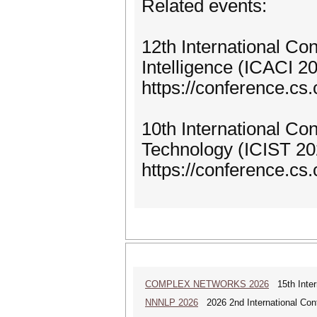
Related events:
12th International C
Intelligence (ICACI 2
https://conference.cs.
10th International Co
Technology (ICIST 20
https://conference.cs.c
COMPLEX NETWORKS 2026
15th Inter
NNNLP 2026
2026 2nd International Con