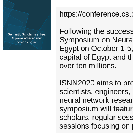
https://conference.cs
Following the successe
Symposium on Neural 
Egypt on October 1-5, 
capital of Egypt and th
over ten millions.
ISNN2020 aims to prov
scientists, engineers,
neural network researc
symposium will featu
scholars, regular ses
sessions focusing on 