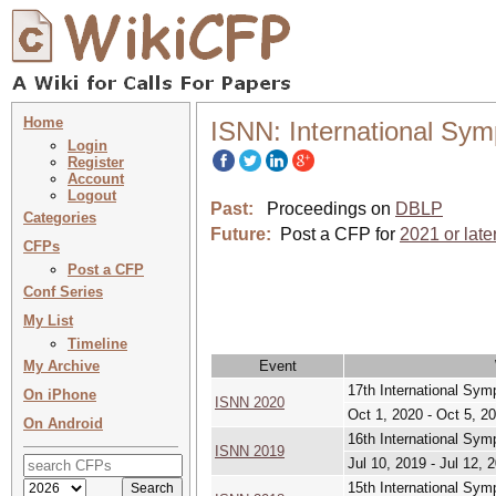
Home
ISNN: International Sy
Login
Register
Account
Logout
Past:
Proceedings on
DBLP
Categories
Future:
Post a CFP for
2021 or late
CFPs
Post a CFP
Conf Series
My List
Timeline
My Archive
Event
17th International Sy
On iPhone
ISNN 2020
Oct 1, 2020 - Oct 5, 2
On Android
16th International Sy
ISNN 2019
Jul 10, 2019 - Jul 12, 
15th International Sy