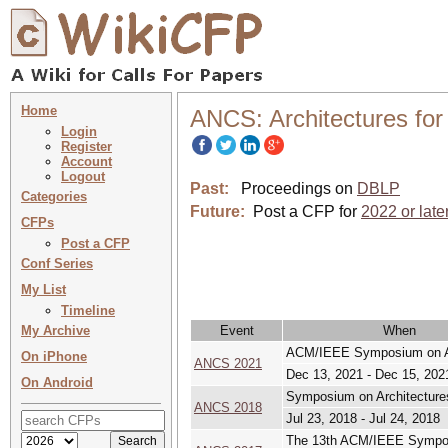
Home
ANCS: Architectures fo
Login
Register
Account
Logout
Past:
Proceedings on
DBLP
Categories
Future:
Post a CFP for
2022 or late
CFPs
Post a CFP
Conf Series
My List
Timeline
My Archive
Event
When
ACM/IEEE Symposium on Ar
On iPhone
ANCS 2021
Dec 13, 2021 - Dec 15, 202
On Android
Symposium on Architecture
ANCS 2018
Jul 23, 2018 - Jul 24, 2018
The 13th ACM/IEEE Sympos