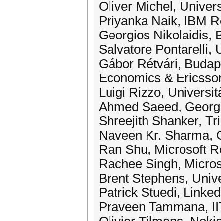
Oliver Michel, Univers
Priyanka Naik, IBM 
Georgios Nikolaidis, B
Salvatore Pontarelli,
Gábor Rétvári, Budap
Economics & Ericsso
Luigi Rizzo, Universi
Ahmed Saeed, Georg
Shreejith Shanker, Tri
Naveen Kr. Sharma, 
Ran Shu, Microsoft 
Rachee Singh, Micros
Brent Stephens, Univer
Patrick Stuedi, Linked
Praveen Tammana, II