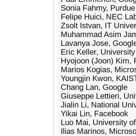
Sonia Fahmy, Purdue 
Felipe Huici, NEC La
Zsolt Istvan, IT Univ
Muhammad Asim Ja
Lavanya Jose, Googl
Eric Keller, Universit
Hyojoon (Joon) Kim, P
Marios Kogias, Micro
Youngjin Kwon, KAIS
Chang Lan, Google
Giuseppe Lettieri, Uni
Jialin Li, National Un
Yikai Lin, Facebook
Luo Mai, University o
Ilias Marinos, Micros