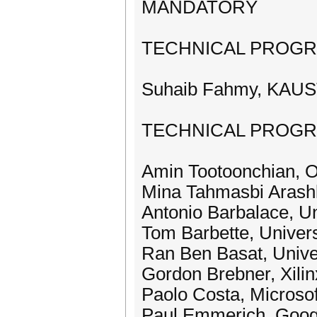
MANDATORY
TECHNICAL PROGR
Suhaib Fahmy, KAUST,
TECHNICAL PROG
Amin Tootoonchian, 
Mina Tahmasbi Arashl
Antonio Barbalace, Un
Tom Barbette, Univers
Ran Ben Basat, Unive
Gordon Brebner, Xili
Paolo Costa, Microso
Paul Emmerich, Goog