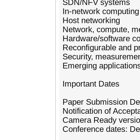
SDN/NFV systems
In-network computing
Host networking
Network, compute, m
Hardware/software co
Reconfigurable and 
Security, measureme
Emerging application
Important Dates
Paper Submission De
Notification of Acce
Camera Ready versio
Conference dates: De