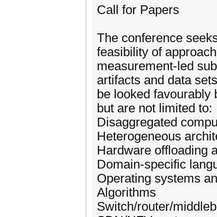
Call for Papers
The conference seeks 
feasibility of approac
measurement-led submi
artifacts and data set
be looked favourably b
but are not limited to:
Disaggregated compu
Heterogeneous archit
Hardware offloading a
Domain-specific lang
Operating systems and
Algorithms
Switch/router/middle