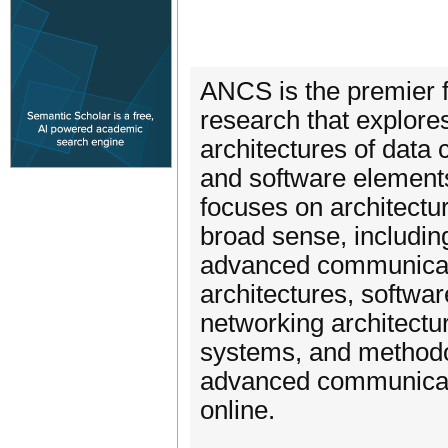
ANCS is the premier f
research that explore
architectures of dat
and software element
focuses on architectu
broad sense, including
advanced communicati
architectures, softwar
networking architectu
systems, and methodo
advanced communicati
online.