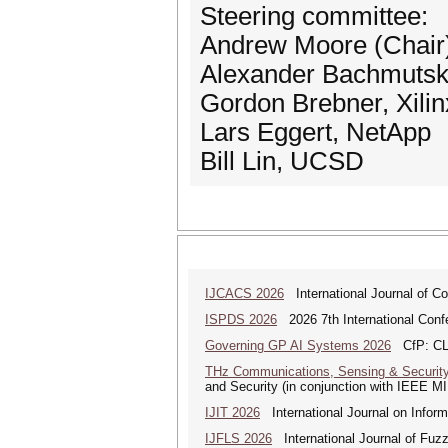
Steering committee:
Andrew Moore (Chair)
Alexander Bachmutsky
Gordon Brebner, Xilin
Lars Eggert, NetApp
Bill Lin, UCSD
IJCACS 2026
International Journal of C
ISPDS 2026
2026 7th International Confe
Governing GP AI Systems 2026
CfP: CLS
THz Communications, Sensing & Securit
and Security (in conjunction with IEEE 
IJIT 2026
International Journal on Inform
IJFLS 2026
International Journal of Fuz