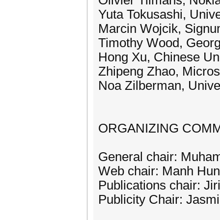
Olivier Tilmans, Noki
Yuta Tokusashi, Univ
Marcin Wojcik, Signu
Timothy Wood, Georg
Hong Xu, Chinese Uni
Zhipeng Zhao, Micros
Noa Zilberman, Univer
ORGANIZING COMM
General chair: Muha
Web chair: Manh Hu
Publications chair: Ji
Publicity Chair: Jasm