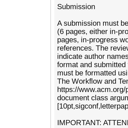
Submission
A submission must be 
(6 pages, either in-pr
pages, in-progress wo
references. The revie
indicate author names
format and submitted 
must be formatted usi
The Workflow and Tem
https://www.acm.org/p
document class argum
[10pt,sigconf,letter
IMPORTANT: ATTEN