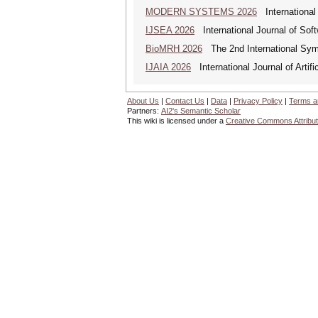
MODERN SYSTEMS 2026
International
IJSEA 2026
International Journal of Sof
BioMRH 2026
The 2nd International Sym
IJAIA 2026
International Journal of Artific
About Us
|
Contact Us
|
Data
|
Privacy Policy
|
Terms a
Partners:
AI2's Semantic Scholar
This wiki is licensed under a
Creative Commons Attribut