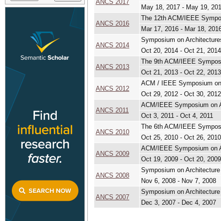
ANCS 2017
May 18, 2017 - May 19, 20
The 12th ACM/IEEE Sympos
ANCS 2016
Mar 17, 2016 - Mar 18, 201
Symposium on Architecture
ANCS 2014
Oct 20, 2014 - Oct 21, 2014
The 9th ACM/IEEE Symposi
ANCS 2013
Oct 21, 2013 - Oct 22, 2013
ACM / IEEE Symposium on A
ANCS 2012
Oct 29, 2012 - Oct 30, 2012
ACM/IEEE Symposium on Ar
ANCS 2011
Oct 3, 2011 - Oct 4, 2011
The 6th ACM/IEEE Symposi
ANCS 2010
Oct 25, 2010 - Oct 26, 2010
ACM/IEEE Symposium on Ar
ANCS 2009
Oct 19, 2009 - Oct 20, 2009
Symposium on Architecture
ANCS 2008
Nov 6, 2008 - Nov 7, 2008
Symposium on Architecture
ANCS 2007
Dec 3, 2007 - Dec 4, 2007