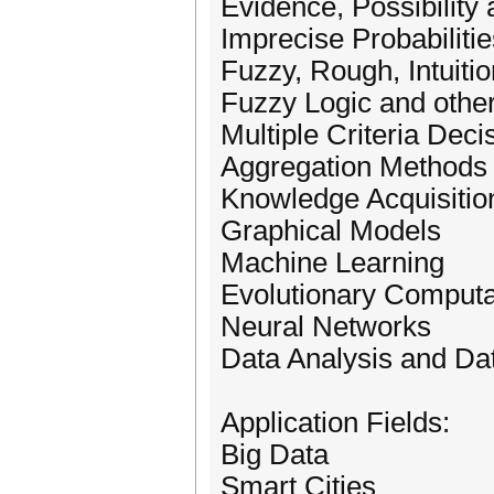
Evidence, Possibility 
Imprecise Probabilitie
Fuzzy, Rough, Intuitio
Fuzzy Logic and other
Multiple Criteria Dec
Aggregation Methods
Knowledge Acquisitio
Graphical Models
Machine Learning
Evolutionary Computa
Neural Networks
Data Analysis and Da
Application Fields:
Big Data
Smart Cities