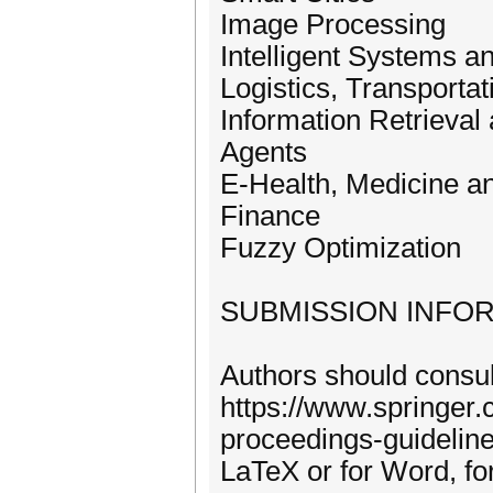
Image Processing
Intelligent Systems a
Logistics, Transporta
Information Retrieval
Agents
E-Health, Medicine an
Finance
Fuzzy Optimization
SUBMISSION INFO
Authors should consult
https://www.springer
proceedings-guideline
LaTeX or for Word, for