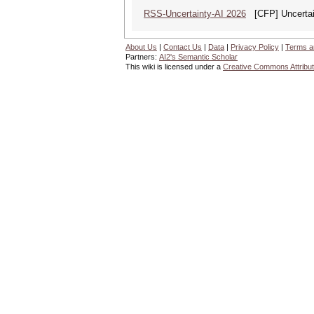
RSS-Uncertainty-AI 2026
[CFP] Uncertain
About Us
|
Contact Us
|
Data
|
Privacy Policy
|
Terms a
Partners:
AI2's Semantic Scholar
This wiki is licensed under a
Creative Commons Attribut