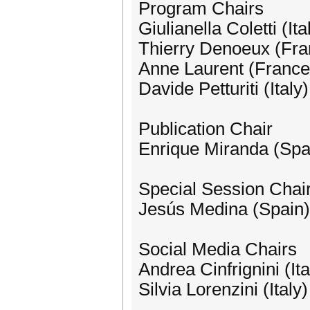
Program Chairs
Giulianella Coletti (Ita
Thierry Denoeux (Fra
Anne Laurent (France
Davide Petturiti (Italy)
Publication Chair
Enrique Miranda (Spa
Special Session Chair
Jesús Medina (Spain)
Social Media Chairs
Andrea Cinfrignini (Ita
Silvia Lorenzini (Italy)