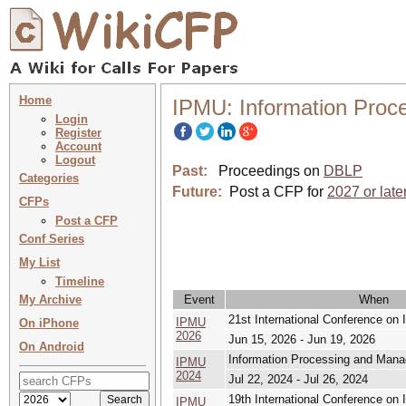
Home
IPMU: Information Proc
Login
Register
Account
Logout
Past:
Proceedings on
DBLP
Categories
Future:
Post a CFP for
2027 or late
CFPs
Post a CFP
Conf Series
My List
Timeline
My Archive
Event
When
21st International Conference o
IPMU
On iPhone
2026
Jun 15, 2026 - Jun 19, 2026
On Android
Information Processing and Mana
IPMU
2024
Jul 22, 2024 - Jul 26, 2024
19th International Conference o
IPMU