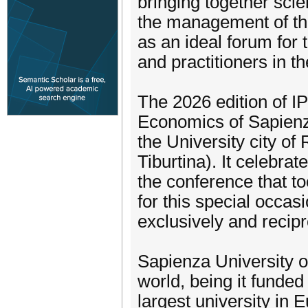
bringing together sci
the management of the
as an ideal forum for
and practitioners in t
The 2026 edition of IP
Economics of Sapienza
the University city of
Tiburtina). It celebrat
the conference that t
for this special occa
exclusively and recipr
Sapienza University of
world, being it funded
largest university in E