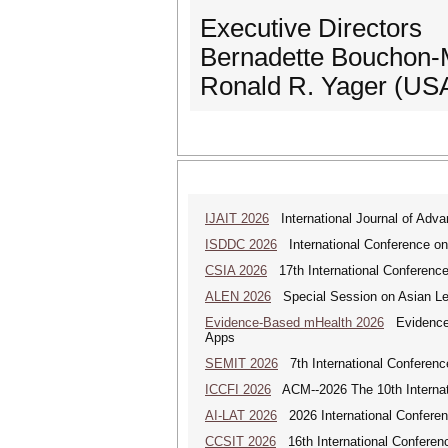
Executive Directors
Bernadette Bouchon-
Ronald R. Yager (US
IJAIT 2026
International Journal of Adva
ISDDC 2026
International Conference on
CSIA 2026
17th International Conferenc
ALEN 2026
Special Session on Asian Leg
Evidence-Based mHealth 2026
Evidence-B
Apps
SEMIT 2026
7th International Conferenc
ICCFI 2026
ACM--2026 The 10th Internati
AI-LAT 2026
2026 International Conference
CCSIT 2026
16th International Conferen