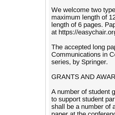
We welcome two types
maximum length of 12
length of 6 pages. Pa
at https://easychair
The accepted long pap
Communications in C
series, by Springer.
GRANTS AND AWA
A number of student 
to support student part
shall be a number of 
paper at the conferen