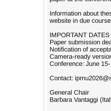
Information about the
website in due course
IMPORTANT DATES
Paper submission dea
Notification of accep
Camera-ready version
Conference: June 15-
Contact: ipmu2026@sb
General Chair
Barbara Vantaggi (Ital