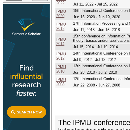
2022
Jul 11, 2022 - Jul 15, 2022
18th International Conference o
IPMU
2020
Jun 15, 2020 - Jun 19, 2020
17th Information Processing and
IPMU
2018
Jun 11, 2018 - Jun 15, 2018
15th conference on Information P
IPMU
theory: basics and/or applications
2014
Jul 15, 2014 - Jul 19, 2014
14th International Conference o
IPMU
2012
Jul 9, 2012 - Jul 13, 2012
13th International Conference o
IPMU
2010
Jun 28, 2010 - Jul 2, 2010
12th International Conference I
IPMU
2008
Jun 22, 2008 - Jun 27, 2008
The IPMU conference i