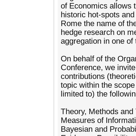
of Economics allows t
historic hot-spots an
Rome the name of the E
hedge research on me
aggregation in one of 
On behalf of the Org
Conference, we invite
contributions (theoret
topic within the scope
limited to) the followi
Theory, Methods and 
Measures of Informat
Bayesian and Probabi