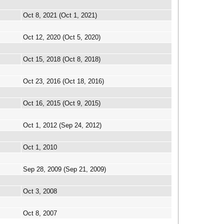
Oct 8, 2021 (Oct 1, 2021)
Oct 12, 2020 (Oct 5, 2020)
Oct 15, 2018 (Oct 8, 2018)
Oct 23, 2016 (Oct 18, 2016)
Oct 16, 2015 (Oct 9, 2015)
Oct 1, 2012 (Sep 24, 2012)
Oct 1, 2010
Sep 28, 2009 (Sep 21, 2009)
Oct 3, 2008
Oct 8, 2007