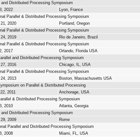
lel and Distributed Processing Symposium
3, 2022
Lyon, France
onal Parallel & Distributed Processing Symposium
 21, 2020
Portland, Oregon
onal Parallel & Distributed Processing Symposium
 24, 2019
Rio de Janeiro, Brazil
onal Parallel & Distributed Processing Symposium
2, 2017
Orlando, Florida USA
Parallel and Distributed Processing Symposium
 27, 2016
Chicago, IL, USA
onal Parallel & Distributed Processing Symposium
 24, 2013
Boston, Massachusetts USA
Symposium on Parallel & Distributed Processing
 22, 2011
Anchorage, USA
Parallel & Distributed Processing Symposium
3, 2010
Atlanta, Georgia
lel and Distributed Processing Symposium
 29, 2009
Rome
onal Parallel and Distributed Processing Symposium
8, 2008
Miami, FL, USA