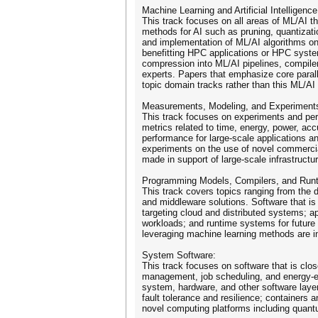
Machine Learning and Artificial Intelligence
This track focuses on all areas of ML/AI th
methods for AI such as pruning, quantizatio
and implementation of ML/AI algorithms on
benefitting HPC applications or HPC system
compression into ML/AI pipelines, compil
experts. Papers that emphasize core parall
topic domain tracks rather than this ML/AI 
Measurements, Modeling, and Experiment
This track focuses on experiments and perf
metrics related to time, energy, power, acc
performance for large-scale applications a
experiments on the use of novel commercia
made in support of large-scale infrastruct
Programming Models, Compilers, and Run
This track covers topics ranging from the
and middleware solutions. Software that is
targeting cloud and distributed systems; a
workloads; and runtime systems for future
leveraging machine learning methods are in
System Software:
This track focuses on software that is cl
management, job scheduling, and energy-e
system, hardware, and other software layer
fault tolerance and resilience; containers
novel computing platforms including quan