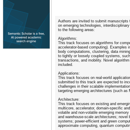
Authors are invited to submit manuscripts 
on emerging technologies, interdisciplinar
to the following areas:
Algorithms:
This track focuses on algorithms for compu
accelerator-based computing). Examples i
body computations, clustering, data mining
to tightly or loosely coupled systems, su
transactions, and mobility. Novel algorit
included.
Applications:
This track focuses on real-world applicatio
submitted to this track are expected to inc
challenges in their scalable implementation
targeting emerging architectures (such as
Architecture:
This track focuses on existing and emerging
multicore, accelerator, domain-specific an
volatile and non-volatile emerging memory
and warehouse-scale architectures; novel b
systems; power-efficient and green computi
approximate computing, quantum computing