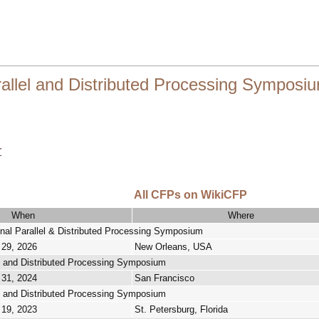
rallel and Distributed Processing Symposi
r
All CFPs on WikiCFP
When
Where
onal Parallel & Distributed Processing Symposium
 29, 2026
New Orleans, USA
lel and Distributed Processing Symposium
 31, 2024
San Francisco
lel and Distributed Processing Symposium
 19, 2023
St. Petersburg, Florida