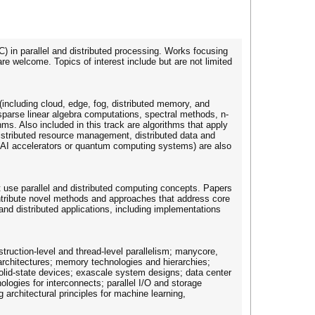
) in parallel and distributed processing. Works focusing
e welcome. Topics of interest include but are not limited
(including cloud, edge, fog, distributed memory, and
arse linear algebra computations, spectral methods, n-
s. Also included in this track are algorithms that apply
stributed resource management, distributed data and
L/AI accelerators or quantum computing systems) are also
hat use parallel and distributed computing concepts. Papers
contribute novel methods and approaches that address core
 and distributed applications, including implementations
truction-level and thread-level parallelism; manycore,
 architectures; memory technologies and hierarchies;
olid-state devices; exascale system designs; data center
logies for interconnects; parallel I/O and storage
architectural principles for machine learning,