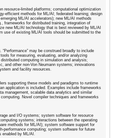
 on resource-limited platforms; computational optimization
rgy-efficient methods for ML/AI; federated learning; design
nd emerging ML/AI accelerators); new ML/AI methods
rameworks for distributed training, integration of
ize new ML/AI technology that is best reviewed by ML/AI
om use of existing ML/AI tools should be submitted to the
ng. “Performance” may be construed broadly to include
 tools for measuring, evaluating, and/or analyzing
 distributed computing in simulation and analysis;
hic, and other non-Von Neumann systems; innovations
ystem and facility resources.
ilers supporting these models and paradigms to runtime
o an application is included. Examples include frameworks
data management, scalable data analytics and similar
ed computing. Novel compiler techniques and frameworks
orage and I/O systems; system software for resource
computing systems; interactions between the operating
tware methods for ML/AI); system software support for
high-performance computing; system software for future
s enabled by ML/AI.