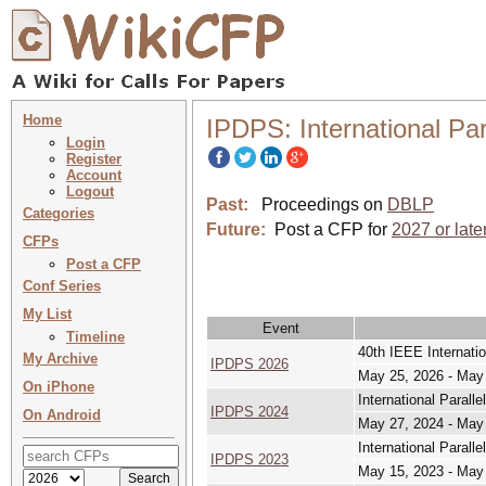
Home
IPDPS: International Pa
Login
Register
Account
Logout
Past:
Proceedings on
DBLP
Categories
Future:
Post a CFP for
2027 or late
CFPs
Post a CFP
Conf Series
My List
Event
Timeline
40th IEEE Internati
My Archive
IPDPS 2026
May 25, 2026 - May
On iPhone
International Paral
IPDPS 2024
On Android
May 27, 2024 - May
International Paral
IPDPS 2023
May 15, 2023 - May