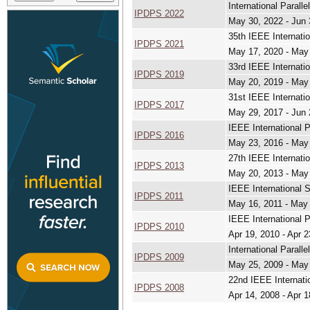
International Paral
IPDPS 2022
May 30, 2022 - Jun 
35th IEEE Internati
IPDPS 2021
May 17, 2020 - May
33rd IEEE Internati
IPDPS 2019
May 20, 2019 - May
31st IEEE Internati
IPDPS 2017
May 29, 2017 - Jun 
IEEE International 
IPDPS 2016
May 23, 2016 - May
27th IEEE Internati
IPDPS 2013
May 20, 2013 - May
IEEE International 
IPDPS 2011
May 16, 2011 - May
IEEE International 
IPDPS 2010
Apr 19, 2010 - Apr 2
International Paral
IPDPS 2009
May 25, 2009 - May
22nd IEEE Internati
IPDPS 2008
Apr 14, 2008 - Apr 1