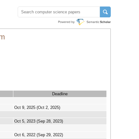
um
Deadline
Oct 9, 2025 (Oct 2, 2025)
Oct 5, 2023 (Sep 28, 2023)
Oct 6, 2022 (Sep 29, 2022)