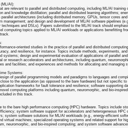
 (ML/AI):
at are relevant to parallel and distributed computing, including ML/AI training
n and knowledge distillation; parallel and distributed learning algorithms; ene
 parallel architectures (including distributed memory, GPUs, tensor cores a
 management; and design and development of ML/AI software pipelines (e.g., f
er techniques and DSLs). Papers submitted to the ML/AI track should emphas
el computing topics applied to ML/AI workloads or applications benefitting fr
track.
s:
ormance-oriented studies in the practice of parallel and distributed computi
uracy, and resilience, for instance. Topics include methods, experiments, and
nd systems; design and experimental evaluation of applications of parallel and
l or research accelerators and architectures, including quantum, neuromorp
ures and facilities; and experiences and methods for allocating and managing s
time Systems:
 design of parallel programming models and paradigms to languages and comp
 close to the application (as opposed to the bare hardware) but not specific t
pplication frameworks for fault tolerance and resilience; software supporting 
 novel computing platforms including quantum, neuromorphic, and bio-inspir
cluded in this track.
ose to the bare high performance computing (HPC) hardware. Topics include st
fficiency; system software support for accelerators and heterogeneous HPC 
s; system software solutions for ML/AI workloads (e.g., energy-efficient sof
 and virtual machines; specialized operating systems and related support for 
tum, neuromorphic, and bio-inspired computing; and system software advance