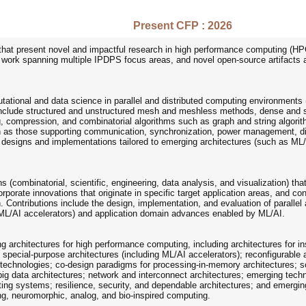
Present CFP : 2026
that present novel and impactful research in high performance computing (HPC
y work spanning multiple IPDPS focus areas, and novel open-source artifacts ar
tational and data science in parallel and distributed computing environments 
nclude structured and unstructured mesh and meshless methods, dense and sp
, compression, and combinatorial algorithms such as graph and string algorithm
ch as those supporting communication, synchronization, power management, di
hm designs and implementations tailored to emerging architectures (such as M
ns (combinatorial, scientific, engineering, data analysis, and visualization) t
orporate innovations that originate in specific target application areas, and 
. Contributions include the design, implementation, and evaluation of parallel
 ML/AI accelerators) and application domain advances enabled by ML/AI.
 architectures for high performance computing, including architectures for ins
d special-purpose architectures (including ML/AI accelerators); reconfigurable
 technologies; co-design paradigms for processing-in-memory architectures; s
ig data architectures; network and interconnect architectures; emerging techno
ng systems; resilience, security, and dependable architectures; and emerging 
, neuromorphic, analog, and bio-inspired computing.