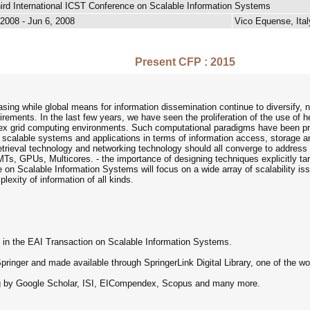
ird International ICST Conference on Scalable Information Systems
 2008 - Jun 6, 2008
Vico Equense, Ital
Present CFP : 2015
ing while global means for information dissemination continue to diversify,
uirements. In the last few years, we have seen the proliferation of the use of
ex grid computing environments. Such computational paradigms have been pref
 scalable systems and applications in terms of information access, storage a
etrieval technology and networking technology should all converge to address t
MTs, GPUs, Multicores. - the importance of designing techniques explicitly 
e on Scalable Information Systems will focus on a wide array of scalability 
lexity of information of all kinds.
h in the EAI Transaction on Scalable Information Systems.
ringer and made available through SpringerLink Digital Library, one of the world
ing by Google Scholar, ISI, EICompendex, Scopus and many more.