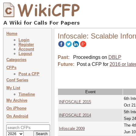
Home
Infoscale: Scalable Inf
Login
Register
Account
Logout
Past:
Proceedings on
DBLP
Categories
Future:
Post a CFP for
2016 or late
CFPs
Post a CFP
Conf Series
My List
Event
Timeline
6th In
My Archive
INFOSCALE 2015
Oct 21
On iPhone
5th In
INFOSCALE 2014
On Android
Sep 24
The 4t
Infoscale 2009
Jun 10