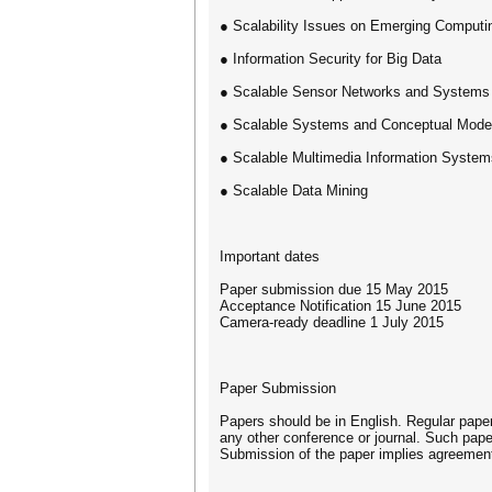
● Scalability Issues on Emerging Computi
● Information Security for Big Data
● Scalable Sensor Networks and Systems
● Scalable Systems and Conceptual Model
● Scalable Multimedia Information System
● Scalable Data Mining
Important dates
Paper submission due 15 May 2015
Acceptance Notification 15 June 2015
Camera‐ready deadline 1 July 2015
Paper Submission
Papers should be in English. Regular pape
any other conference or journal. Such pape
Submission of the paper implies agreement 