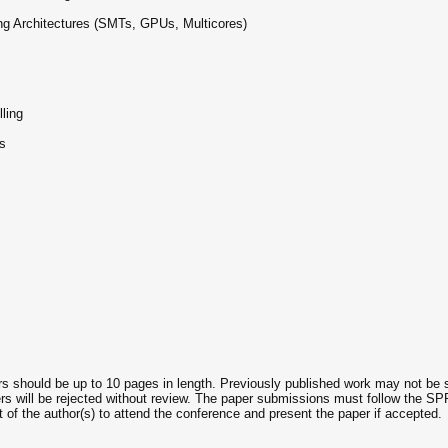
ng Architectures (SMTs, GPUs, Multicores)
ling
s
rs should be up to 10 pages in length. Previously published work may not be 
rs will be rejected without review. The paper submissions must follow the SPR
of the author(s) to attend the conference and present the paper if accepted.