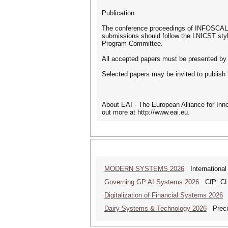
Publication
The conference proceedings of INFOSCALE 
submissions should follow the LNICST styl
Program Committee.
All accepted papers must be presented by 
Selected papers may be invited to publish
About EAI - The European Alliance for Inn
out more at http://www.eai.eu.
MODERN SYSTEMS 2026
International
Governing GP AI Systems 2026
CfP: CLS
Digitalization of Financial Systems 2026
D
Dairy Systems & Technology 2026
Precis