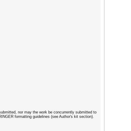
submitted, nor may the work be concurrently submitted to
INGER formatting guidelines (see Author's kit section).