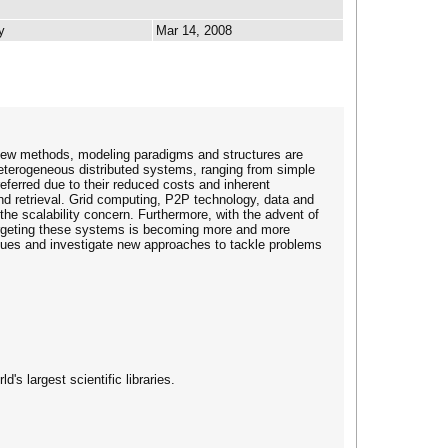
y
Mar 14, 2008
 new methods, modeling paradigms and structures are
 heterogeneous distributed systems, ranging from simple
erred due to their reduced costs and inherent
nd retrieval. Grid computing, P2P technology, data and
he scalability concern. Furthermore, with the advent of
targeting these systems is becoming more and more
issues and investigate new approaches to tackle problems
's largest scientific libraries.