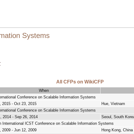
ormation Systems
r
All CFPs on WikiCFP
When
ternational Conference on Scalable Information Systems
, 2015 - Oct 23, 2015
Hue, Vietnam
ternational Conference on Scalable Information Systems
, 2014 - Sep 26, 2014
Seoul, South Kore
h International ICST Conference on Scalable Information Systems
, 2009 - Jun 12, 2009
Hong Kong, China