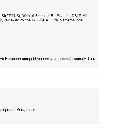
ISI(CPCI-S), Web of Science, EI, Scopus, DBLP. All
ughly reviewed by the INFOSCALE 2015 International
ove European competitiveness and to benefit society. Find
evelopment Perspective