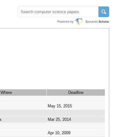
Where
Deadline
May 15, 2015
a
Mar 25, 2014
Apr 10, 2009