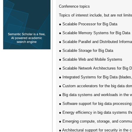
Conference topics
Topics of interest include, but are not limit
● Scalable Processor for Big Data
● Scalable Memory Systems for Big Data
● Scalable Parallel and Distributed Informa
● Scalable Storage for Big Data
● Scalable Web and Mobile Systems
● Scalable Network Architectures for Big 
● Integrated Systems for Big Data (blades,
● Custom accelerators for the big data do
● Big data systems and workloads in the w
● Software support for big data processin
● Energy efficiency in big data systems thr
● Emerging compute, storage, and communic
● Architectural support for security in the 