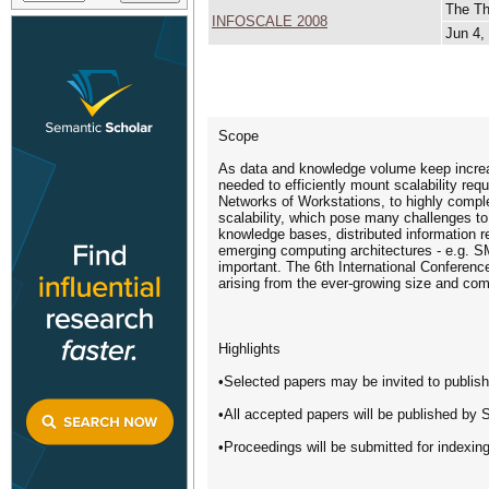
The Th
INFOSCALE 2008
Jun 4,
Scope
As data and knowledge volume keep increas
needed to efficiently mount scalability req
Networks of Workstations, to highly compl
scalability, which pose many challenges to
knowledge bases, distributed information r
emerging computing architectures - e.g. S
important. The 6th International Conferenc
arising from the ever-growing size and comp
Highlights
•Selected papers may be invited to publis
•All accepted papers will be published by Sp
•Proceedings will be submitted for index