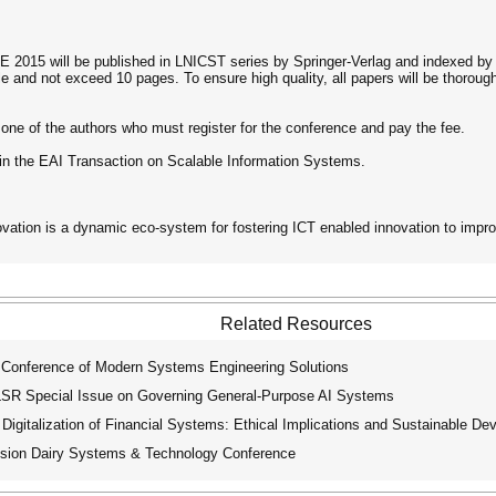
2015 will be published in LNICST series by Springer-Verlag and indexed by 
e and not exceed 10 pages. To ensure high quality, all papers will be thoro
one of the authors who must register for the conference and pay the fee.
 in the EAI Transaction on Scalable Information Systems.
ovation is a dynamic eco-system for fostering ICT enabled innovation to impr
Related Resources
 Conference of Modern Systems Engineering Solutions
R Special Issue on Governing General-Purpose AI Systems
igitalization of Financial Systems: Ethical Implications and Sustainable D
ion Dairy Systems & Technology Conference