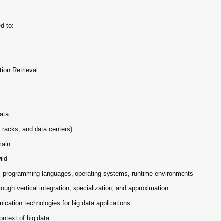
ed to:
tion Retrieval
Data
 racks, and data centers)
main
ild
g: programming languages, operating systems, runtime environments
ough vertical integration, specialization, and approximation
ation technologies for big data applications
context of big data