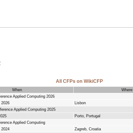
r
All CFPs on WikiCFP
When
Where
nference Applied Computing 2026
, 2026
Lisbon
nference Applied Computing 2025
2025
Porto, Portugal
nference Applied Computing
, 2024
Zagreb, Croatia