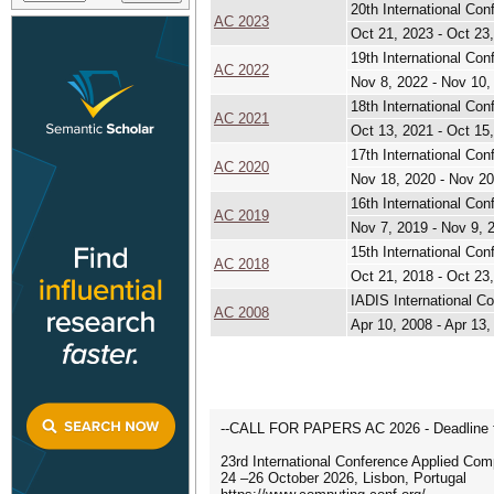
20th International Co
AC 2023
Oct 21, 2023 - Oct 23
19th International Co
AC 2022
Nov 8, 2022 - Nov 10,
18th International Co
AC 2021
Oct 13, 2021 - Oct 15
17th International Co
AC 2020
Nov 18, 2020 - Nov 20
16th International Co
AC 2019
Nov 7, 2019 - Nov 9, 
15th International Co
AC 2018
Oct 21, 2018 - Oct 23
IADIS International C
AC 2008
Apr 10, 2008 - Apr 13,
--CALL FOR PAPERS AC 2026 - Deadline fo
23rd International Conference Applied Com
24 –26 October 2026, Lisbon, Portugal