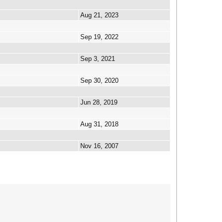
Aug 21, 2023
Sep 19, 2022
Sep 3, 2021
Sep 30, 2020
Jun 28, 2019
Aug 31, 2018
Nov 16, 2007