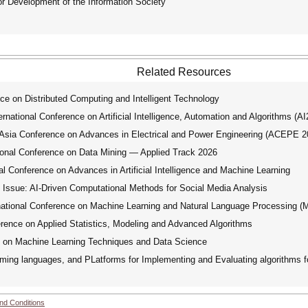
for Development of the Information Society
Related Resources
ce on Distributed Computing and Intelligent Technology
ational Conference on Artificial Intelligence, Automation and Algorithms (A
ia Conference on Advances in Electrical and Power Engineering (ACEPE 2
nal Conference on Data Mining — Applied Track 2026
 Conference on Advances in Artificial Intelligence and Machine Learning
Issue: AI-Driven Computational Methods for Social Media Analysis
tional Conference on Machine Learning and Natural Language Processing 
rence on Applied Statistics, Modeling and Advanced Algorithms
e on Machine Learning Techniques and Data Science
ng languages, and PLatforms for Implementing and Evaluating algorithms fo
nd Conditions