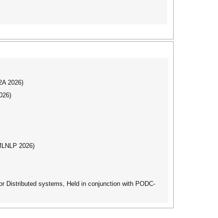
I2A 2026)
026)
(MLNLP 2026)
r Distributed systems, Held in conjunction with PODC-