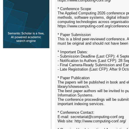
https://www.computing-conf.org/
* Conference Scope
The Applied Computing 2026 conference pro
methods, software systems, digital infras
computing technologies across organisationa
https://www.computing-conf.org/conference
* Paper Submission
This is a blind peer-reviewed conference.
must be original and should not have been 
* Important Dates:
- Submission Deadline (Last CFP): 4 Sep
- Notification to Authors (Last CFP): 28 S
- Final Camera-Ready Submission and Early
- Late Registration (Last CFP): After 9 Oc
* Paper Publication
The papers will be published in book and ele
library/showsearch.
The best paper authors will be invited to p
Information Systems.
The conference proceedings will be submi
important indexing services.
* Conference Contact:
E-mail: secretariat@computing-conf.org
Web site: http://www.computing-conf.org/