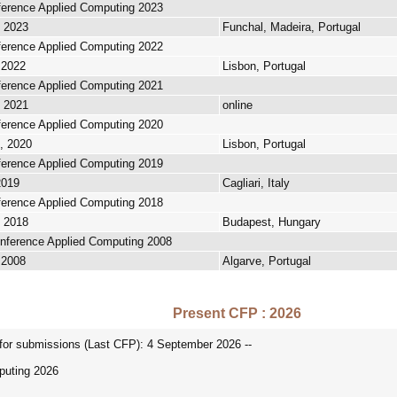
nference Applied Computing 2023
, 2023
Funchal, Madeira, Portugal
nference Applied Computing 2022
 2022
Lisbon, Portugal
nference Applied Computing 2021
, 2021
online
nference Applied Computing 2020
, 2020
Lisbon, Portugal
nference Applied Computing 2019
2019
Cagliari, Italy
nference Applied Computing 2018
, 2018
Budapest, Hungary
onference Applied Computing 2008
 2008
Algarve, Portugal
Present CFP : 2026
r submissions (Last CFP): 4 September 2026 --
puting 2026