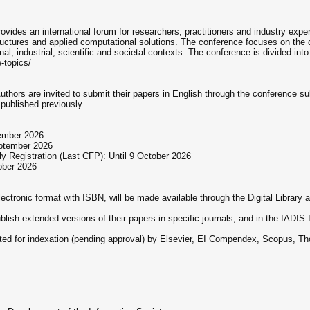
vides an international forum for researchers, practitioners and industry exp
tructures and applied computational solutions. The conference focuses on the
l, industrial, scientific and societal contexts. The conference is divided int
-topics/
 Authors are invited to submit their papers in English through the conferenc
published previously.
tember 2026
eptember 2026
 Registration (Last CFP): Until 9 October 2026
tober 2026
ctronic format with ISBN, will be made available through the Digital Library ava
ublish extended versions of their papers in specific journals, and in the IADI
tted for indexation (pending approval) by Elsevier, EI Compendex, Scopus,