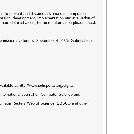
erts to present and discuss advances in computing
 design, development, implementation and evaluation of
o more detailed areas, for more information please check
e submission system by September 4, 2026. Submissions
ilable at http://www.iadisportal.org/digital-
S International Journal on Computer Science and
 Thomson Reuters Web of Science, EBSCO and other