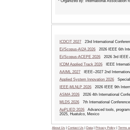
* Organized by: International Association 
ICDCIT 2027
23rd International Conferen
Ei/Scopus-AI2A 2026
2026 IEEE 6th Intern
Ei/Scopus-ACEPE 2026
2026 3rd IEEE As
ICDM Applied Track 2026
IEEE Internatio
AAIML 2027
IEEE--2027 2nd International
Applied System Innovation 2026
Special 
IEEE-MLNLP 2026
2026 IEEE 9th Interna
ASMA 2026
2026 4th International Confe
MLDS 2026
7th International Conferenc
ApPLIED 2026
Advanced tools, programmi
2025, Huatulco, Mexico
About Us
|
Contact Us
|
Data
|
Privacy Policy
|
Terms a