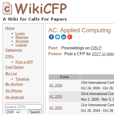
Home
AC: Applied Computing
Login
Register
Account
Logout
Past:
Proceedings on
DBLP
Categories
Future:
Post a CFP for
2027 or late
CFPs
Post a CFP
Conf Series
My List
Event
Timeline
23rd International Co
My Archive
AC 2026
Oct 24, 2026 - Oct 26
On iPhone
22nd International Co
AC 2025
On Android
Nov 1, 2025 - Nov 3, 
21st International Co
AC 2024
Oct 26, 2024 - Oct 28