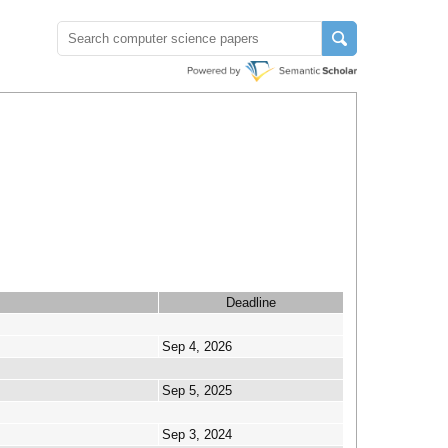
Deadline
Sep 4, 2026
Sep 5, 2025
Sep 3, 2024