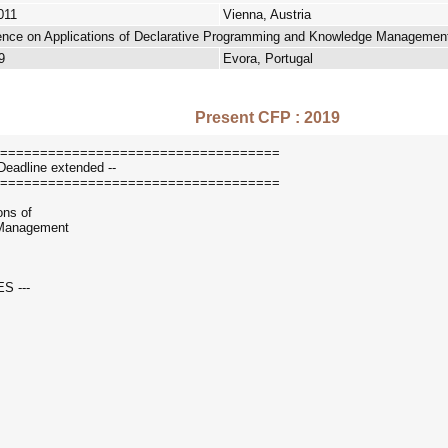
011
Vienna, Austria
erence on Applications of Declarative Programming and Knowledge Managemen
9
Evora, Portugal
Present CFP : 2019
===================================
Deadline extended --
===================================
ons of
 Management
S ---