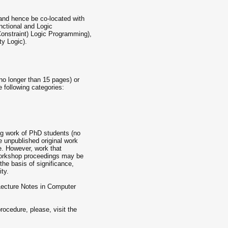
nd hence be co-located with
ctional and Logic
nstraint) Logic Programming),
y Logic).
(no longer than 15 pages) or
e following categories:
g work of PhD students (no
 unpublished original work
e. However, work that
 workshop proceedings may be
the basis of significance,
ity.
Lecture Notes in Computer
rocedure, please, visit the