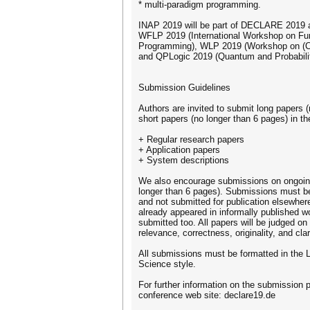
* multi-paradigm programming.
INAP 2019 will be part of DECLARE 2019 a
WFLP 2019 (International Workshop on Fun
Programming), WLP 2019 (Workshop on (Co
and QPLogic 2019 (Quantum and Probabilit
Submission Guidelines
Authors are invited to submit long papers 
short papers (no longer than 6 pages) in th
+ Regular research papers
+ Application papers
+ System descriptions
We also encourage submissions on ongoin
longer than 6 pages). Submissions must be
and not submitted for publication elsewher
already appeared in informally published
submitted too. All papers will be judged on 
relevance, correctness, originality, and clar
All submissions must be formatted in the 
Science style.
For further information on the submission p
conference web site: declare19.de