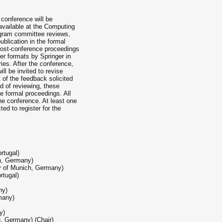
 conference will be
 available at the Computing
ogram committee reviews,
blication in the formal
post-conference proceedings
per formats by Springer in
ies. After the conference,
ill be invited to revise
t of the feedback solicited
d of reviewing, these
e formal proceedings. All
he conference. At least one
ed to register for the
rtugal)
en, Germany)
ty of Munich, Germany)
rtugal)
ny)
many)
y)
, Germany) (Chair)