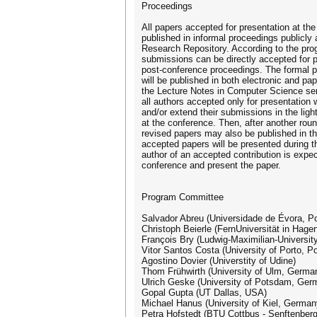
Proceedings
All papers accepted for presentation at the
published in informal proceedings publicly
Research Repository. According to the pr
submissions can be directly accepted for pu
post-conference proceedings. The formal 
will be published in both electronic and pa
the Lecture Notes in Computer Science ser
all authors accepted only for presentation w
and/or extend their submissions in the ligh
at the conference. Then, after another roun
revised papers may also be published in th
accepted papers will be presented during t
author of an accepted contribution is expect
conference and present the paper.
Program Committee
Salvador Abreu (Universidade de Évora, Po
Christoph Beierle (FernUniversität in Hag
François Bry (Ludwig-Maximilian-Universi
Vitor Santos Costa (University of Porto, Po
Agostino Dovier (Universtity of Udine)
Thom Frühwirth (University of Ulm, Germa
Ulrich Geske (University of Potsdam, Ger
Gopal Gupta (UT Dallas, USA)
Michael Hanus (University of Kiel, German
Petra Hofstedt (BTU Cottbus - Senftenberg