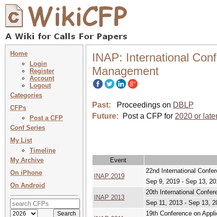
Home
INAP: International Con
Login
Management
Register
Account
Logout
Categories
Past:
Proceedings on
DBLP
CFPs
Future:
Post a CFP for
2020 or late
Post a CFP
Conf Series
My List
Timeline
My Archive
Event
22nd International Conf
On iPhone
INAP 2019
Sep 9, 2019 - Sep 13, 20
On Android
20th International Conf
INAP 2013
Sep 11, 2013 - Sep 13, 2
19th Conference on Appl