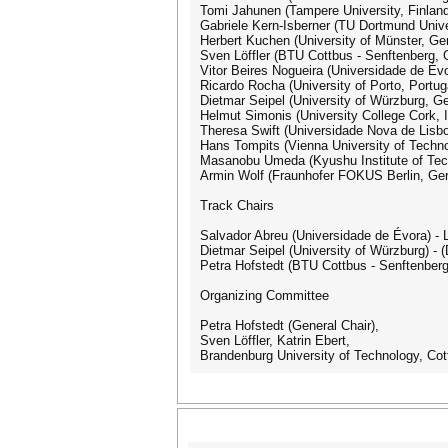
Tomi Jahunen (Tampere University, Finland
Gabriele Kern-Isberner (TU Dortmund Univ
Herbert Kuchen (University of Münster, G
Sven Löffler (BTU Cottbus - Senftenberg,
Vitor Beires Nogueira (Universidade de Évo
Ricardo Rocha (University of Porto, Portug
Dietmar Seipel (University of Würzburg, G
Helmut Simonis (University College Cork, I
Theresa Swift (Universidade Nova de Lisbo
Hans Tompits (Vienna University of Techno
Masanobu Umeda (Kyushu Institute of Tec
Armin Wolf (Fraunhofer FOKUS Berlin, Ge
Track Chairs
Salvador Abreu (Universidade de Évora) -
Dietmar Seipel (University of Würzburg) 
Petra Hofstedt (BTU Cottbus - Senftenberg
Organizing Committee
Petra Hofstedt (General Chair),
Sven Löffler, Katrin Ebert,
Brandenburg University of Technology, Co