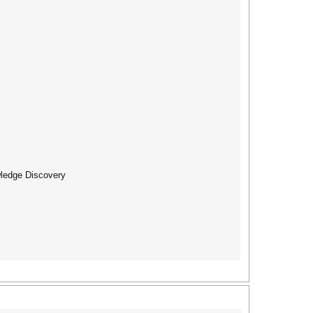
wledge Discovery