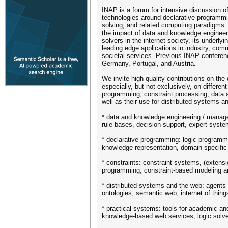
INAP is a forum for intensive discussion of
technologies around declarative programmi
solving, and related computing paradigms.
the impact of data and knowledge engineer
solvers in the internet society, its underly
leading edge applications in industry, co
societal services. Previous INAP conferen
Germany, Portugal, and Austria.
We invite high quality contributions on the
especially, but not exclusively, on differen
programming, constraint processing, dat
well as their use for distributed systems a
* data and knowledge engineering / manag
rule bases, decision support, expert syst
* declarative programming: logic program
knowledge representation, domain-specific
* constraints: constraint systems, (extensio
programming, constraint-based modeling an
* distributed systems and the web: agents
ontologies, semantic web, internet of thing
* practical systems: tools for academic and
knowledge-based web services, logic solve