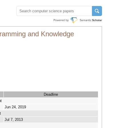
rogramming and Knowledge
Deadline
t
Jun 24, 2019
t
Jul 7, 2013