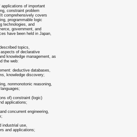
 applications of important
ng, constraint problem
 It comprehensively covers
ing, programmable logic
ing technologies, and
mmerce, government, and
ces have been held in Japan,
 described topics,
t aspects of declarative
a and knowledge management, as
nd the web:
ement: deductive databases,
ems, knowledge discovery;
ming, nonmonotonic reasoning,
 languages;
ns of) constraint (logic)
d applications;
 and concurrent engineering,
s;
 industrial use,
rs and applications;