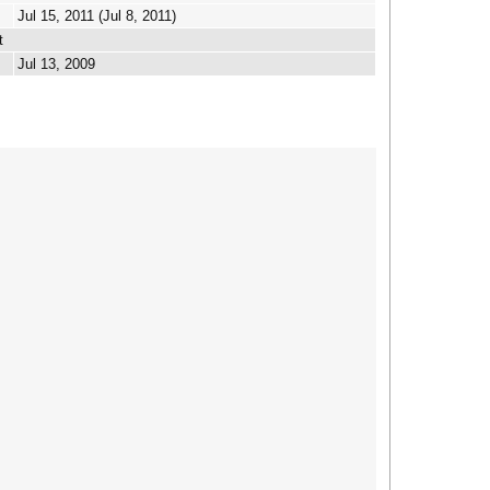
Jul 15, 2011 (Jul 8, 2011)
t
Jul 13, 2009