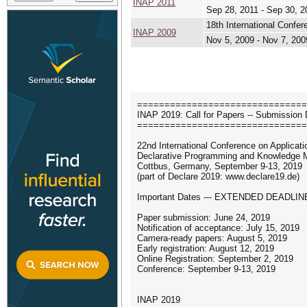
INAP 2011
Sep 28, 2011 - Sep 30, 2
18th International Conf
INAP 2009
Nov 5, 2009 - Nov 7, 200
===============================
INAP 2019: Call for Papers -- Submission 
===============================
22nd International Conference on Applicati
Declarative Programming and Knowledge
Cottbus, Germany, September 9-13, 2019
(part of Declare 2019: www.declare19.de)
Important Dates --- EXTENDED DEADLINE
Paper submission: June 24, 2019
Notification of acceptance: July 15, 2019
Camera-ready papers: August 5, 2019
Early registration: August 12, 2019
Online Registration: September 2, 2019
Conference: September 9-13, 2019
INAP 2019