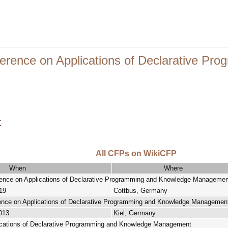
ference on Applications of Declarative P
r
All CFPs on WikiCFP
When
Where
erence on Applications of Declarative Programming and Knowledge Managemen
19
Cottbus, Germany
erence on Applications of Declarative Programming and Knowledge Managemen
013
Kiel, Germany
ications of Declarative Programming and Knowledge Management