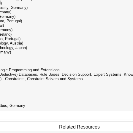
)
ersity, Germany)
ermany)
 Germany)
ra, Portugal)
al)
ermany)
reland)
a, Portugal)
logy, Austria)
hnology, Japan)
rmany)
 Logic Programming and Extensions
- (Deductive) Databases, Rule Bases, Decision Support, Expert Systems, Kno
) - Constraints, Constraint Solvers and Systems
ttbus, Germany
Related Resources