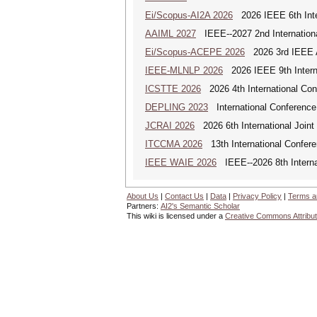
Ei/Scopus-AI2A 2026
2026 IEEE 6th Intern
AAIML 2027
IEEE--2027 2nd International
Ei/Scopus-ACEPE 2026
2026 3rd IEEE As
IEEE-MLNLP 2026
2026 IEEE 9th Interna
ICSTTE 2026
2026 4th International Conf
DEPLING 2023
International Conference
JCRAI 2026
2026 6th International Joint 
ITCCMA 2026
13th International Confere
IEEE WAIE 2026
IEEE--2026 8th Internat
About Us
|
Contact Us
|
Data
|
Privacy Policy
|
Terms a
Partners:
AI2's Semantic Scholar
This wiki is licensed under a
Creative Commons Attribut