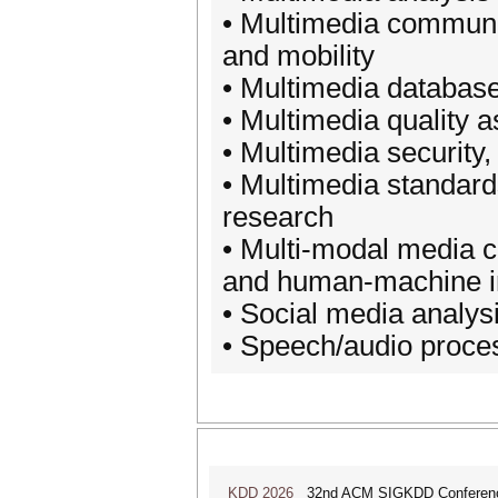
• Multimedia communi
and mobility
• Multimedia databas
• Multimedia quality 
• Multimedia security,
• Multimedia standard
research
• Multi-modal media c
and human-machine in
• Social media analys
• Speech/audio proce
KDD 2026
32nd ACM SIGKDD Conference 