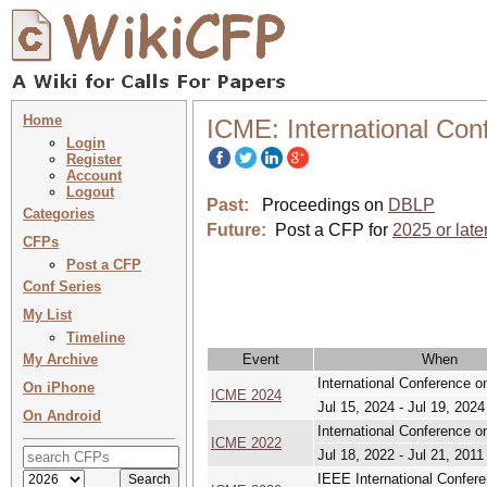
Home
ICME: International Con
Login
Register
Account
Logout
Past:
Proceedings on
DBLP
Categories
Future:
Post a CFP for
2025 or late
CFPs
Post a CFP
Conf Series
My List
Timeline
My Archive
Event
When
International Conference 
On iPhone
ICME 2024
Jul 15, 2024 - Jul 19, 2024
On Android
International Conference 
ICME 2022
Jul 18, 2022 - Jul 21, 2011
IEEE International Confer