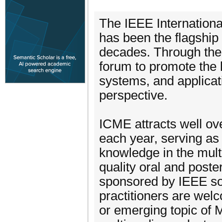
The IEEE Internation
has been the flagship
decades. Through the
forum to promote the 
systems, and applica
perspective.
ICME attracts well ov
each year, serving as
knowledge in the mult
quality oral and post
sponsored by IEEE so
practitioners are we
or emerging topic of 