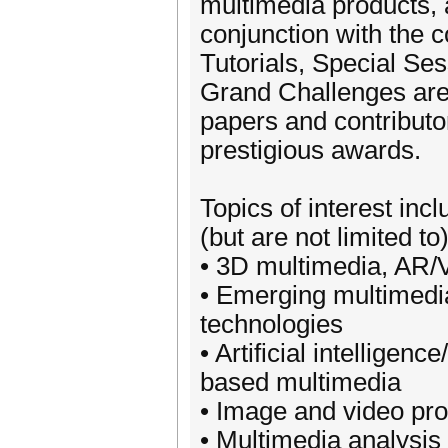
multimedia products, a
conjunction with the 
Tutorials, Special S
Grand Challenges are 
papers and contributo
prestigious awards.
Topics of interest incl
(but are not limited to
• 3D multimedia, AR
• Emerging multimedi
technologies
• Artificial intelligen
based multimedia
• Image and video pr
• Multimedia analysis