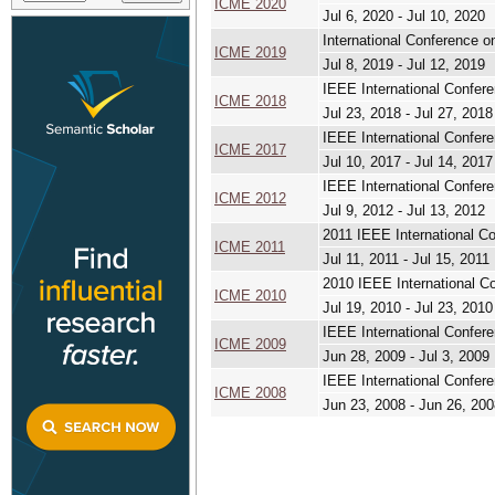
ICME 2020
Jul 6, 2020 - Jul 10, 2020
International Conference 
ICME 2019
Jul 8, 2019 - Jul 12, 2019
IEEE International Confer
ICME 2018
Jul 23, 2018 - Jul 27, 2018
IEEE International Confer
ICME 2017
Jul 10, 2017 - Jul 14, 2017
IEEE International Confer
ICME 2012
Jul 9, 2012 - Jul 13, 2012
2011 IEEE International C
ICME 2011
Jul 11, 2011 - Jul 15, 2011
2010 IEEE International C
ICME 2010
Jul 19, 2010 - Jul 23, 2010
IEEE International Confer
ICME 2009
Jun 28, 2009 - Jul 3, 2009
IEEE International Confer
ICME 2008
Jun 23, 2008 - Jun 26, 200