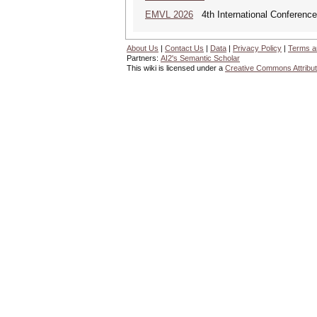
EMVL 2026
4th International Conferen
About Us
|
Contact Us
|
Data
|
Privacy Policy
|
Terms a
Partners:
AI2's Semantic Scholar
This wiki is licensed under a
Creative Commons Attribut