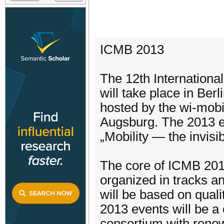
ICMB 2013
The 12th Internation
will take place in Be
hosted by the wi-mobi
Augsburg. The 2013 e
„Mobility — the invisi
The core of ICMB 201
organized in tracks a
will be based on quali
2013 events will be 
consortium with reno