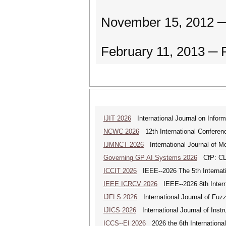
November 15, 2012 ─
February 11, 2013 ─ 
IJIT 2026
International Journal on Inform
NCWC 2026
12th International Conferen
IJMNCT 2026
International Journal of M
Governing GP AI Systems 2026
CfP: CLS
ICCIT 2026
IEEE--2026 The 5th Internatio
IEEE ICRCV 2026
IEEE--2026 8th Intern
IJFLS 2026
International Journal of Fuz
IJICS 2026
International Journal of Inst
ICCS--EI 2026
2026 the 6th Internationa