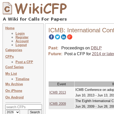
Home
ICMB: International Con
Login
Register
Account
Logout
Past:
Proceedings on
DBLP
Categories
Future:
Post a CFP for
2014 or late
CFPs
Post a CFP
Conf Series
My List
Timeline
My Archive
Event
ICMB Conference on adopt
On iPhone
ICMB 2013
Jun 10, 2013 - Jun 13, 20
On Android
The Eighth International 
ICMB 2009
Jun 26, 2009 - Jun 28, 20