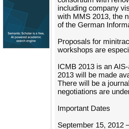
including company vis
with MMS 2013, the na
of the German Informa
Proposals for minitr
workshops are especia
ICMB 2013 is an AIS-a
2013 will be made ava
There will be a journa
negotiations are unde
Important Dates
September 15, 2012 ─