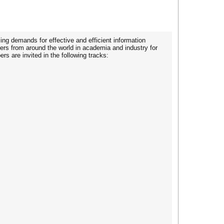
ing demands for effective and efficient information
rs from around the world in academia and industry for
s are invited in the following tracks: