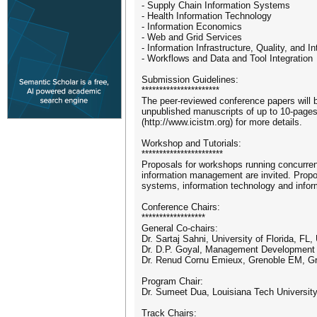
- Supply Chain Information Systems
- Health Information Technology
- Information Economics
- Web and Grid Services
- Information Infrastructure, Quality, and In
- Workflows and Data and Tool Integration
Submission Guidelines:
**********************
The peer-reviewed conference papers will
unpublished manuscripts of up to 10-pages
(http://www.icistm.org) for more details.
Workshop and Tutorials:
***********************
Proposals for workshops running concurrent
information management are invited. Propos
systems, information technology and inform
Conference Chairs:
******************
General Co-chairs:
Dr. Sartaj Sahni, University of Florida, FL
Dr. D.P. Goyal, Management Development I
Dr. Renud Cornu Emieux, Grenoble EM, Gr
Program Chair:
Dr. Sumeet Dua, Louisiana Tech University
Track Chairs: