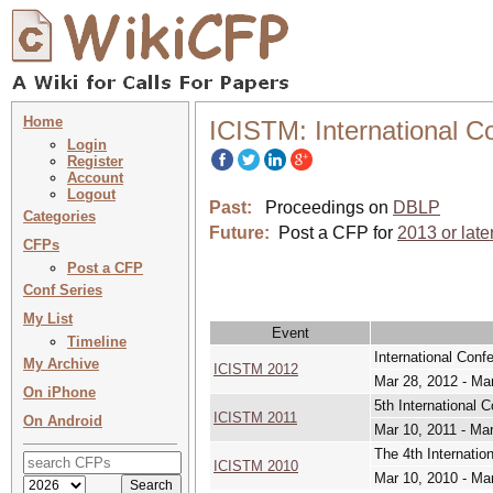
Home
ICISTM: International 
Login
Register
Account
Logout
Past:
Proceedings on
DBLP
Categories
Future:
Post a CFP for
2013 or late
CFPs
Post a CFP
Conf Series
My List
Event
Timeline
International Con
My Archive
ICISTM 2012
Mar 28, 2012 - Ma
On iPhone
5th International
ICISTM 2011
On Android
Mar 10, 2011 - Mar
The 4th Internati
ICISTM 2010
Mar 10, 2010 - Ma