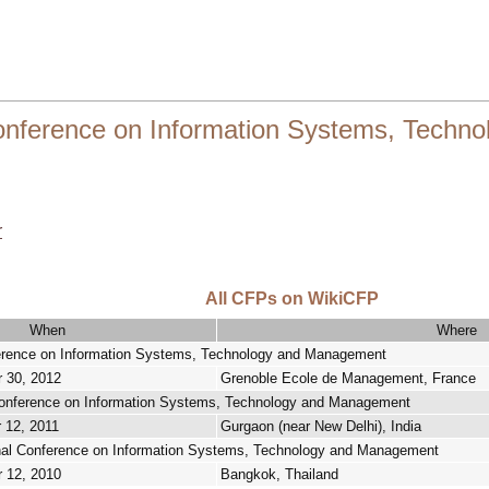
Conference on Information Systems, Tech
r
All CFPs on WikiCFP
When
Where
ference on Information Systems, Technology and Management
r 30, 2012
Grenoble Ecole de Management, France
 Conference on Information Systems, Technology and Management
 12, 2011
Gurgaon (near New Delhi), India
onal Conference on Information Systems, Technology and Management
r 12, 2010
Bangkok, Thailand