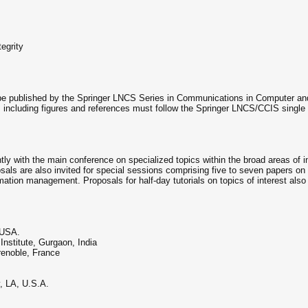
tegrity
 be published by the Springer LNCS Series in Communications in Computer an
 including figures and references must follow the Springer LNCS/CCIS singl
ly with the main conference on specialized topics within the broad areas of 
als are also invited for special sessions comprising five to seven papers on a
ation management. Proposals for half-day tutorials on topics of interest also 
, USA.
nstitute, Gurgaon, India
enoble, France
, LA, U.S.A.