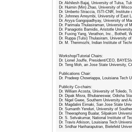
Dr. Akhilesh Bajaj, University of Tulsa, T
Dr. Huimin (Min) Zhao, University of Wisc
Dr. Umberto Straccia, ISTI-CNR, Institute 
Dr. Johnnes Arreymbi, University of East 
Dr. Aryya Gangopadhyay, University of Ma
Dr. Parimala Thulasiraman, University of 
Dr. Panagiotis Bamidis, Aristotle Universit
Dr. Fuxing Yang, Verathon, Inc., Bothell, 
Dr. Ruppa (Tulsi) Thulasiram, University 
Dr. M. Thenmozhi, Indian Institute of Tech
Workshop/Tutorial Chairs:
Dr. Lionel Jouffe, President/CEO, BAYESI
Dr. Teng Moh, an Jose State University, C
Publications Chair:
Dr. Pradeep Chowriappa, Louisiana Tech Un
Publicity Co-chairs:
Dr. William Acosta, University of Toledo, 
Dr. Dipak Misra, Bhubaneswar, Odisha Stat
Dr. Nigel Gwee, Southern University and 
Dr. Magdalini Eirnaki, San Jose State Uni
Dr. Sumanth Yenduri, University of Southe
Dr. Theeraphong Bualar, Silpakom Universi
Dr. S. Selvakumar, National Institute of Tec
Dr. Travis Atkison, Louisiana Tech Univers
Dr. Sridhar Hariharaputran, Bielefeld Univ