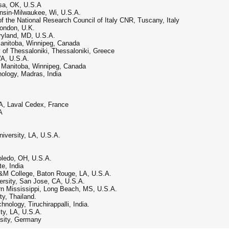
ulsa, OK, U.S.A
onsin-Milwaukee, Wi, U.S.A.
of the National Research Council of Italy CNR, Tuscany, Italy
London, U.K.
ryland, MD, U.S.A.
Manitoba, Winnipeg, Canada
y of Thessaloniki, Thessaloniki, Greece
WA, U.S.A.
of Manitoba, Winnipeg, Canada
nology, Madras, India
A, Laval Cedex, France
A
iversity, LA, U.S.A.
Toledo, OH, U.S.A.
e, India
A&M College, Baton Rouge, LA, U.S.A.
versity, San Jose, CA, U.S.A.
rn Mississippi, Long Beach, MS, U.S.A.
ty, Thailand.
hnology, Tiruchirappalli, India.
ity, LA, U.S.A.
ersity, Germany