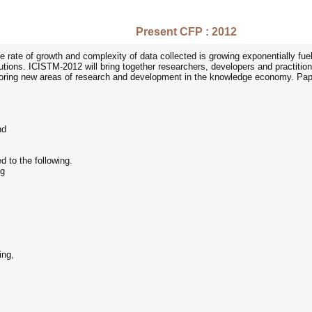
Present CFP : 2012
 rate of growth and complexity of data collected is growing exponentially fuel
ons. ICISTM-2012 will bring together researchers, developers and practitione
xploring new areas of research and development in the knowledge economy. Paper
nd
ed to the following.
ng
ing,