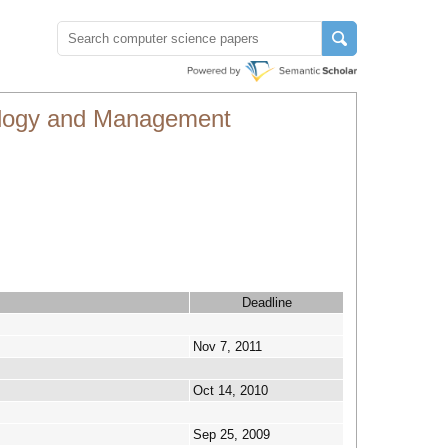
nology and Management
Deadline
Nov 7, 2011
Oct 14, 2010
Sep 25, 2009