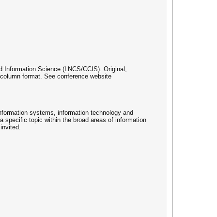
d Information Science (LNCS/CCIS). Original,
e column format. See conference website
information systems, information technology and
 specific topic within the broad areas of information
invited.