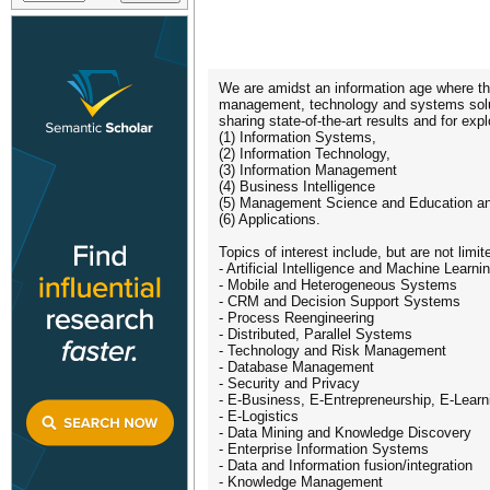
We are amidst an information age where the
management, technology and systems soluti
sharing state-of-the-art results and for e
(1) Information Systems,
(2) Information Technology,
(3) Information Management
(4) Business Intelligence
(5) Management Science and Education a
(6) Applications.
Topics of interest include, but are not limit
- Artificial Intelligence and Machine Learni
- Mobile and Heterogeneous Systems
- CRM and Decision Support Systems
- Process Reengineering
- Distributed, Parallel Systems
- Technology and Risk Management
- Database Management
- Security and Privacy
- E-Business, E-Entrepreneurship, E-Learn
- E-Logistics
- Data Mining and Knowledge Discovery
- Enterprise Information Systems
- Data and Information fusion/integration
- Knowledge Management