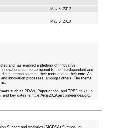
May 3, 2012
May 3, 2010
ected and has enabled a plethora of innovative
se innovations can be compared to the interdependent and
gital technologies as their roots and as their core. As
s and innovation processes, amongst others. The theme
ems.
 formats such as PDWs, Paper-a-thon, and TREO talks, in
n, and key dates is https://icis2019.aisconferences.org/
ision Support and Analytics (SIGDSA) Symposium