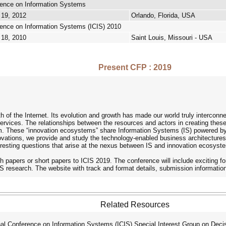
erence on Information Systems
 19, 2012
Orlando, Florida, USA
rence on Information Systems (ICIS) 2010
 18, 2010
Saint Louis, Missouri - USA
Present CFP : 2019
h of the Internet. Its evolution and growth has made our world truly interconn
services. The relationships between the resources and actors in creating the
. These “innovation ecosystems” share Information Systems (IS) powered by di
vations, we provide and study the technology-enabled business architecture
eresting questions that arise at the nexus between IS and innovation ecosyst
h papers or short papers to ICIS 2019. The conference will include exciting
 IS research. The website with track and format details, submission informatio
Related Resources
l Conference on Information Systems (ICIS) Special Interest Group on Dec