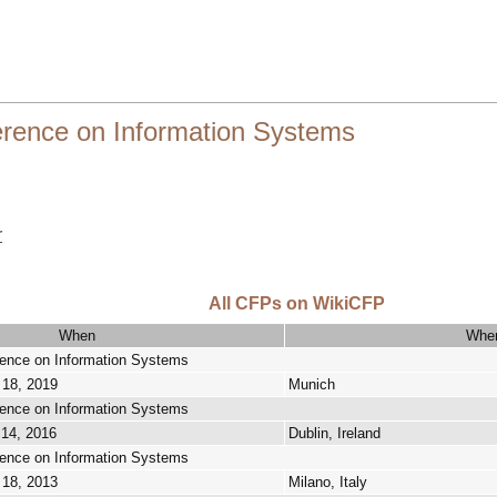
ference on Information Systems
r
All CFPs on WikiCFP
When
Whe
erence on Information Systems
 18, 2019
Munich
erence on Information Systems
 14, 2016
Dublin, Ireland
erence on Information Systems
 18, 2013
Milano, Italy