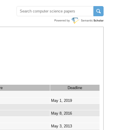
re
Deadline
May 1, 2019
May 8, 2016
May 3, 2013