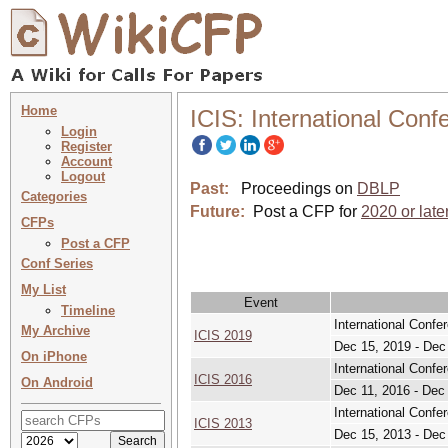
Home
ICIS: International Con
Login
Register
Account
Logout
Past:
Proceedings on
DBLP
Categories
Future:
Post a CFP for
2020 or late
CFPs
Post a CFP
Conf Series
My List
Event
Timeline
International Conf
My Archive
ICIS 2019
Dec 15, 2019 - Dec
On iPhone
International Conf
ICIS 2016
On Android
Dec 11, 2016 - Dec
International Conf
ICIS 2013
Dec 15, 2013 - Dec