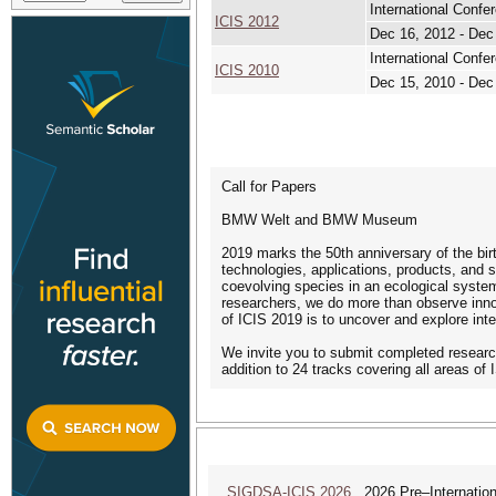
International Conf
ICIS 2012
Dec 16, 2012 - Dec
International Confe
ICIS 2010
Dec 15, 2010 - Dec
Call for Papers
BMW Welt and BMW Museum
2019 marks the 50th anniversary of the birt
technologies, applications, products, and 
coevolving species in an ecological system
researchers, we do more than observe inno
of ICIS 2019 is to uncover and explore int
We invite you to submit completed researc
addition to 24 tracks covering all areas of
SIGDSA-ICIS 2026
2026 Pre–Internationa