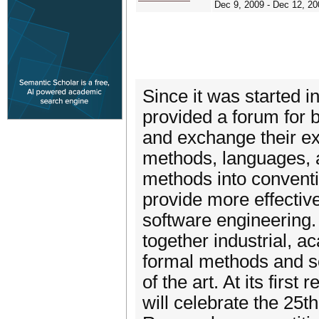
Dec 9, 2009 - Dec 12, 20
Since it was started 
provided a forum for 
and exchange their ex
methods, languages, a
methods into conventi
provide more effective
software engineering. 
together industrial, 
formal methods and so
of the art. At its fir
will celebrate the 25