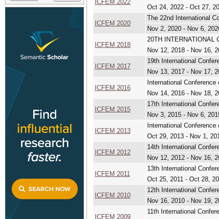
ICFEM 2022
Oct 24, 2022 - Oct 27, 2
The 22nd International C
ICFEM 2020
Nov 2, 2020 - Nov 6, 202
20TH INTERNATIONAL
ICFEM 2018
Nov 12, 2018 - Nov 16, 
19th International Confe
ICFEM 2017
Nov 13, 2017 - Nov 17, 
International Conference
ICFEM 2016
Nov 14, 2016 - Nov 18, 
17th International Confe
ICFEM 2015
Nov 3, 2015 - Nov 6, 201
International Conference
ICFEM 2013
Oct 29, 2013 - Nov 1, 20
14th International Confe
ICFEM 2012
Nov 12, 2012 - Nov 16, 
13th International Confe
ICFEM 2011
Oct 25, 2011 - Oct 28, 2
12th International Confe
ICFEM 2010
Nov 16, 2010 - Nov 19, 
11th International Confe
ICFEM 2009