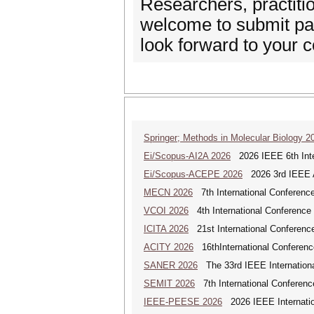
Researchers, practitio
welcome to submit pap
look forward to your c
Springer; Methods in Molecular Biology 2
Ei/Scopus-AI2A 2026
2026 IEEE 6th Intern
Ei/Scopus-ACEPE 2026
2026 3rd IEEE As
MECN 2026
7th International Conferenc
VCOI 2026
4th International Conference 
ICITA 2026
21st International Conference
ACITY 2026
16thInternational Conferenc
SANER 2026
The 33rd IEEE Internationa
SEMIT 2026
7th International Conferenc
IEEE-PEESE 2026
2026 IEEE Internatio