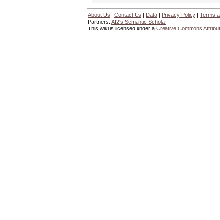
About Us
|
Contact Us
|
Data
|
Privacy Policy
|
Terms a
Partners:
AI2's Semantic Scholar
This wiki is licensed under a
Creative Commons Attribut