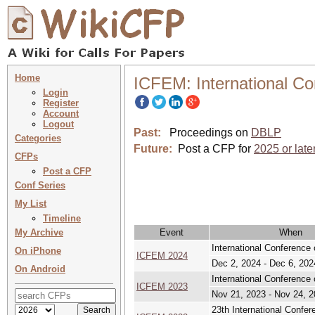
Home
ICFEM: International C
Login
Register
Account
Logout
Past:
Proceedings on
DBLP
Categories
Future:
Post a CFP for
2025 or late
CFPs
Post a CFP
Conf Series
My List
Timeline
My Archive
Event
When
International Conference
On iPhone
ICFEM 2024
Dec 2, 2024 - Dec 6, 202
On Android
International Conference
ICFEM 2023
Nov 21, 2023 - Nov 24, 
23th International Confe