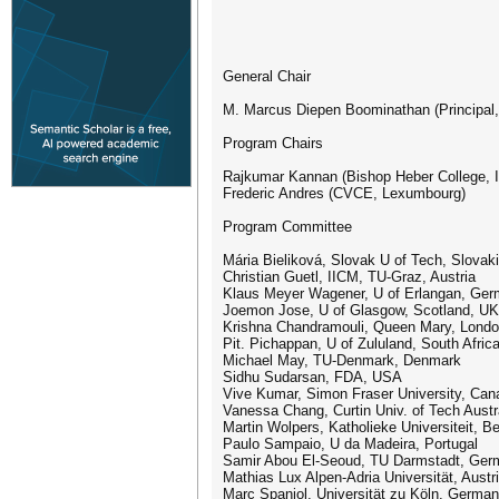
General Chair
M. Marcus Diepen Boominathan (Principal, 
Program Chairs
Rajkumar Kannan (Bishop Heber College, I
Frederic Andres (CVCE, Lexumbourg)
Program Committee
Mária Bieliková, Slovak U of Tech, Slovak
Christian Guetl, IICM, TU-Graz, Austria
Klaus Meyer Wagener, U of Erlangan, Ge
Joemon Jose, U of Glasgow, Scotland, UK
Krishna Chandramouli, Queen Mary, Lond
Pit. Pichappan, U of Zululand, South Afric
Michael May, TU-Denmark, Denmark
Sidhu Sudarsan, FDA, USA
Vive Kumar, Simon Fraser University, Can
Vanessa Chang, Curtin Univ. of Tech Austr
Martin Wolpers, Katholieke Universiteit, B
Paulo Sampaio, U da Madeira, Portugal
Samir Abou El-Seoud, TU Darmstadt, Ger
Mathias Lux Alpen-Adria Universität, Austr
Marc Spaniol, Universität zu Köln, Germa