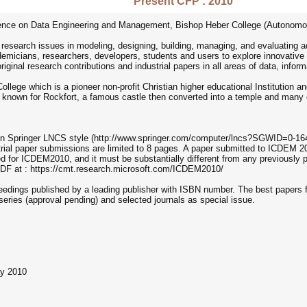
Present CFP : 2010
nce on Data Engineering and Management, Bishop Heber College (Autonomous),
search issues in modeling, designing, building, managing, and evaluating a
ademicians, researchers, developers, students and users to explore innovative
iginal research contributions and industrial papers in all areas of data, infor
ege which is a pioneer non-profit Christian higher educational Institution and i
is known for Rockfort, a famous castle then converted into a temple and many o
n Springer LNCS style (http://www.springer.com/computer/lncs?SGWID=0-164-7-
trial paper submissions are limited to 8 pages. A paper submitted to ICDEM 2
ered for ICDEM2010, and it must be substantially different from any previousl
PDF at : https://cmt.research.microsoft.com/ICDEM2010/
ceedings published by a leading publisher with ISBN number. The best papers 
series (approval pending) and selected journals as special issue.
ay 2010