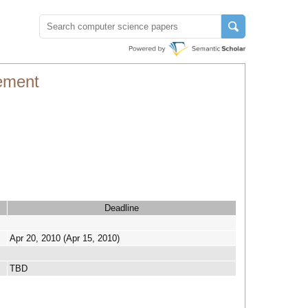
ement
Deadline
Apr 20, 2010 (Apr 15, 2010)
TBD