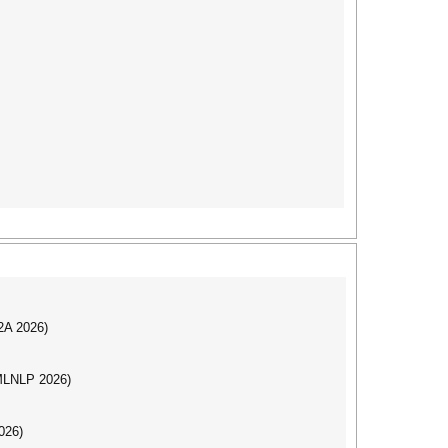
I2A 2026)
(MLNLP 2026)
026)