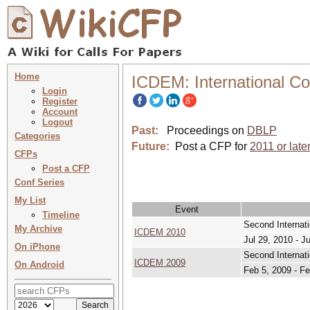
Home
ICDEM: International C
Login
Register
Account
Logout
Past:
Proceedings on
DBLP
Categories
Future:
Post a CFP for
2011 or late
CFPs
Post a CFP
Conf Series
My List
Event
Timeline
Second Internat
My Archive
ICDEM 2010
Jul 29, 2010 - J
On iPhone
Second Internat
ICDEM 2009
On Android
Feb 5, 2009 - Fe