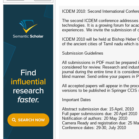
ICDEM 2010: Second International Confere
The second ICDEM conference addresses re
technologies. It is a growing forum for ac
experiences. We invite the submission of or
ICDEM 2010 will be held at Bishop Heber Coll
of the ancient cities of Tamil nadu which 
Submission Guidelines
All submissions in PDF must be prepared i
considered for review. Research and indus
journal during the entire time it is consid
blind manner. Send online your papers in 
All accepted papers will appear in the pro
versions to be published in Springer CCIS 
Important Dates
Abstract submission due: 15 April, 2010
Full paper submissions due: 20 April 2010
Notification of authors: 20 May 2010
Camera Ready and registration due: 25 M
Conference dates: 29-30, July 2010