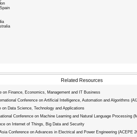
don
 Spain
dia
tralia
Related Resources
ce on Finance, Economics, Management and IT Business
ational Conference on Artificial Intelligence, Automation and Algorithms (A
 on Data Science, Technology and Applications
tional Conference on Machine Learning and Natural Language Processing 
ce on Internet of Things, Big Data and Security
ia Conference on Advances in Electrical and Power Engineering (ACEPE 2