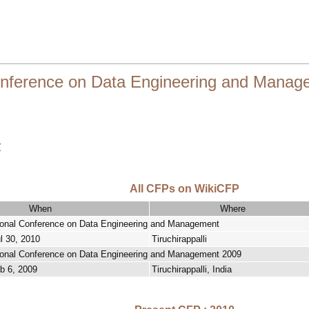
onference on Data Engineering and Manag
r
All CFPs on WikiCFP
When
Where
ional Conference on Data Engineering and Management
ul 30, 2010
Tiruchirappalli
ional Conference on Data Engineering and Management 2009
b 6, 2009
Tiruchirappalli, India