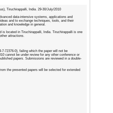
 Tiruchirappalli, India. 29-30/July/2010
dvanced data-intensive systems, applications and
 ideas and to exchange techniques, tools, and their
mation and knowledge in general.
s located in Tiruchirappalli, India. Tiruchirappalli is one
ther attractions.
72376-0), failing which the paper will not be
010 cannot be under review for any other conference or
y published papers. Submissions are reviewed in a double-
from the presented papers will be selected for extended