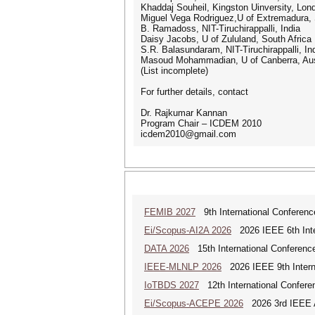
Khaddaj Souheil, Kingston Uinversity, Lon
Miguel Vega Rodriguez,U of Extremadura,
B. Ramadoss, NIT-Tiruchirappalli, India
Daisy Jacobs, U of Zululand, South Africa
S.R. Balasundaram, NIT-Tiruchirappalli, In
Masoud Mohammadian, U of Canberra, Aus
(List incomplete)
For further details, contact
Dr. Rajkumar Kannan
Program Chair – ICDEM 2010
icdem2010@gmail.com
FEMIB 2027
9th International Conferen
Ei/Scopus-AI2A 2026
2026 IEEE 6th Intern
DATA 2026
15th International Conference
IEEE-MLNLP 2026
2026 IEEE 9th Interna
IoTBDS 2027
12th International Conferen
Ei/Scopus-ACEPE 2026
2026 3rd IEEE As