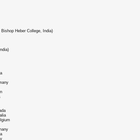
Bishop Heber College, India)
ndia)
ia
rmany
on
a
ada
alia
elgium
many
ia
ny