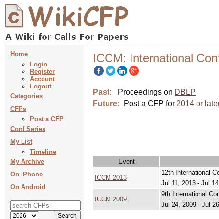
Home
ICCM: International Con
Login
Register
Account
Logout
Past:
Proceedings on
DBLP
Categories
Future:
Post a CFP for
2014 or late
CFPs
Post a CFP
Conf Series
My List
Timeline
My Archive
Event
12th International C
On iPhone
ICCM 2013
Jul 11, 2013 - Jul 1
On Android
9th International Co
ICCM 2009
Jul 24, 2009 - Jul 2