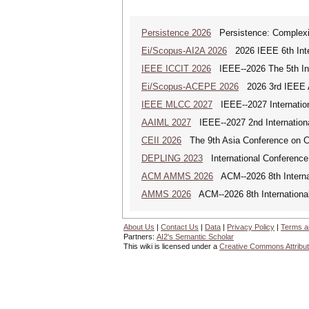
Persistence 2026
Persistence: Complexit
Ei/Scopus-AI2A 2026
2026 IEEE 6th Intern
IEEE ICCIT 2026
IEEE--2026 The 5th Inte
Ei/Scopus-ACEPE 2026
2026 3rd IEEE As
IEEE MLCC 2027
IEEE--2027 Internation
AAIML 2027
IEEE--2027 2nd International
CEII 2026
The 9th Asia Conference on Cogn
DEPLING 2023
International Conference
ACM AMMS 2026
ACM--2026 8th Internat
AMMS 2026
ACM--2026 8th International
About Us
|
Contact Us
|
Data
|
Privacy Policy
|
Terms a
Partners:
AI2's Semantic Scholar
This wiki is licensed under a
Creative Commons Attribut