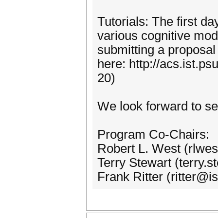
Tutorials: The first da
various cognitive mode
submitting a proposal 
here: http://acs.ist.p
20)
We look forward to se
Program Co-Chairs:
Robert L. West (rlwe
Terry Stewart (terry.
Frank Ritter (ritter@i