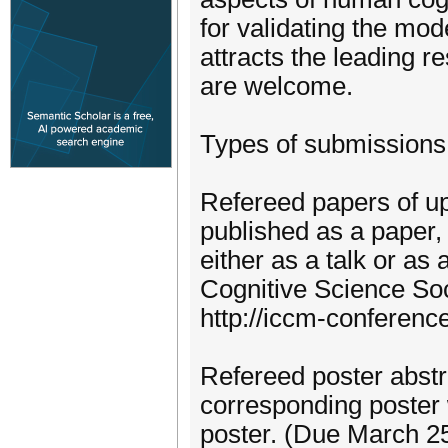
for validating the mo
attracts the leading r
are welcome.
Types of submissions
Refereed papers of up
published as a paper,
either as a talk or as
Cognitive Science Soc
http://iccm-conferen
Refereed poster abstra
corresponding poster 
poster. (Due March 2