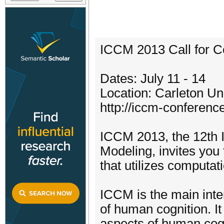
ICCM 2013 Call for C
Dates: July 11 - 14
Location: Carleton U
http://iccm-conferenc
ICCM 2013, the 12th I
Modeling, invites you
that utilizes computa
ICCM is the main inte
of human cognition. It
aspects of human cogn