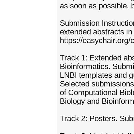
as soon as possible, 
Submission Instruction
extended abstracts in
https://easychair.org
Track 1: Extended abs
Bioinformatics. Submi
LNBI templates and g
Selected submissions w
of Computational Bio
Biology and Bioinform
Track 2: Posters. Su