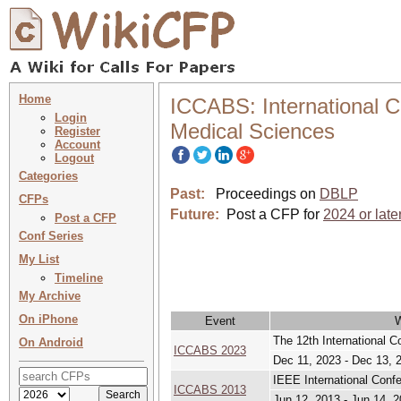
Home
ICCABS: International 
Login
Medical Sciences
Register
Account
Logout
Categories
Past:
Proceedings on
DBLP
CFPs
Future:
Post a CFP for
2024 or late
Post a CFP
Conf Series
My List
Timeline
My Archive
On iPhone
Event
The 12th International 
On Android
ICCABS 2023
Dec 11, 2023 - Dec 13, 
IEEE International Conf
ICCABS 2013
Jun 12, 2013 - Jun 14, 