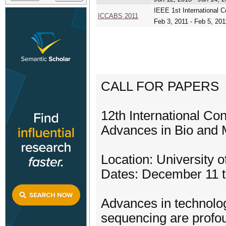
IEEE 1st International 
ICCABS 2011
Feb 3, 2011 - Feb 5, 201
CALL FOR PAPERS
12th International Co
Advances in Bio and
Location: University
Dates: December 11 t
Advances in technolog
sequencing are profou