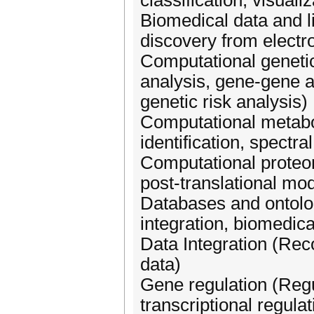
classification, visual
Biomedical data and l
discovery from electro
Computational geneti
analysis, gene-gene 
genetic risk analysis)
Computational metabo
identification, spectr
Computational proteomi
post-translational modi
Databases and ontolo
integration, biomedic
Data Integration (Reco
data)
Gene regulation (Regu
transcriptional regula