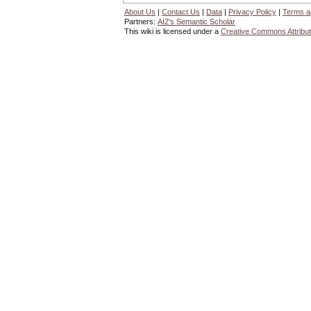
About Us
|
Contact Us
|
Data
|
Privacy Policy
|
Terms a
Partners:
AI2's Semantic Scholar
This wiki is licensed under a
Creative Commons Attribut