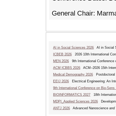
General Chair: Mar
AI in Social Sciences 2026
AI in Social S
ICBEB 2026
2026 10th International Con
MEN 2026
9th International Conference 
ACM ICBBS 2026
ACM--2026 15th Interna
Medical Demography 2026
Postdoctoral 
EEIJ 2026
Electrical Engineering: An Int
9th International Conference on Bio-Sens
BIOINFORMATICS 2027
18th Internation
MDPI_Applied Sciences 2026
Development
ANTJ 2026
Advanced Nanoscience and Tec