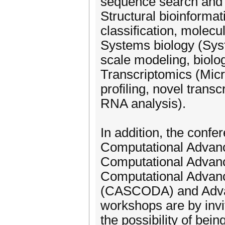
sequence search and 
Structural bioinformat
classification, molec
Systems biology (Syst
scale modeling, biolog
Transcriptomics (Mic
profiling, novel transc
RNA analysis).
In addition, the confe
Computational Advan
Computational Advan
Computational Advanc
(CASCODA) and Advan
workshops are by invit
the possibility of bei