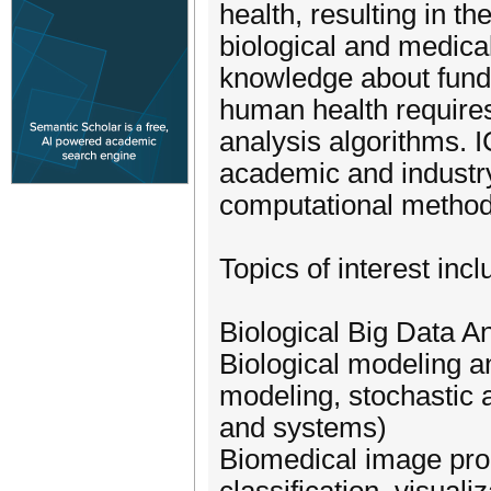
health, resulting in t
biological and medica
knowledge about fund
human health require
analysis algorithms. 
academic and industry
computational methods
Topics of interest incl
Biological Big Data An
Biological modeling a
modeling, stochastic
and systems)
Biomedical image pro