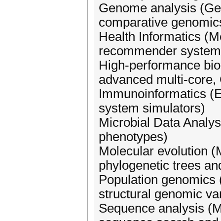
Genome analysis (Ge
comparative genomic
Health Informatics (
recommender systems,
High-performance bio
advanced multi-core,
Immunoinformatics (E
system simulators)
Microbial Data Analys
phenotypes)
Molecular evolution (M
phylogenetic trees a
Population genomics 
structural genomic var
Sequence analysis (Mu