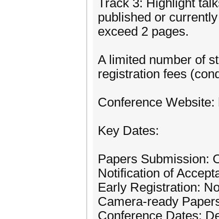
Track 3: Highlight ta
published or currentl
exceed 2 pages.
A limited number of s
registration fees (con
Conference Website: h
Key Dates:
Papers Submission: O
Notification of Acce
Early Registration: 
Camera-ready Papers
Conference Dates: D