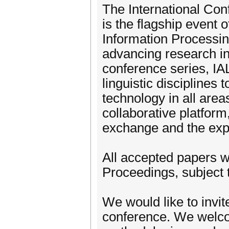
The International Co
is the flagship event
Information Processi
advancing research in
conference series, IA
linguistic disciplines
technology in all are
collaborative platform
exchange and the explo
All accepted papers wi
Proceedings, subject t
We would like to invit
conference. We welco