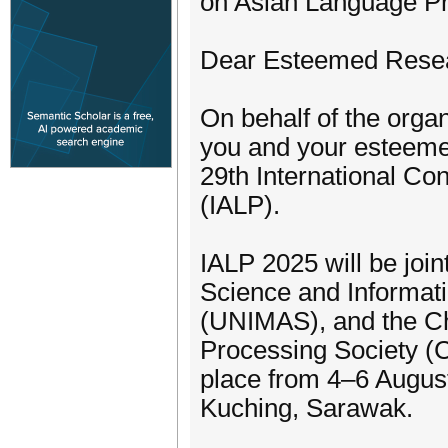
on Asian Language P
Dear Esteemed Resea
On behalf of the organ
you and your esteemed
29th International C
(IALP).
IALP 2025 will be joi
Science and Informat
(UNIMAS), and the Ch
Processing Society (
place from 4–6 Augus
Kuching, Sarawak.