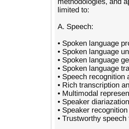
methodologies, and ap
limited to:
A. Speech:
• Spoken language pr
• Spoken language un
• Spoken language ge
• Spoken language tra
• Speech recognition 
• Rich transcription a
• Multimodal represen
• Speaker diariazati
• Speaker recognition
• Trustworthy speech