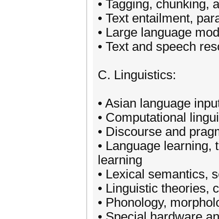
• Tagging, chunking, 
• Text entailment, pa
• Large language mod
• Text and speech re
C. Linguistics:
• Asian language input
• Computational lingui
• Discourse and prag
• Language learning,
learning
• Lexical semantics, 
• Linguistic theories,
• Phonology, morphol
• Special hardware a