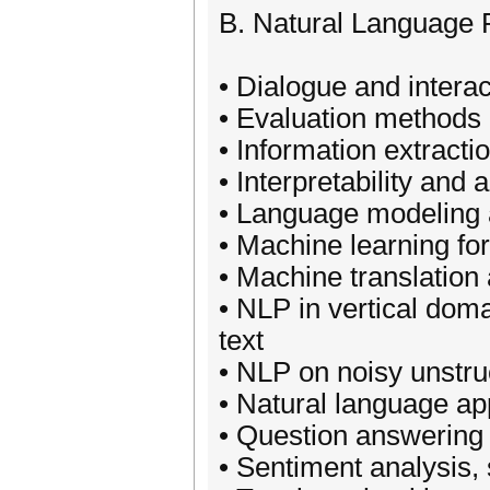
B. Natural Language 
• Dialogue and intera
• Evaluation methods 
• Information extractio
• Interpretability and
• Language modeling a
• Machine learning f
• Machine translation
• NLP in vertical dom
text
• NLP on noisy unstru
• Natural language app
• Question answering
• Sentiment analysis, 