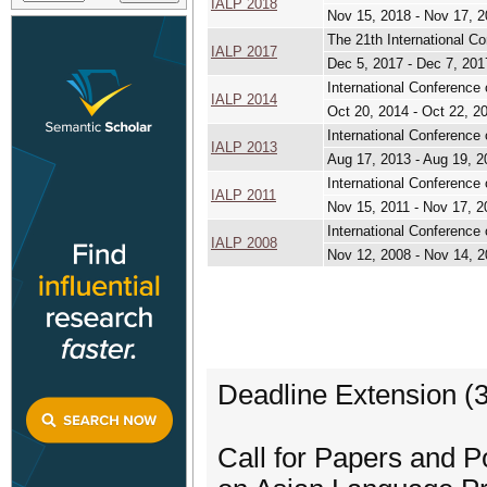
IALP 2018
Nov 15, 2018 - Nov 17, 
The 21th International C
IALP 2017
Dec 5, 2017 - Dec 7, 201
International Conference
IALP 2014
Oct 20, 2014 - Oct 22, 2
International Conferenc
IALP 2013
Aug 17, 2013 - Aug 19, 2
International Conference
IALP 2011
Nov 15, 2011 - Nov 17, 2
International Conference
IALP 2008
Nov 12, 2008 - Nov 14, 
Deadline Extension (
Call for Papers and P