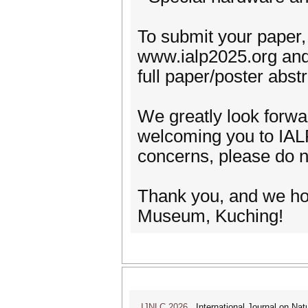
To submit your paper, 
www.ialp2025.org and 
full paper/poster abs
We greatly look forwa
welcoming you to IAL
concerns, please do n
Thank you, and we ho
Museum, Kuching!
IJNLC 2026
International Journal on Nat