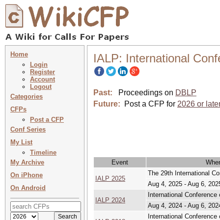
Home
IALP: International Con
Login
Register
Account
Logout
Past:
Proceedings on
DBLP
Categories
Future:
Post a CFP for
2026 or late
CFPs
Post a CFP
Conf Series
My List
Timeline
My Archive
Event
Whe
The 29th International C
On iPhone
IALP 2025
Aug 4, 2025 - Aug 6, 202
On Android
International Conference
IALP 2024
Aug 4, 2024 - Aug 6, 202
International Conference