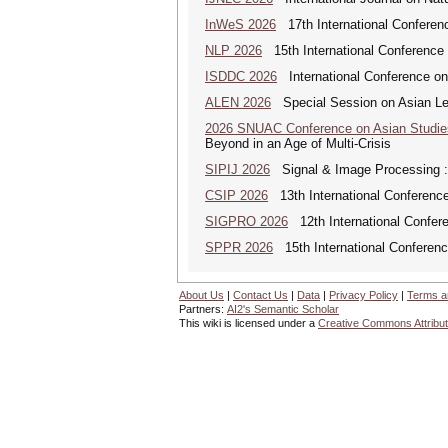
InWeS 2026
17th International Conferen
NLP 2026
15th International Conference
ISDDC 2026
International Conference on
ALEN 2026
Special Session on Asian Leg
2026 SNUAC Conference on Asian Studie
Beyond in an Age of Multi-Crisis
SIPIJ 2026
Signal & Image Processing : A
CSIP 2026
13th International Conference
SIGPRO 2026
12th International Confer
SPPR 2026
15th International Conferenc
About Us
|
Contact Us
|
Data
|
Privacy Policy
|
Terms a
Partners:
AI2's Semantic Scholar
This wiki is licensed under a
Creative Commons Attribut