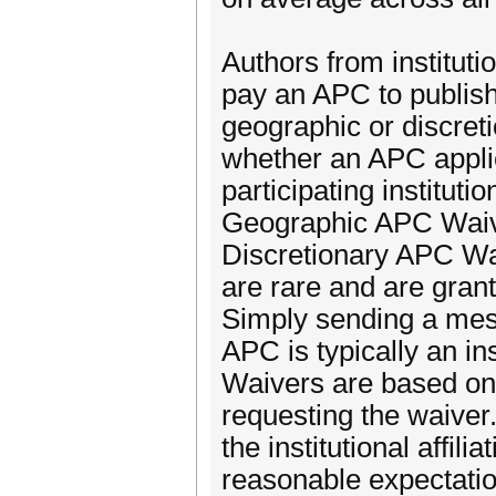
Authors from instituti
pay an APC to publish 
geographic or discreti
whether an APC applies
participating institut
Geographic APC Waive
Discretionary APC Wai
are rare and are gran
Simply sending a mess
APC is typically an ins
Waivers are based on 
requesting the waiver
the institutional affili
reasonable expectation