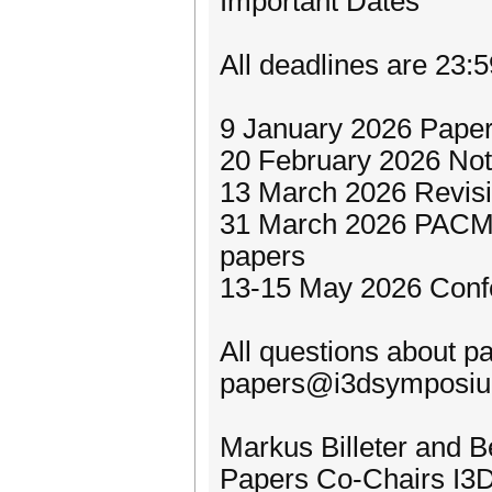
Important Dates
All deadlines are 23:
9 January 2026 Paper
20 February 2026 Noti
13 March 2026 Revisio
31 March 2026 PACM 
papers
13-15 May 2026 Conf
All questions about p
papers@i3dsymposiu
Markus Billeter and 
Papers Co-Chairs I3