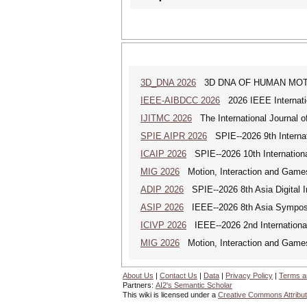
3D_DNA 2026
3D DNA OF HUMAN MOTION (
IEEE-AIBDCC 2026
2026 IEEE Internatio
IJITMC 2026
The International Journal o
SPIE AIPR 2026
SPIE--2026 9th Internati
ICAIP 2026
SPIE--2026 10th Internationa
MIG 2026
Motion, Interaction and Game
ADIP 2026
SPIE--2026 8th Asia Digital 
ASIP 2026
IEEE--2026 8th Asia Symposi
ICIVP 2026
IEEE--2026 2nd Internationa
MIG 2026
Motion, Interaction and Game
About Us
|
Contact Us
|
Data
|
Privacy Policy
|
Terms a
Partners:
AI2's Semantic Scholar
This wiki is licensed under a
Creative Commons Attribut