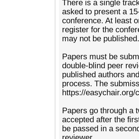
There is a single trac
asked to present a 15
conference. At least 
register for the conf
may not be published
Papers must be submi
double-blind peer rev
published authors and 
process. The submissi
https://easychair.org
Papers go through a t
accepted after the fi
be passed in a second
reviewer.