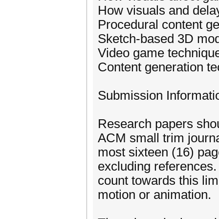
How visuals and dela
Procedural content g
Sketch-based 3D mod
Video game techniqu
Content generation te
Submission Informati
Research papers shou
ACM small trim journa
most sixteen (16) pag
excluding references.
count towards this lim
motion or animation.