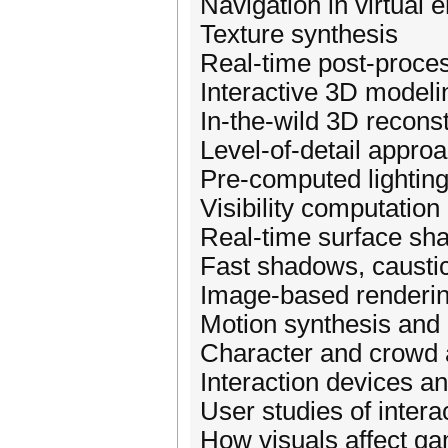
Navigation in virtual
Texture synthesis
Real-time post-proces
Interactive 3D modeli
In-the-wild 3D recons
Level-of-detail appro
Pre-computed lighting 
Visibility computation
Real-time surface sh
Fast shadows, caustic
Image-based renderin
Motion synthesis and 
Character and crowd 
Interaction devices a
User studies of intera
How visuals affect g