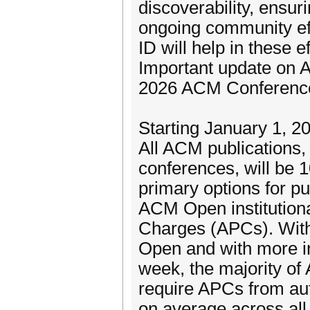
discoverability, ensuri
ongoing community ef
ID will help in these ef
Important update on 
2026 ACM Conferenc
Starting January 1, 20
All ACM publications
conferences, will be
primary options for p
ACM Open institutiona
Charges (APCs). With 
Open and with more in
week, the majority of
require APCs from aut
on average across al