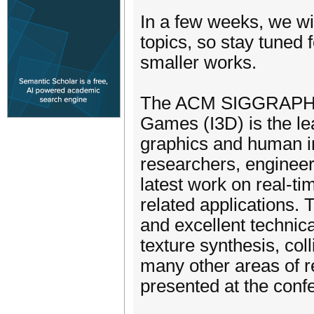
In a few weeks, we wi
topics, so stay tuned f
smaller works.
The ACM SIGGRAPH S
Games (I3D) is the le
graphics and human i
researchers, engineers
latest work on real-t
related applications.
and excellent technica
texture synthesis, col
many other areas of r
presented at the conf