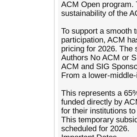
ACM Open program. Thi
sustainability of the
To support a smooth 
participation, ACM h
pricing for 2026. The s
Authors No ACM or S
ACM and SIG Sponsor
From a lower-middle-
This represents a 65% 
funded directly by AC
for their institutions 
This temporary subsidi
scheduled for 2026.