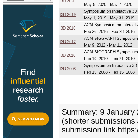
i3D 2020
May 5, 2020 - May 7, 2020
Symposium on Interactive 3
I3D 2019
May 1, 2019 - May 31, 2019
ACM Symposium on Interacti
i3D 2016
Feb 26, 2016 - Feb 28, 2016
ACM SIGGRAPH Symposium on
I3D 2012
Mar 9, 2012 - Mar 11, 2012
ACM SIGGRAPH Symposium on
i3D 2010
Feb 19, 2010 - Feb 21, 2010
Symposium on Interactive 3
I3D 2008
Feb 15, 2008 - Feb 15, 2008
Summary: 9 January 2
(shorter submissions
submission link https