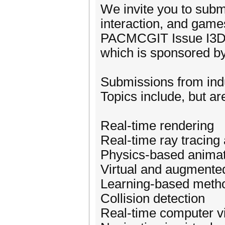
We invite you to subm
interaction, and games
PACMCGIT Issue I3D 
which is sponsored
Submissions from ind
Topics include, but are
Real-time rendering
Real-time ray tracing 
Physics-based animat
Virtual and augmented
Learning-based method
Collision detection
Real-time computer v