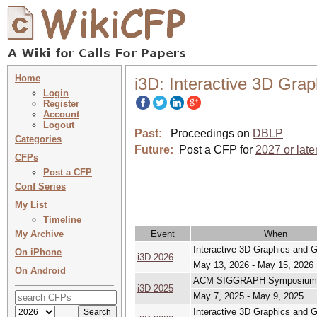
Home
i3D: Interactive 3D Gr
Login
Register
Account
Logout
Past:
Proceedings on
DBLP
Categories
Future:
Post a CFP for
2027 or late
CFPs
Post a CFP
Conf Series
My List
Timeline
My Archive
Event
When
Interactive 3D Graphics and
On iPhone
i3D 2026
May 13, 2026 - May 15, 2026
On Android
ACM SIGGRAPH Symposium on
i3D 2025
May 7, 2025 - May 9, 2025
Interactive 3D Graphics and