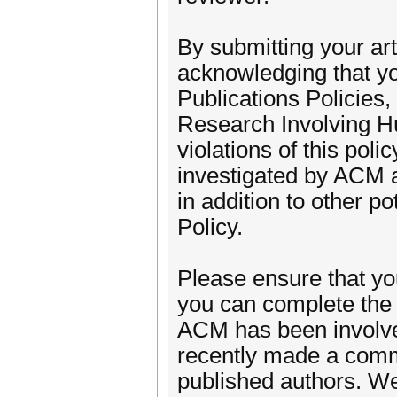
By submitting your ar
acknowledging that yo
Publications Policies
Research Involving H
violations of this pol
investigated by ACM an
in addition to other p
Policy.
Please ensure that y
you can complete the 
ACM has been involve
recently made a commi
published authors. W