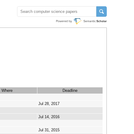
Where
Deadline
Jul 28, 2017
Jul 14, 2016
Jul 31, 2015