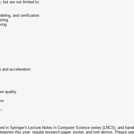
, but are not limited to:
eling, and verification
sting
king
on and acceleration
re quality
ion
--
ed in Springer's Lecture Notes in Computer Science series (LNCS), and handed 
egories this year: regular research paper, poster, and tool demos. Please se