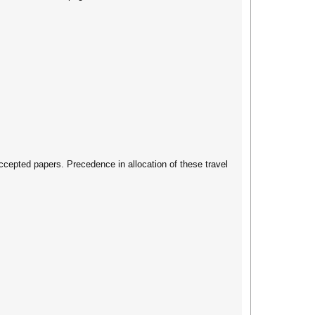
accepted papers. Precedence in allocation of these travel