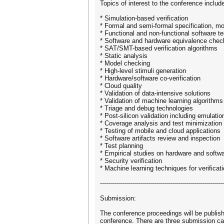
Topics of interest to the conference include
* Simulation-based verification
* Formal and semi-formal specification, mod
* Functional and non-functional software te
* Software and hardware equivalence chec
* SAT/SMT-based verification algorithms
* Static analysis
* Model checking
* High-level stimuli generation
* Hardware/software co-verification
* Cloud quality
* Validation of data-intensive solutions
* Validation of machine learning algorithms
* Triage and debug technologies
* Post-silicon validation including emulati
* Coverage analysis and test minimization
* Testing of mobile and cloud applications
* Software artifacts review and inspection
* Test planning
* Empirical studies on hardware and softwa
* Security verification
* Machine learning techniques for verificat
--------------------------------------------------------------
Submission:
The conference proceedings will be publish
conference. There are three submission cat