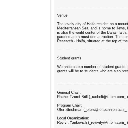
--------------------------------------------------------------
Venue:
The lovely city of Haifa resides on a moun
Mediterranean Sea, and is home to Jews, M
is also the world center of the Baha’i fait
gardens are a must-see attraction. The con
Research - Haifa, situated at the top of t
--------------------------------------------------------------
Student grants:
We anticipate a number of student grants to
grants will be to students who are also pre
--------------------------------------------------------------
General Chair:
Rachel Tzoref-Brill (_rachelt@il.ibm.com_ 
Program Chair:
Ofer Strichman (_ofers@ie.technion.ac.il_ (
Local Organization:
Revivit Yankovich (_revivity@il.ibm.com_ (