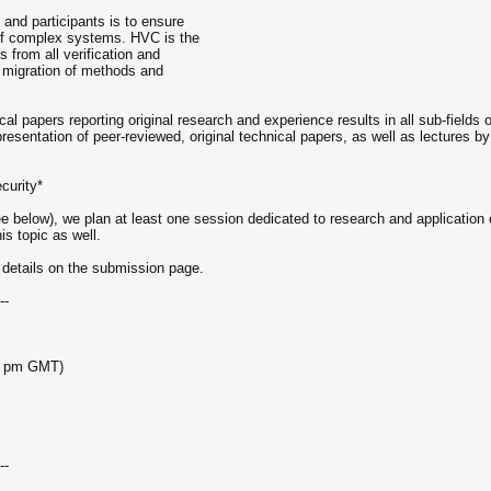
and participants is to ensure
 of complex systems. HVC is the
 from all verification and
e migration of methods and
l papers reporting original research and experience results in all sub-fields o
presentation of peer-reviewed, original technical papers, as well as lectures 
ecurity*
ee below), we plan at least one session dedicated to research and application o
is topic as well.
 details on the submission page.
--
59 pm GMT)
--