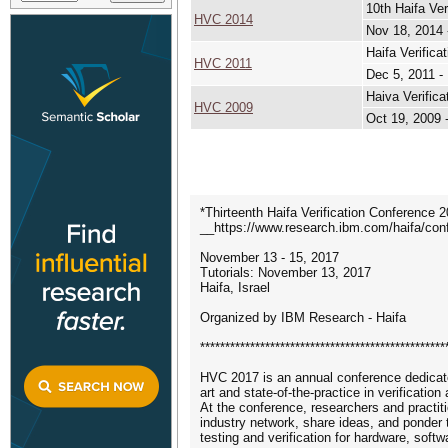
10th Haifa Ver
HVC 2014
Nov 18, 2014 
Haifa Verifica
HVC 2011
Dec 5, 2011 -
Haiva Verific
HVC 2009
Oct 19, 2009 
*Thirteenth Haifa Verification Conference 
__https://www.research.ibm.com/haifa/co
November 13 - 15, 2017
Tutorials: November 13, 2017
Haifa, Israel
Organized by IBM Research - Haifa
*************************************************
HVC 2017 is an annual conference dedicate
art and state-of-the-practice in verification
At the conference, researchers and practi
industry network, share ideas, and ponder t
testing and verification for hardware, sof