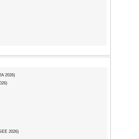
I2A 2026)
026)
CSEE 2026)