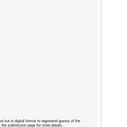
out in digital format to registered guests of the
e the submission page for more details.