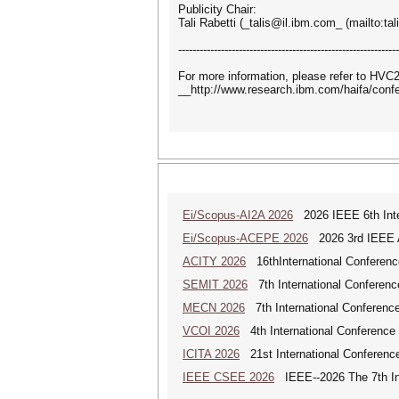
Publicity Chair:
Tali Rabetti (_talis@il.ibm.com_ (mailto:ta
--------------------------------------------------------------
For more information, please refer to HV
__http://www.research.ibm.com/haifa/con
Ei/Scopus-AI2A 2026
2026 IEEE 6th Intern
Ei/Scopus-ACEPE 2026
2026 3rd IEEE As
ACITY 2026
16thInternational Conferenc
SEMIT 2026
7th International Conferenc
MECN 2026
7th International Conferenc
VCOI 2026
4th International Conference 
ICITA 2026
21st International Conference
IEEE CSEE 2026
IEEE--2026 The 7th Int