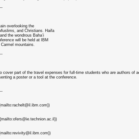
--
tain overlooking the
uslims, and Christians. Haifa
h, and the wondrous Baha’i
ference will be held at IBM
he Carmel mountains.
--
 cover part of the travel expenses for full-time students who are authors of 
senting a poster or a tool at the conference.
--
(mailto:rachelt@il.ibm.com))
mailto:ofers@ie.technion.ac.il))
mailto:revivity@il.ibm.com))