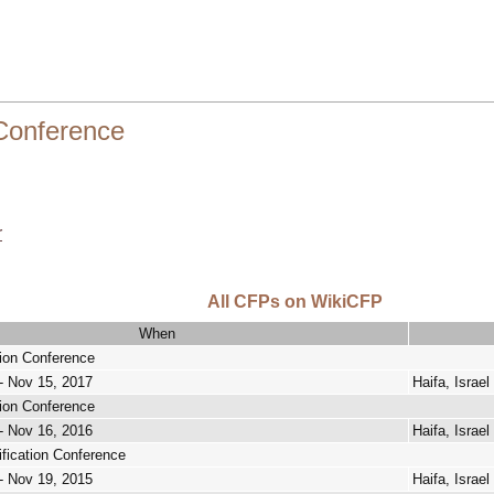
 Conference
r
All CFPs on WikiCFP
When
tion Conference
- Nov 15, 2017
Haifa, Israel
tion Conference
- Nov 16, 2016
Haifa, Israel
ification Conference
- Nov 19, 2015
Haifa, Israel