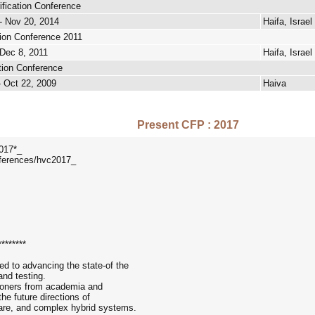
ification Conference
- Nov 20, 2014
Haifa, Israel
tion Conference 2011
 Dec 8, 2011
Haifa, Israel
ation Conference
- Oct 22, 2009
Haiva
Present CFP : 2017
2017*_
nferences/hvc2017_
********
d to advancing the state-of the
 and testing.
tioners from academia and
he future directions of
tware, and complex hybrid systems.