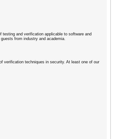
f testing and verification applicable to software and
by guests from industry and academia.
f verification techniques in security. At least one of our