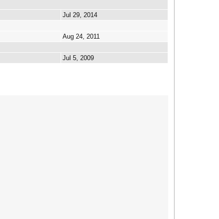
Jul 29, 2014
Aug 24, 2011
Jul 5, 2009