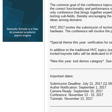
The common goal of the conference topics 
the correct functionality and performance
only conference that brings together experts
testing sub-fields, thereby encouraging th
ideas among domains.
HVC 2017 invites the submission of technica
hardware. The conference will involve the 
*Special theme this year: verification for s
In addition to the traditional HVC topics (s
invited keynote talks will be dedicated to th
*New this year: tool demos category*. See
--------------------------------------------------------------
Important dates:
Submission Deadline: July 21, 2017 (11.
Author Notification: September 1, 2017
Camera Ready: September 15, 2017
Conference: November 13 - 15, 2017
Tutorials: November 13, 2017
--------------------------------------------------------------