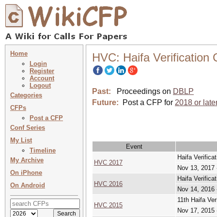
Home
HVC: Haifa Verification
Login
Register
Account
Logout
Past:
Proceedings on
DBLP
Categories
Future:
Post a CFP for
2018 or late
CFPs
Post a CFP
Conf Series
My List
Event
Timeline
Haifa Verifica
My Archive
HVC 2017
Nov 13, 2017 
On iPhone
Haifa Verifica
HVC 2016
On Android
Nov 14, 2016 
11th Haifa Ver
HVC 2015
Nov 17, 2015 