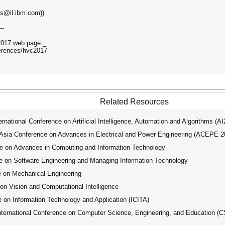
lis@il.ibm.com))
--
C2017 web page:_
ferences/hvc2017_
Related Resources
ational Conference on Artificial Intelligence, Automation and Algorithms (A
ia Conference on Advances in Electrical and Power Engineering (ACEPE 2
e on Advances in Computing and Information Technology
e on Software Engineering and Managing Information Technology
e on Mechanical Engineering
on Vision and Computational Intelligence
 on Information Technology and Application (ICITA)
ernational Conference on Computer Science, Engineering, and Education (