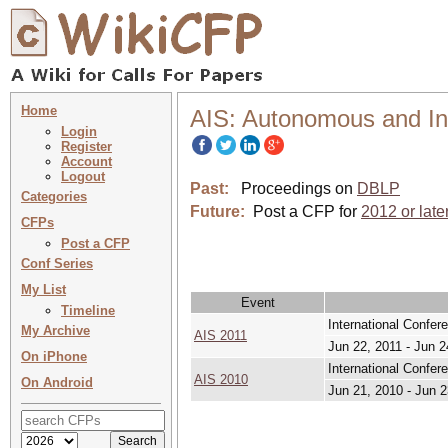
Home
AIS: Autonomous and In
Login
Register
Account
Logout
Past:
Proceedings on
DBLP
Categories
Future:
Post a CFP for
2012 or late
CFPs
Post a CFP
Conf Series
My List
Event
Timeline
International Confe
My Archive
AIS 2011
Jun 22, 2011 - Jun 2
On iPhone
International Confe
AIS 2010
On Android
Jun 21, 2010 - Jun 2