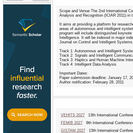
Scope and Venue The 2nd International Con
Analysis and Recognition (ICIAR 2011) in t
It aims at providing a platform for researc
areas of autonomous and intelligent system
program will include distinguished keynote a
Intelligence. It will be indexed in major in
Journal on Control and Intelligent Systems,
Track 1: Autonomous and Intelligent Syst
Track 2: Signals and Intelligent Communi
Track 3: Haptics and Human Machine Inter
Track 4: Intelligent Data Analysis
Important Dates:
Paper submission deadline: January 17, 2
Author notification: February 28, 2011
VEHITS 2027
13th International Confere
FEMIB 2027
9th International Conferen
GISTAM 2027
13th International Confer