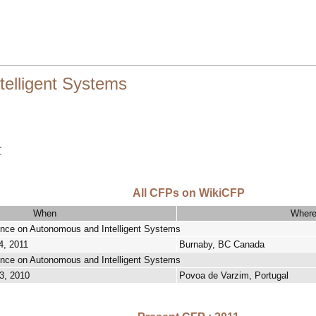
telligent Systems
r
All CFPs on WikiCFP
When
Wher
rence on Autonomous and Intelligent Systems
4, 2011
Burnaby, BC Canada
rence on Autonomous and Intelligent Systems
3, 2010
Povoa de Varzim, Portugal