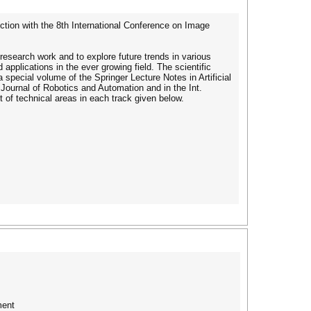
tion with the 8th International Conference on Image
 research work and to explore future trends in various
pplications in the ever growing field. The scientific
a special volume of the Springer Lecture Notes in Artificial
t. Journal of Robotics and Automation and in the Int.
t of technical areas in each track given below.
ment