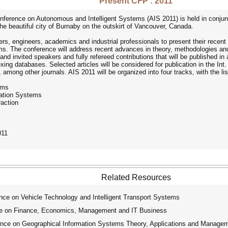
Present CFP : 2011
ference on Autonomous and Intelligent Systems (AIS 2011) is held in conjunc
he beautiful city of Burnaby on the outskirt of Vancouver, Canada.
hers, engineers, academics and industrial professionals to present their recent
s. The conference will address recent advances in theory, methodologies and a
nd invited speakers and fully refereed contributions that will be published in 
dexing databases. Selected articles will be considered for publication in the In
 among other journals. AIS 2011 will be organized into four tracks, with the lis
ems
cation Systems
action
011
Related Resources
nce on Vehicle Technology and Intelligent Transport Systems
ce on Finance, Economics, Management and IT Business
ence on Geographical Information Systems Theory, Applications and Manage