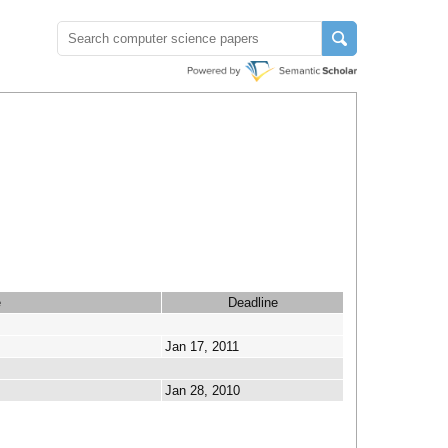
e
Deadline
Jan 17, 2011
Jan 28, 2010