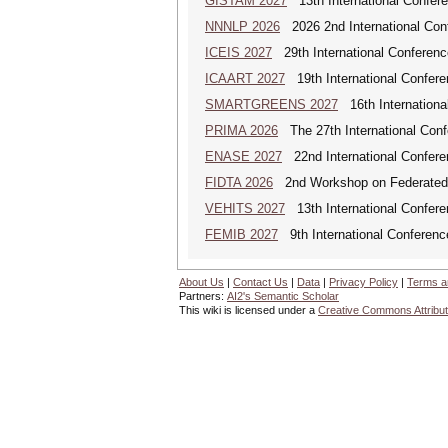
GISTAM 2027
13th International Confer
NNNLP 2026
2026 2nd International Con
ICEIS 2027
29th International Conferenc
ICAART 2027
19th International Conferenc
SMARTGREENS 2027
16th Internationa
PRIMA 2026
The 27th International Conf
ENASE 2027
22nd International Conferen
FIDTA 2026
2nd Workshop on Federated I
VEHITS 2027
13th International Confere
FEMIB 2027
9th International Conferen
About Us
|
Contact Us
|
Data
|
Privacy Policy
|
Terms a
Partners:
AI2's Semantic Scholar
This wiki is licensed under a
Creative Commons Attribut