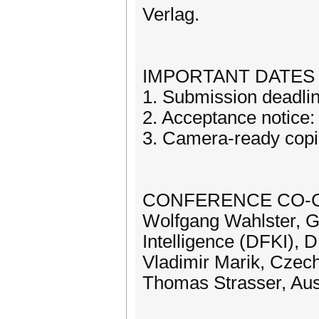
Verlag.
IMPORTANT DATES
1. Submission deadli
2. Acceptance notice: 
3. Camera-ready copi
CONFERENCE CO-C
Wolfgang Wahlster, Ge
Intelligence (DFKI), 
Vladimir Marik, Czech
Thomas Strasser, Aust