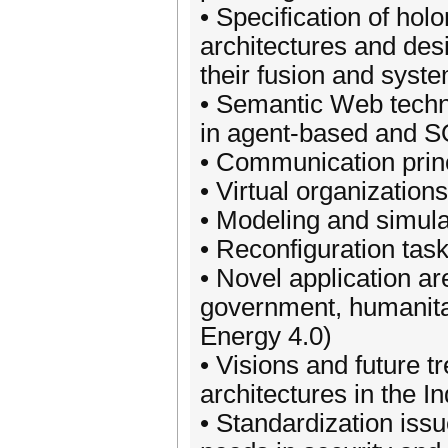
• Specification of hol
architectures and des
their fusion and syste
• Semantic Web techn
in agent-based and S
• Communication prin
• Virtual organization
• Modeling and simula
• Reconfiguration task
• Novel application ar
government, humanitar
Energy 4.0)
• Visions and future 
architectures in the In
• Standardization issue