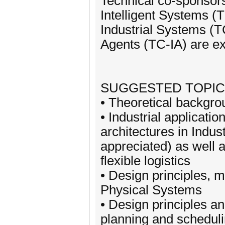
Technical co-sponsor
Intelligent Systems (
Industrial Systems (T
Agents (TC-IA) are e
SUGGESTED TOPICS (b
• Theoretical backgro
• Industrial applicati
architectures in Indus
appreciated) as well a
flexible logistics
• Design principles, 
Physical Systems
• Design principles an
planning and schedul