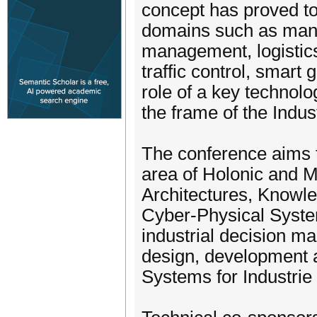
concept has proved to
domains such as manuf
management, logistics
traffic control, smart
role of a key technolo
the frame of the Indust
The conference aims t
area of Holonic and M
Architectures, Knowle
Cyber-Physical Syste
industrial decision ma
design, development a
Systems for Industrie 