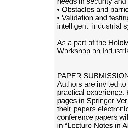
needs in security and
• Obstacles and barrie
• Validation and test
intelligent, industrial
As a part of the Ho
Workshop on Industrie
PAPER SUBMISSION
Authors are invited to
practical experience.
pages in Springer Ver
their papers electroni
conference papers wil
in “Lecture Notes in Ar