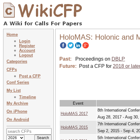
Home
HoloMAS: Holonic and M
Login
Register
Account
Logout
Past:
Proceedings on
DBLP
Categories
Future:
Post a CFP for
2018 or late
CFPs
Post a CFP
Conf Series
My List
Timeline
My Archive
Event
8th International Confe
On iPhone
HoloMAS 2017
Aug 28, 2017 - Aug 30,
On Android
7th International Confe
HoloMAS 2015
Sep 2, 2015 - Sep 4, 2
5th International Confe