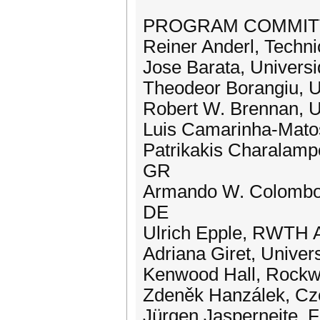
PROGRAM COMMITTEE
Reiner Anderl, Techni
Jose Barata, Univers
Theodeor Borangiu, U
Robert W. Brennan, U
Luis Camarinha-Matos
Patrikakis Charalampo
GR
Armando W. Colombo, 
DE
Ulrich Epple, RWTH 
Adriana Giret, Univer
Kenwood Hall, Rockw
Zdeněk Hanzálek, Cze
Jürgen Jasperneite, 