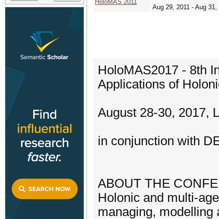
HoloMAS 2011
Aug 29, 2011 - Aug 31,
HoloMAS2017 - 8th Int
Applications of Holon
August 28-30, 2017, 
in conjunction with 
ABOUT THE CONF
Holonic and multi-age
managing, modelling 