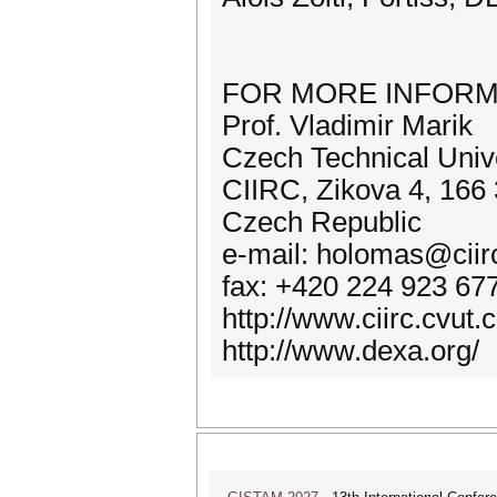
FOR MORE INFORM
Prof. Vladimir Marik
Czech Technical Unive
CIIRC, Zikova 4, 166 
Czech Republic
e-mail: holomas@ciirc
fax: +420 224 923 67
http://www.ciirc.cvu
http://www.dexa.org/