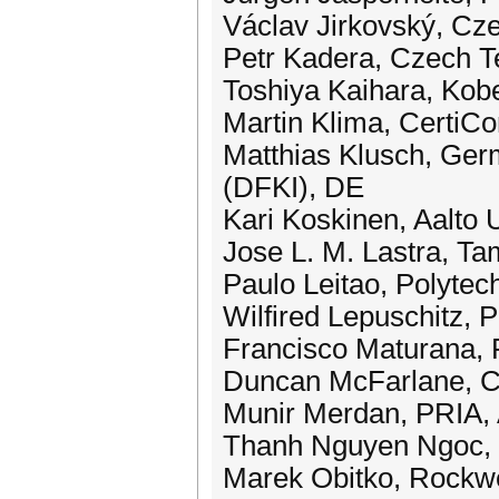
Václav Jirkovský, Cze
Petr Kadera, Czech Te
Toshiya Kaihara, Kob
Martin Klima, CertiCo
Matthias Klusch, Germ
(DFKI), DE
Kari Koskinen, Aalto U
Jose L. M. Lastra, Ta
Paulo Leitao, Polytech
Wilfired Lepuschitz, 
Francisco Maturana,
Duncan McFarlane, C
Munir Merdan, PRIA,
Thanh Nguyen Ngoc, P
Marek Obitko, Rockwe