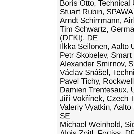
Boris Otto, Technical
Stuart Rubin, SPAWA
Arndt Schirrmann, Ai
Tim Schwartz, German 
(DFKI), DE
Ilkka Seilonen, Aalto U
Petr Skobelev, Smart
Alexander Smirnov, 
Václav Snášel, Techni
Pavel Tichy, Rockwel
Damien Trentesaux, U
Jiří Vokřínek, Czech 
Valeriy Vyatkin, Aalto
SE
Michael Weinhold, S
Alois Zoitl, Fortiss, D