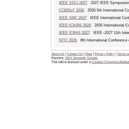
IEEE SSCI 2027
2027 IEEE Symposium Se
CCBDIoT 2026
2026 5th International Co
IEEE SMC 2027
IEEE International Con
IEEE-ICAIRS 2026
2026 International Con
IEEE ICRAS 2027
IEEE--2027 11th Inter
NTCI 2026
8th International Conference 
About Us
|
Contact Us
|
Data
|
Privacy Policy
|
Terms a
Partners:
AI2's Semantic Scholar
This wiki is licensed under a
Creative Commons Attribut