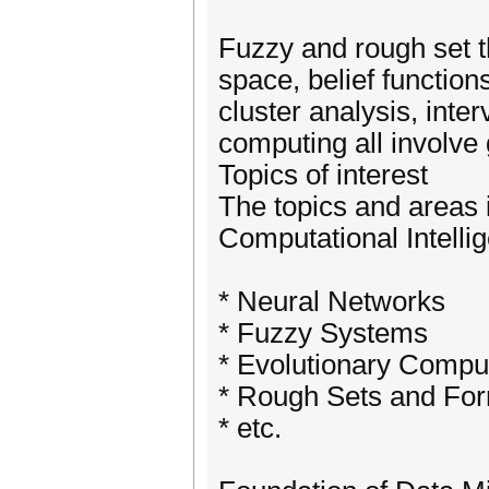
Fuzzy and rough set t
space, belief functio
cluster analysis, inte
computing all involve
Topics of interest
The topics and areas i
Computational Intelli
* Neural Networks
* Fuzzy Systems
* Evolutionary Compu
* Rough Sets and For
* etc.