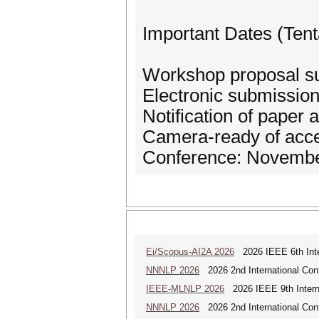
Important Dates (Tent
Workshop proposal su
Electronic submission 
Notification of paper
Camera-ready of acce
Conference: Novembe
Ei/Scopus-AI2A 2026
2026 IEEE 6th Intern
NNNLP 2026
2026 2nd International Con
IEEE-MLNLP 2026
2026 IEEE 9th Interna
NNNLP 2026
2026 2nd International Con