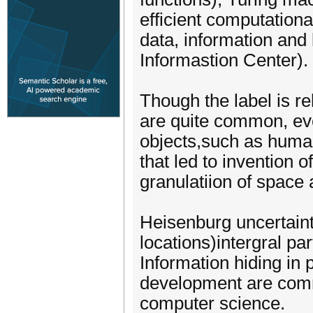
efficient computation
data, information an
Informastion Center).
Though the label is re
are quite common, eve
objects,such as human
that led to invention o
granulatiion of space 
Heisenburg uncertaint
locations)intergral p
Information hiding in
development are comm
computer science.