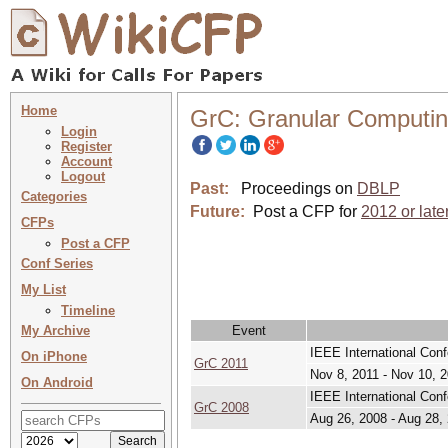
Home
GrC: Granular Computi
Login
Register
Account
Logout
Past:
Proceedings on
DBLP
Categories
Future:
Post a CFP for
2012 or late
CFPs
Post a CFP
Conf Series
My List
Timeline
My Archive
Event
IEEE International Con
On iPhone
GrC 2011
Nov 8, 2011 - Nov 10, 
On Android
IEEE International Con
GrC 2008
Aug 26, 2008 - Aug 28,