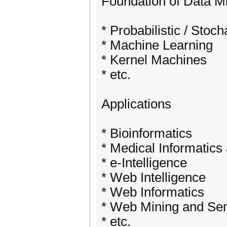
Foundation of Data M
* Probabilistic / Stoc
* Machine Learning
* Kernel Machines
* etc.
Applications
* Bioinformatics
* Medical Informatics
* e-Intelligence
* Web Intelligence
* Web Informatics
* Web Mining and Se
* etc.