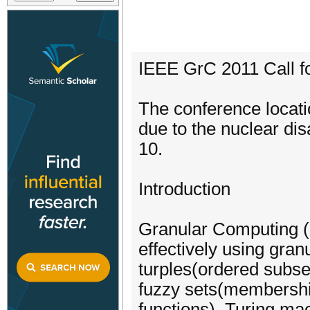
IEEE GrC 2011 Call f
The conference locat
due to the nuclear di
10.
Introduction
Granular Computing (G
effectively using gra
turples(ordered subse
fuzzy sets(membershi
functions), Turing mac