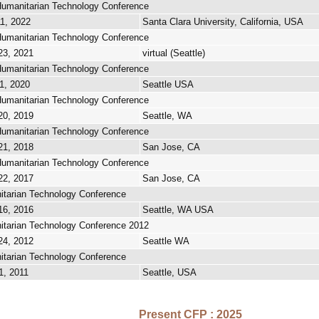
umanitarian Technology Conference
11, 2022
Santa Clara University, California, USA
umanitarian Technology Conference
23, 2021
virtual (Seattle)
umanitarian Technology Conference
1, 2020
Seattle USA
umanitarian Technology Conference
20, 2019
Seattle, WA
umanitarian Technology Conference
21, 2018
San Jose, CA
umanitarian Technology Conference
22, 2017
San Jose, CA
tarian Technology Conference
16, 2016
Seattle, WA USA
tarian Technology Conference 2012
24, 2012
Seattle WA
tarian Technology Conference
1, 2011
Seattle, USA
Present CFP : 2025