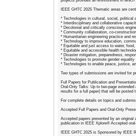
projects provides an environment in which 
IEEE GHTC 2025 Thematic areas are cent
* Technologies in cultural, social, politica
* Interdisciplinary and collaborative capacit
* Decolonial and critically conscious engin
* Community collaboration, co-constructio
* Humanitarian engineering practice and re
* Technology to improve education, commun
* Equitable and just access to water, food
* Equitable and accessible health technolo
* Disaster mitigation, preparedness, respo
* Technologies to promote gender equalit
* Technologies to enable peace, justice, 
Two types of submissions are invited for 
Full Papers for Publication and Presentati
Oral-Only Talks: Up to two-page extended ab
results for a full paper) that will be poste
For complete details on topics and submiss
Accepted Full Papers and Oral-Only Presen
Accepted papers presented by an original 
publication in IEEE Xplore® Accepted oral-
IEEE GHTC 2025 is Sponsored by IEEE Re