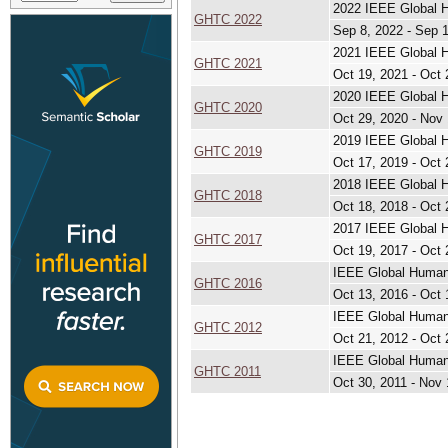
2022 IEEE Global H
GHTC 2022
Sep 8, 2022 - Sep 
2021 IEEE Global H
GHTC 2021
Oct 19, 2021 - Oct 
2020 IEEE Global H
GHTC 2020
Oct 29, 2020 - Nov 
2019 IEEE Global H
GHTC 2019
Oct 17, 2019 - Oct 
2018 IEEE Global H
GHTC 2018
Oct 18, 2018 - Oct 
2017 IEEE Global H
GHTC 2017
Oct 19, 2017 - Oct 
IEEE Global Humani
GHTC 2016
Oct 13, 2016 - Oct 
IEEE Global Humani
GHTC 2012
Oct 21, 2012 - Oct 
IEEE Global Humani
GHTC 2011
Oct 30, 2011 - Nov 