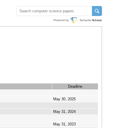
Deadline
May 30, 2025
May 31, 2024
May 31, 2023