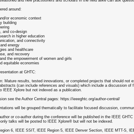
seasoned and new practitioners and scholars in the field alike can ask quest
ered around:
l and/or economic context
y building
eering
n, and co-design
search in higher education
ication, and connectivity
, and energy
gies and healthcare
nse, and recovery
y and the empowerment of women and girls
and equitable economies
presentation at GHTC:
on: Mature results, tested innovations, or completed projects that should not 
stracts (can include references and visuals) which include a discussion of fie
d to IEEE Xplore but not indexed as a publication.
ion see the Author Central pages: https://ieeeghtc.org/author-central/
tations will be grouped thematically to facilitate focused discussion, commu
author or co-author during the conference will be published in the IEEE GHT
only talks will be posted to IEEE Xplore® but will not be indexed.
gion 6, IEEE SSIT, IEEE Region 5, IEEE Denver Section, IEEE MTT-S, IE