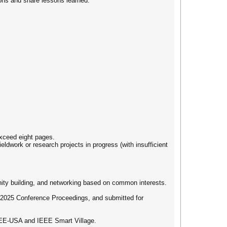
ions and share lessons learned.
exceed eight pages.
ldwork or research projects in progress (with insufficient
nity building, and networking based on common interests.
C 2025 Conference Proceedings, and submitted for
EE-USA and IEEE Smart Village.