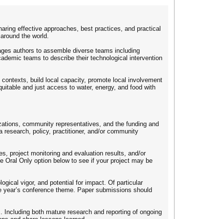
ring effective approaches, best practices, and practical
around the world.
ages authors to assemble diverse teams including
cademic teams to describe their technological intervention
ontexts, build local capacity, promote local involvement
quitable and just access to water, energy, and food with
izations, community representatives, and the funding and
a research, policy, practitioner, and/or community
s, project monitoring and evaluation results, and/or
he Oral Only option below to see if your project may be
gical vigor, and potential for impact. Of particular
he year’s conference theme. Paper submissions should
. Including both mature research and reporting of ongoing