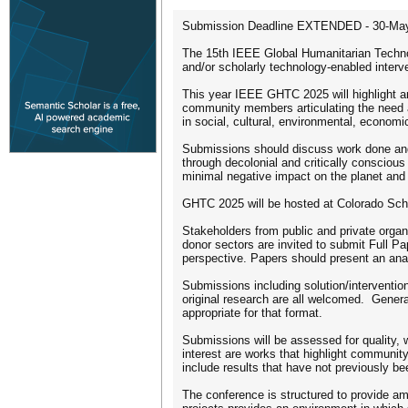
Submission Deadline EXTENDED - 30-Ma
The 15th IEEE Global Humanitarian Technol
and/or scholarly technology-enabled inter
This year IEEE GHTC 2025 will highlight a
community members articulating the need an
in social, cultural, environmental, economic
Submissions should discuss work done and 
through decolonial and critically conscious
minimal negative impact on the planet and
GHTC 2025 will be hosted at Colorado Sch
Stakeholders from public and private organ
donor sectors are invited to submit Full Pa
perspective. Papers should present an anal
Submissions including solution/interventio
original research are all welcomed. General
appropriate for that format.
Submissions will be assessed for quality, w
interest are works that highlight communi
include results that have not previously b
The conference is structured to provide am