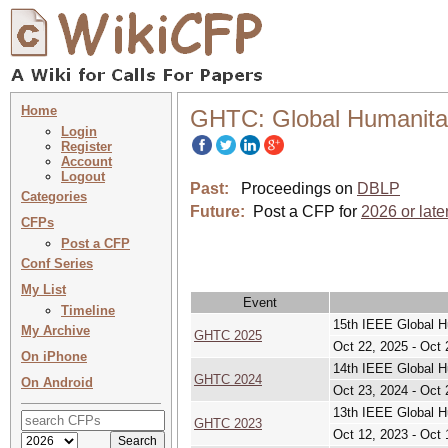
Home
GHTC: Global Humanita
Login
Register
Account
Logout
Past:
Proceedings on
DBLP
Categories
Future:
Post a CFP for
2026 or late
CFPs
Post a CFP
Conf Series
My List
Event
Timeline
15th IEEE Global H
My Archive
GHTC 2025
Oct 22, 2025 - Oct 
On iPhone
14th IEEE Global H
GHTC 2024
On Android
Oct 23, 2024 - Oct 
13th IEEE Global H
GHTC 2023
Oct 12, 2023 - Oct 