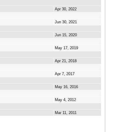
Apr 30, 2022
Jun 30, 2021
Jun 15, 2020
May 17, 2019
Apr 21, 2018
Apr 7, 2017
May 16, 2016
May 4, 2012
Mar 11, 2011