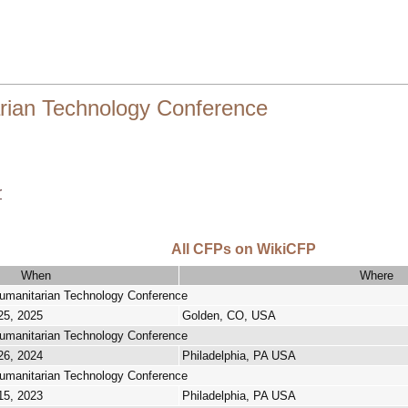
rian Technology Conference
r
All CFPs on WikiCFP
When
Where
umanitarian Technology Conference
25, 2025
Golden, CO, USA
umanitarian Technology Conference
26, 2024
Philadelphia, PA USA
umanitarian Technology Conference
15, 2023
Philadelphia, PA USA