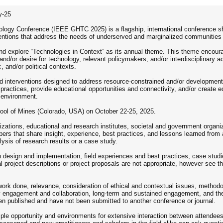
y-25
ogy Conference (IEEE GHTC 2025) is a flagship, international conference sha
ventions that address the needs of underserved and marginalized communities 
nd explore “Technologies in Context” as its annual theme. This theme encour
d/or desire for technology, relevant policymakers, and/or interdisciplinary a
, and/or political contexts.
interventions designed to address resource-constrained and/or development c
 practices, provide educational opportunities and connectivity, and/or create e
 environment.
ool of Mines (Colorado, USA) on October 22-25, 2025.
izations, educational and research institutes, societal and government organ
pers that share insight, experience, best practices, and lessons learned from 
ysis of research results or a case study.
n design and implementation, field experiences and best practices, case studie
 project descriptions or project proposals are not appropriate, however see t
ork done, relevance, consideration of ethical and contextual issues, methodolo
ty engagement and collaboration, long-term and sustained engagement, and t
een published and have not been submitted to another conference or journal.
ple opportunity and environments for extensive interaction between attendees