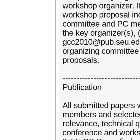
workshop organizer. I
workshop proposal incl
committee and PC mem
the key organizer(s), 
gcc2010@pub.seu.edu
organizing committee 
proposals.
---------------------------
Publication
All submitted papers 
members and selected b
relevance, technical q
conference and worksh