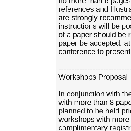
no more than 6 pages 
references and Illust
are strongly recomme
instructions will be 
of a paper should be 
paper be accepted, at 
conference to present
---------------------------
Workshops Proposal
In conjunction with 
with more than 8 pape
planned to be held pri
workshops with more t
complimentary registr