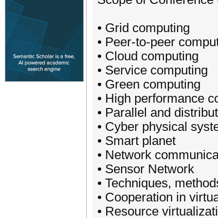
• Grid computing
• Peer-to-peer compu
• Cloud computing
• Service computing
• Green computing
• High performance c
• Parallel and distrib
• Cyber physical sys
• Smart planet
• Network communica
• Sensor Network
• Techniques, methods
• Cooperation in virt
• Resource virtualiza