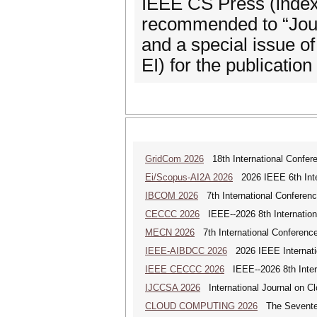
IEEE CS Press (indexe
recommended to “Jou
and a special issue o
EI) for the publication
GridCom 2026
18th International Confer
Ei/Scopus-AI2A 2026
2026 IEEE 6th Intern
IBCOM 2026
7th International Conferenc
CECCC 2026
IEEE--2026 8th Internatio
MECN 2026
7th International Conferenc
IEEE-AIBDCC 2026
2026 IEEE Internatio
IEEE CECCC 2026
IEEE--2026 8th Inter
IJCCSA 2026
International Journal on Cl
CLOUD COMPUTING 2026
The Seventeen