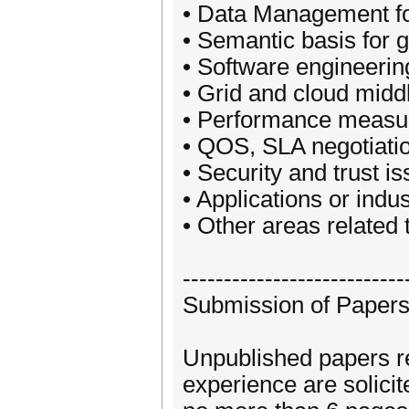
• Data Management fo
• Semantic basis for 
• Software engineerin
• Grid and cloud mid
• Performance measur
• QOS, SLA negotiati
• Security and trust i
• Applications or indus
• Other areas related
---------------------------
Submission of Paper
Unpublished papers re
experience are solicit