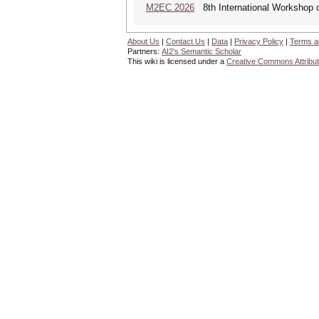
M2EC 2026
8th International Workshop 
About Us
|
Contact Us
|
Data
|
Privacy Policy
|
Terms a
Partners:
AI2's Semantic Scholar
This wiki is licensed under a
Creative Commons Attribut