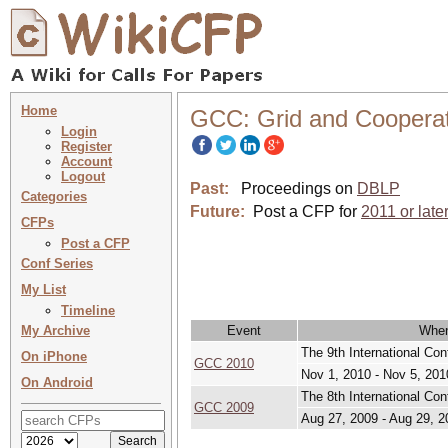
Home
GCC: Grid and Coopera
Login
Register
Account
Logout
Past:
Proceedings on
DBLP
Categories
Future:
Post a CFP for
2011 or late
CFPs
Post a CFP
Conf Series
My List
Timeline
My Archive
Event
Whe
The 9th International Co
On iPhone
GCC 2010
Nov 1, 2010 - Nov 5, 201
On Android
The 8th International Co
GCC 2009
Aug 27, 2009 - Aug 29, 2