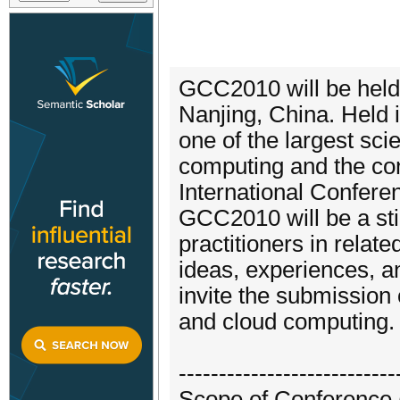
GCC2010 will be held
Nanjing, China. Held
one of the largest sci
computing and the con
International Confer
GCC2010 will be a sti
practitioners in relat
ideas, experiences, a
invite the submission 
and cloud computing.
---------------------------
Scope of Conference (