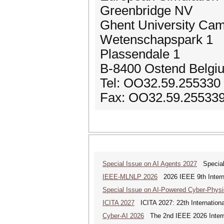
Greenbridge NV
Ghent University Ca
Wetenschapspark 1
Plassendale 1
B-8400 Ostend Belgi
Tel: OO32.59.255330
Fax: OO32.59.25533
Special Issue on AI Agents 2027
Special 
IEEE-MLNLP 2026
2026 IEEE 9th Interna
Special Issue on AI-Powered Cyber-Phys
ICITA 2027
ICITA 2027: 22th Internationa
Cyber-AI 2026
The 2nd IEEE 2026 Interna