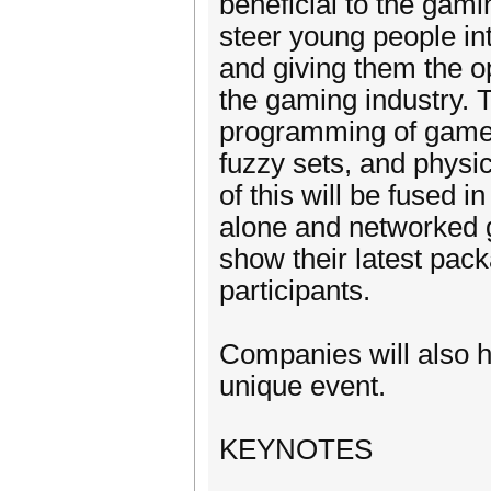
beneficial to the gam
steer young people int
and giving them the o
the gaming industry. 
programming of games
fuzzy sets, and physic
of this will be fused 
alone and networked g
show their latest pack
participants.
Companies will also ha
unique event.
KEYNOTES