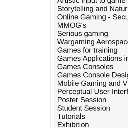
Artistic input to game
Storytelling and Natu
Online Gaming - Secu
MMOG's
Serious gaming
Wargaming Aerospace 
Games for training
Games Applications in
Games Consoles
Games Console Desi
Mobile Gaming and 
Perceptual User Inte
Poster Session
Student Session
Tutorials
Exhibition