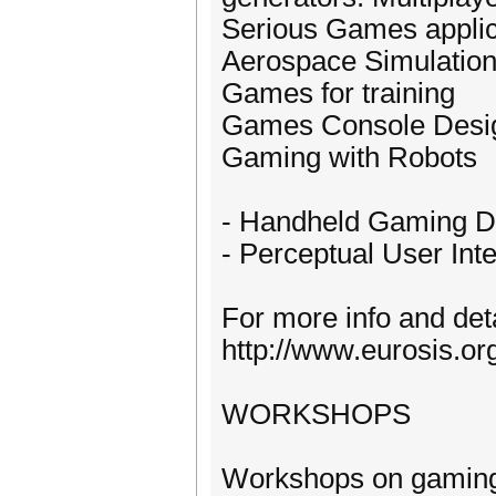
Serious Games applic
Aerospace Simulation
Games for training
Games Console Desi
Gaming with Robots
- Handheld Gaming D
- Perceptual User Int
For more info and deta
http://www.eurosis.o
WORKSHOPS
Workshops on gaming, 