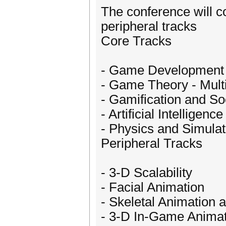
The conference will c
peripheral tracks
Core Tracks
- Game Development
- Game Theory - Mult
- Gamification and S
- Artificial Intelligence
- Physics and Simulat
Peripheral Tracks
- 3-D Scalability
- Facial Animation
- Skeletal Animation 
- 3-D In-Game Animat