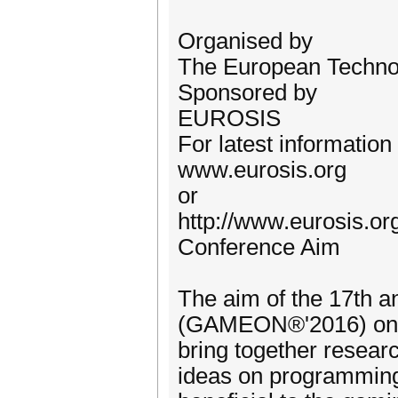
Organised by
The European Technol
Sponsored by
EUROSIS
For latest information
www.eurosis.org
or
http://www.eurosis.o
Conference Aim
The aim of the 17th
(GAMEON®'2016) on S
bring together resear
ideas on programming