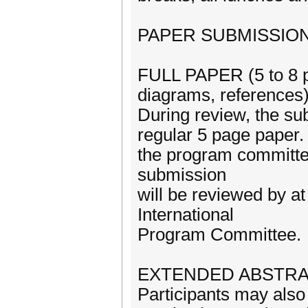
PAPER SUBMISSIO
FULL PAPER (5 to 8 pa
diagrams, references
During review, the su
regular 5 page paper. 
the program committe
submission
will be reviewed by 
International
Program Committee.
EXTENDED ABSTRACT 
Participants may also