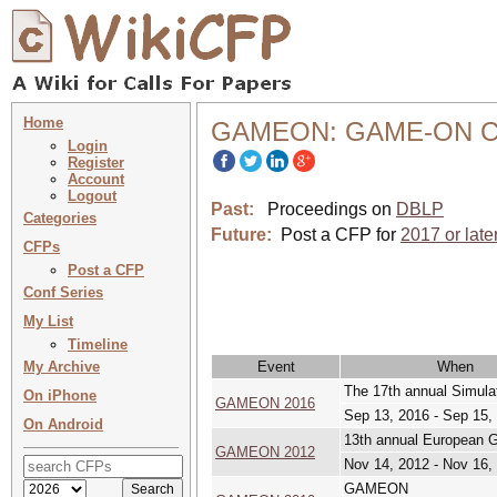
Home
GAMEON: GAME-ON Co
Login
Register
Account
Logout
Past:
Proceedings on
DBLP
Categories
Future:
Post a CFP for
2017 or late
CFPs
Post a CFP
Conf Series
My List
Timeline
My Archive
Event
When
The 17th annual Simula
On iPhone
GAMEON 2016
Sep 13, 2016 - Sep 15,
On Android
13th annual European
GAMEON 2012
Nov 14, 2012 - Nov 16,
GAMEON