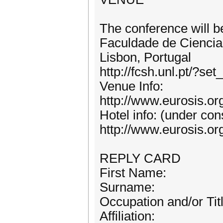
The conference will b
Faculdade de Cienc
Lisbon, Portugal
http://fcsh.unl.pt/?s
Venue Info:
http://www.eurosis.o
Hotel info: (under con
http://www.eurosis.o
REPLY CARD
First Name:
Surname:
Occupation and/or Titl
Affiliation: