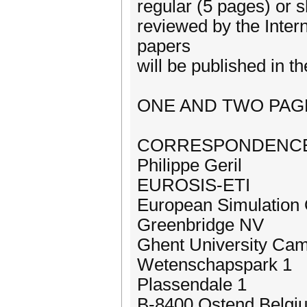
regular (5 pages) or s
reviewed by the Inter
papers
will be published in
ONE AND TWO PAG
CORRESPONDENCE
Philippe Geril
EUROSIS-ETI
European Simulation 
Greenbridge NV
Ghent University Ca
Wetenschapspark 1
Plassendale 1
B-8400 Ostend Belgi