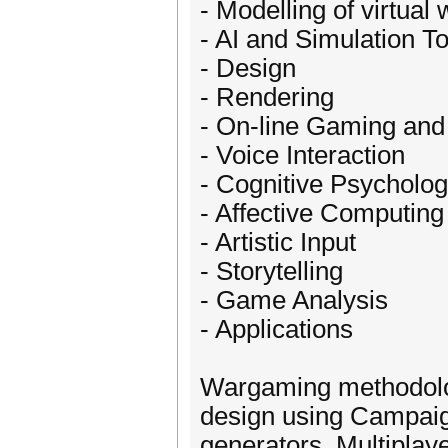
- Modelling of virtual 
- AI and Simulation T
- Design
- Rendering
- On-line Gaming and
- Voice Interaction
- Cognitive Psycholo
- Affective Computin
- Artistic Input
- Storytelling
- Game Analysis
- Applications
Wargaming methodolog
design using Campaig
generators. Multipl