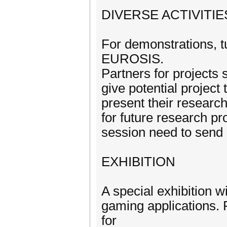
DIVERSE ACTIVITIE
For demonstrations, tu
EUROSIS.
Partners for projects
give potential project
present their research
for future research pro
session need to send
EXHIBITION
A special exhibition w
gaming applications.
for