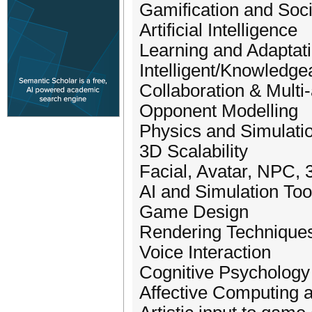
Gamification and So
Artificial Intelligence
Learning and Adaptat
Intelligent/Knowledge
Collaboration & Mult
Opponent Modelling
Physics and Simulati
3D Scalability
Facial, Avatar, NPC,
AI and Simulation Too
Game Design
Rendering Technique
Voice Interaction
Cognitive Psychology
Affective Computing 