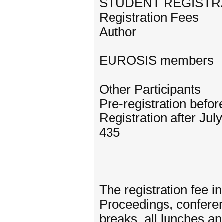
STUDENT REGISTR
Registration Fees
Author
EUROSIS members
Other Participants
Pre-registration befo
Registration after Jul
435
The registration fee 
Proceedings, conferen
breaks, all lunches a