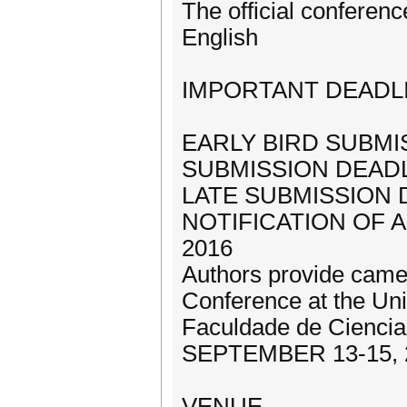
The official conferenc
English
IMPORTANT DEADL
EARLY BIRD SUBMIS
SUBMISSION DEADLI
LATE SUBMISSION D
NOTIFICATION OF 
2016
Authors provide came
Conference at the Un
Faculdade de Cienci
SEPTEMBER 13-15, 
VENUE