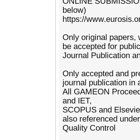
ONLINE SUBMISSION 
below)
https://www.eurosis.
Only original papers,
be accepted for public
Journal Publication a
Only accepted and pre
journal publication in 
All GAMEON Proceedi
and IET,
SCOPUS and Elsevier 
also referenced unde
Quality Control