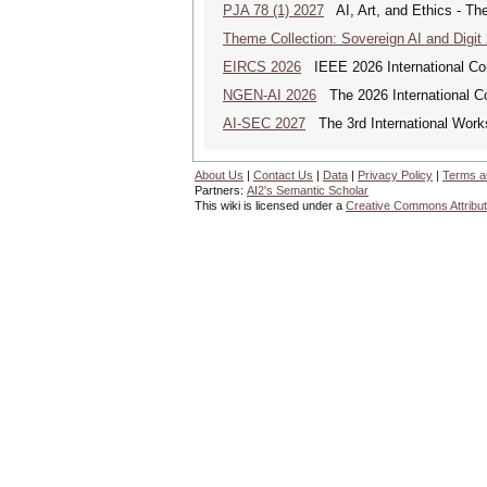
PJA 78 (1) 2027
AI, Art, and Ethics - The
Theme Collection: Sovereign AI and Digit
EIRCS 2026
IEEE 2026 International Con
NGEN-AI 2026
The 2026 International C
AI-SEC 2027
The 3rd International Worksh
About Us
|
Contact Us
|
Data
|
Privacy Policy
|
Terms a
Partners:
AI2's Semantic Scholar
This wiki is licensed under a
Creative Commons Attribut