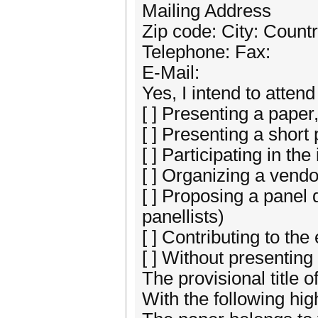
Mailing Address
Zip code: City: Countr
Telephone: Fax:
E-Mail:
Yes, I intend to att
[ ] Presenting a paper
[ ] Presenting a short
[ ] Participating in th
[ ] Organizing a vend
[ ] Proposing a panel
panellists)
[ ] Contributing to the 
[ ] Without presenting
The provisional title o
With the following high