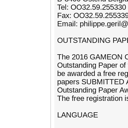
Tel: OO32.59.255330
Fax: OO32.59.25533
Email: philippe.geril
OUTSTANDING PAP
The 2016 GAMEON Con
Outstanding Paper of 
be awarded a free reg
papers SUBMITTED AS 
Outstanding Paper A
The free registration i
LANGUAGE