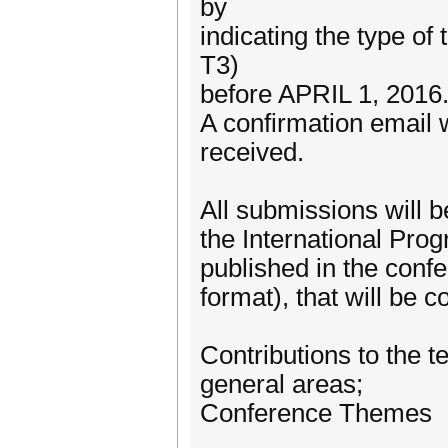
by
indicating the type of 
T3)
before APRIL 1, 2016
A confirmation email w
received.
All submissions will 
the International Pro
published in the conf
format), that will be 
Contributions to the t
general areas;
Conference Themes