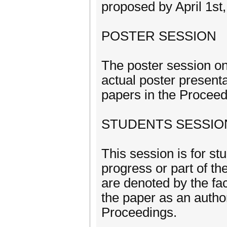
proposed by April 1st
POSTER SESSION
The poster session on
actual poster present
papers in the Proceed
STUDENTS SESSIO
This session is for st
progress or part of th
are denoted by the fa
the paper as an autho
Proceedings.