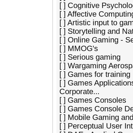
[ ] Cognitive Psychol
[ ] Affective Comput
[ ] Artistic input to 
[ ] Storytelling and 
[ ] Online Gaming - S
[ ] MMOG's
[ ] Serious gaming
[ ] Wargaming Aerosp
[ ] Games for training
[ ] Games Application
Corporate...
[ ] Games Consoles
[ ] Games Console D
[ ] Mobile Gaming a
[ ] Perceptual User I