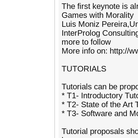
The first keynote is 
Games with Morality
Luis Moniz Pereira,U
InterProlog Consultin
more to follow
More info on: http:/
TUTORIALS
Tutorials can be propo
* T1- Introductory Tut
* T2- State of the Art 
* T3- Software and M
Tutorial proposals sh