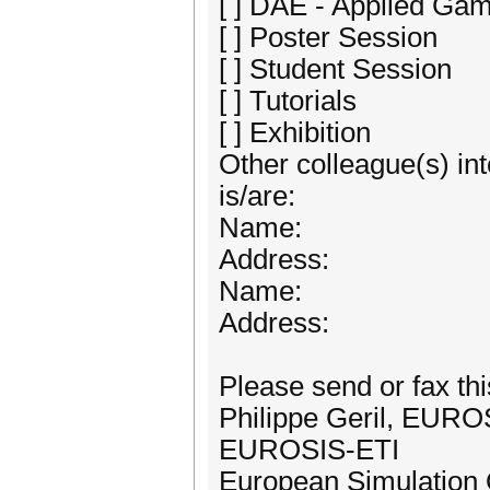
[ ] DAE - Applied G
[ ] Poster Session
[ ] Student Session
[ ] Tutorials
[ ] Exhibition
Other colleague(s) int
is/are:
Name:
Address:
Name:
Address:
Please send or fax thi
Philippe Geril, EURO
EUROSIS-ETI
European Simulation 