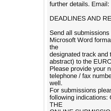
further details. Email
DEADLINES AND R
Send all submission
Microsoft Word format
the
designated track and 
abstract) to the EURO
Please provide your na
telephone / fax numbe
well.
For submissions pleas
following indication
THE