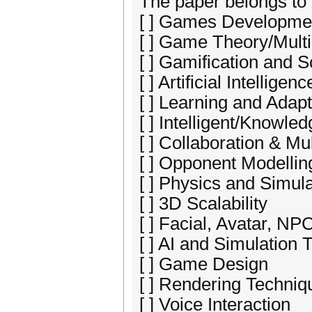
The paper belongs to 
[ ] Games Developme
[ ] Game Theory/Mult
[ ] Gamification and
[ ] Artificial Intelligenc
[ ] Learning and Adapt
[ ] Intelligent/Knowle
[ ] Collaboration & M
[ ] Opponent Modellin
[ ] Physics and Simul
[ ] 3D Scalability
[ ] Facial, Avatar, N
[ ] AI and Simulation
[ ] Game Design
[ ] Rendering Techniq
[ ] Voice Interaction