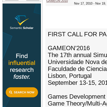
GAMEON 2010
Nov 17, 2010 - Nov 19,
FIRST CALL FOR P
GAMEON'2016
The 17th annual Simu
Universidade Nova de
Faculdade de Cienc
Lisbon, Portugal
September 13-15, 20
Games Development 
Game Theory/Multi-A