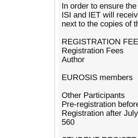
In order to ensure th
ISI and IET will receiv
next to the copies of 
REGISTRATION FE
Registration Fees
Author
EUROSIS members
Other Participants
Pre-registration befo
Registration after Jul
560