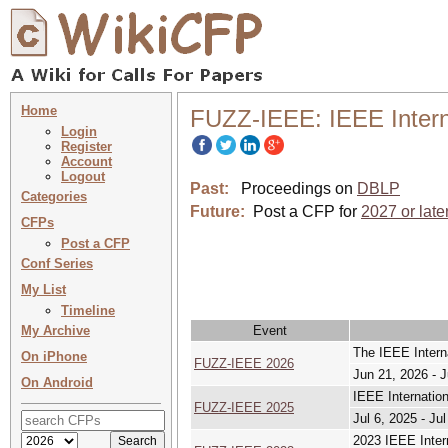
Home
FUZZ-IEEE: IEEE Intern
Login
Register
Account
Logout
Past:
Proceedings on
DBLP
Categories
Future:
Post a CFP for
2027 or late
CFPs
Post a CFP
Conf Series
My List
Timeline
My Archive
Event
The IEEE Intern
On iPhone
FUZZ-IEEE 2026
Jun 21, 2026 - 
On Android
IEEE Internatio
FUZZ-IEEE 2025
Jul 6, 2025 - Ju
2023 IEEE Inter