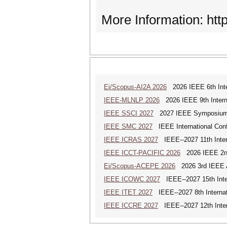
More Information: http
Ei/Scopus-AI2A 2026
2026 IEEE 6th Intern
IEEE-MLNLP 2026
2026 IEEE 9th Interna
IEEE SSCI 2027
2027 IEEE Symposium Se
IEEE SMC 2027
IEEE International Con
IEEE ICRAS 2027
IEEE--2027 11th Inter
IEEE ICCT-PACIFIC 2026
2026 IEEE 2nd 
Ei/Scopus-ACEPE 2026
2026 3rd IEEE As
IEEE ICOWC 2027
IEEE--2027 15th Inte
IEEE ITET 2027
IEEE--2027 8th Internat
IEEE ICCRE 2027
IEEE--2027 12th Inter