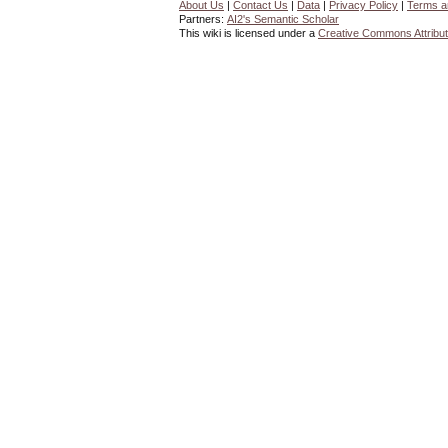
About Us
|
Contact Us
|
Data
|
Privacy Policy
|
Terms a
Partners:
AI2's Semantic Scholar
This wiki is licensed under a
Creative Commons Attribut