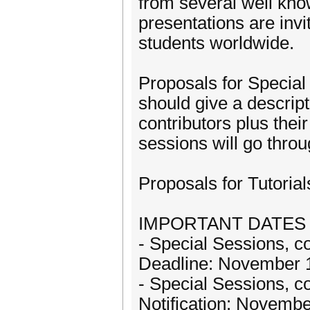
from several well know
presentations are invi
students worldwide.
Proposals for Specia
should give a descript
contributors plus thei
sessions will go thro
Proposals for Tutoria
IMPORTANT DATES
- Special Sessions, co
Deadline: November 
- Special Sessions, co
Notification: Novembe