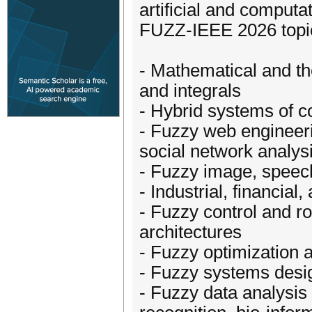
artificial and computat
FUZZ-IEEE 2026 topics
- Mathematical and th
and integrals
- Hybrid systems of c
- Fuzzy web engineerin
social network analys
- Fuzzy image, speech
- Industrial, financial
- Fuzzy control and r
architectures
- Fuzzy optimization 
- Fuzzy systems design
- Fuzzy data analysis 