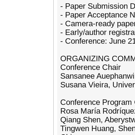
- Paper Submission D
- Paper Acceptance No
- Camera-ready paper
- Early/author registr
- Conference: June 2
ORGANIZING COMM
Conference Chair
Sansanee Auephanwiri
Susana Vieira, Univer
Conference Program 
Rosa María Rodríquez,
Qiang Shen, Aberystw
Tingwen Huang, Shenz