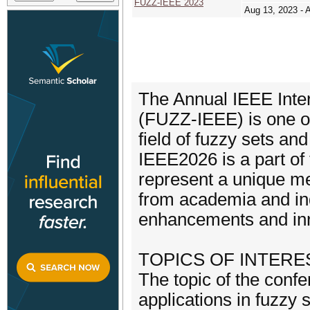
FUZZ-IEEE 2023
Aug 13, 2023 - 
The Annual IEEE Inte
(FUZZ-IEEE) is one of
field of fuzzy sets a
IEEE2026 is a part o
represent a unique mee
from academia and indu
enhancements and inno
TOPICS OF INTERE
The topic of the confe
applications in fuzzy 