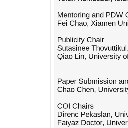
Mentoring and PDW C
Fei Chao, Xiamen Uni
Publicity Chair
Sutasinee Thovuttikul
Qiao Lin, University 
Paper Submission and
Chao Chen, Universit
COI Chairs
Direnc Pekaslan, Univ
Faiyaz Doctor, Univer