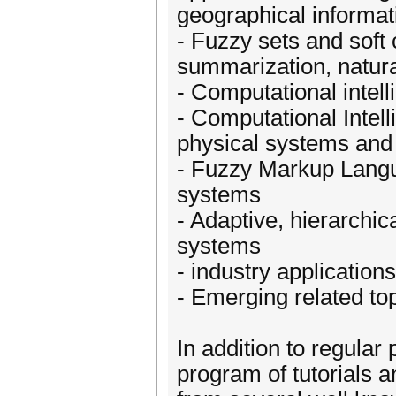
geographical informat
- Fuzzy sets and soft 
summarization, natur
- Computational intel
- Computational Intell
physical systems and 
- Fuzzy Markup Langu
systems
- Adaptive, hierarchic
systems
- industry applications
- Emerging related to
In addition to regular 
program of tutorials a