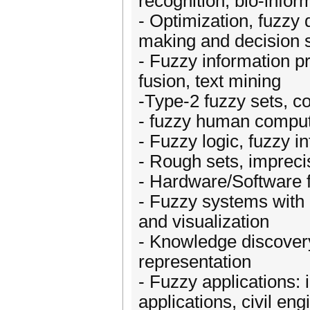
recognition, bio-infor
- Optimization, fuzzy d
making and decision 
- Fuzzy information pr
fusion, text mining
-Type-2 fuzzy sets, 
- fuzzy human compute
- Fuzzy logic, fuzzy 
- Rough sets, imprecis
- Hardware/Software 
- Fuzzy systems with 
and visualization
- Knowledge discover
representation
- Fuzzy applications: i
applications, civil en