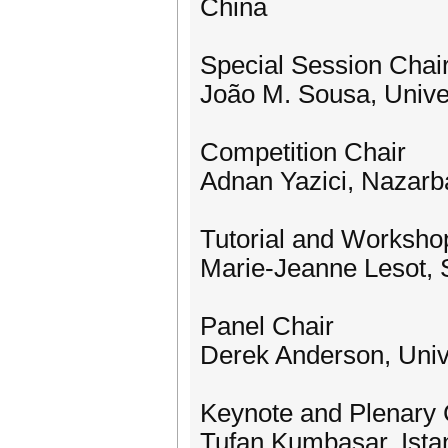
China
Special Session Chai
João M. Sousa, Unive
Competition Chair
Adnan Yazici, Nazarb
Tutorial and Worksho
Marie-Jeanne Lesot, 
Panel Chair
Derek Anderson, Univ
Keynote and Plenary 
Tufan Kumbasar, Istan