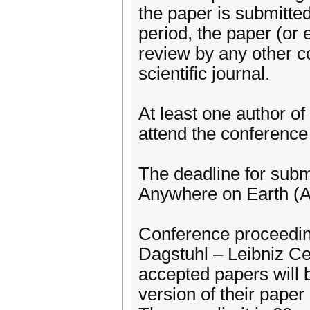
the paper is submitted
period, the paper (or
review by any other c
scientific journal.
At least one author o
attend the conference
The deadline for subm
Anywhere on Earth (
Conference proceeding
Dagstuhl – Leibniz Ce
accepted papers will 
version of their paper