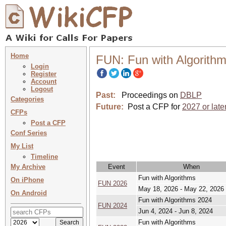
Home
FUN: Fun with Algorith
Login
Register
Account
Logout
Past:
Proceedings on
DBLP
Categories
Future:
Post a CFP for
2027 or late
CFPs
Post a CFP
Conf Series
My List
Timeline
My Archive
Event
When
Fun with Algorithms
On iPhone
FUN 2026
May 18, 2026 - May 22, 2026
On Android
Fun with Algorithms 2024
FUN 2024
Jun 4, 2024 - Jun 8, 2024
Fun with Algorithms