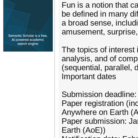
Fun is a notion that c
be defined in many di
a broad sense, includ
amusement, surprise, o
The topics of interest
analysis, and of comp
(sequential, parallel, 
Important dates
Submission deadline:
Paper registration (in
Anywhere on Earth (
Paper submission: Ja
Earth (AoE))