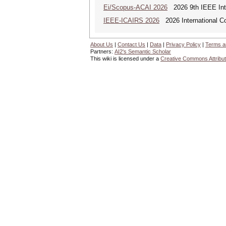
Ei/Scopus-ACAI 2026
2026 9th IEEE Inter
IEEE-ICAIRS 2026
2026 International Con
About Us
|
Contact Us
|
Data
|
Privacy Policy
|
Terms a
Partners:
AI2's Semantic Scholar
This wiki is licensed under a
Creative Commons Attribut