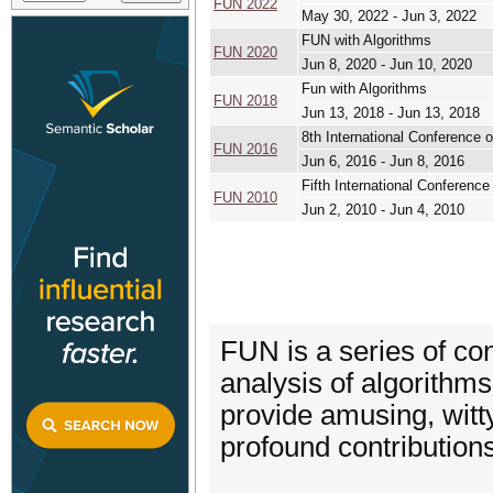
FUN 2022
May 30, 2022 - Jun 3, 2022
FUN with Algorithms
FUN 2020
Jun 8, 2020 - Jun 10, 2020
Fun with Algorithms
FUN 2018
Jun 13, 2018 - Jun 13, 2018
8th International Conference 
FUN 2016
Jun 6, 2016 - Jun 8, 2016
Fifth International Confer
FUN 2010
Jun 2, 2010 - Jun 4, 2010
FUN is a series of co
analysis of algorithms
provide amusing, witty
profound contributions