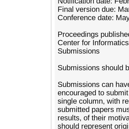
Notification date: Feb
Final version due: Ma
Conference date: May
Proceedings published
Center for Informatics
Submissions
Submissions should b
Submissions can have 
encouraged to submit c
single column, with re
submitted papers must
results, of their moti
should represent origi