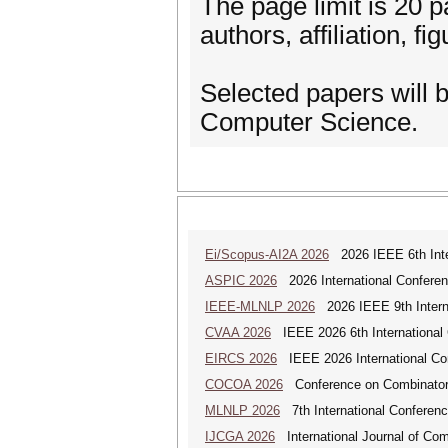
The page limit is 20 pa
authors, affiliation, fi
Selected papers will b
Computer Science.
Ei/Scopus-AI2A 2026
2026 IEEE 6th Intern
ASPIC 2026
2026 International Conferenc
IEEE-MLNLP 2026
2026 IEEE 9th Interna
CVAA 2026
IEEE 2026 6th International 
EIRCS 2026
IEEE 2026 International Con
COCOA 2026
Conference on Combinatoria
MLNLP 2026
7th International Conferen
IJCGA 2026
International Journal of Co