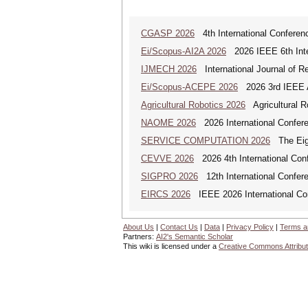
CGASP 2026
4th International Conferen
Ei/Scopus-AI2A 2026
2026 IEEE 6th Intern
IJMECH 2026
International Journal of R
Ei/Scopus-ACEPE 2026
2026 3rd IEEE As
Agricultural Robotics 2026
Agricultural R
NAOME 2026
2026 International Confere
SERVICE COMPUTATION 2026
The Eigh
CEVVE 2026
2026 4th International Conf
SIGPRO 2026
12th International Confer
EIRCS 2026
IEEE 2026 International Con
About Us
|
Contact Us
|
Data
|
Privacy Policy
|
Terms a
Partners:
AI2's Semantic Scholar
This wiki is licensed under a
Creative Commons Attribut