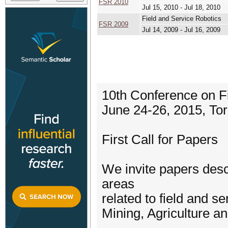
FSR 2010
Jul 15, 2010 - Jul 18, 2010
Field and Service Robotics
FSR 2009
Jul 14, 2009 - Jul 16, 2009
10th Conference on F
June 24-26, 2015, To
First Call for Papers
We invite papers desc
areas
related to field and se
Mining, Agriculture a