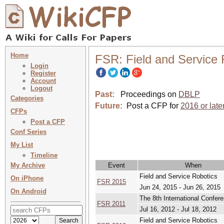
Home
FSR: Field and Service 
Login
Register
Account
Logout
Past:
Proceedings on
DBLP
Categories
Future:
Post a CFP for
2016 or late
CFPs
Post a CFP
Conf Series
My List
Timeline
My Archive
Event
When
Field and Service Robotics
On iPhone
FSR 2015
Jun 24, 2015 - Jun 26, 2015
On Android
The 8th International Confer
FSR 2011
Jul 16, 2012 - Jul 18, 2012
Field and Service Robotics