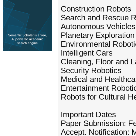
Construction Robots
Search and Rescue R
Autonomous Vehicles 
Planetary Exploratio
Environmental Roboti
Intelligent Cars
Cleaning, Floor and 
Security Robotics
Medical and Healthca
Entertainment Roboti
Robots for Cultural H
Important Dates
Paper Submission: Fe
Accept. Notification: 