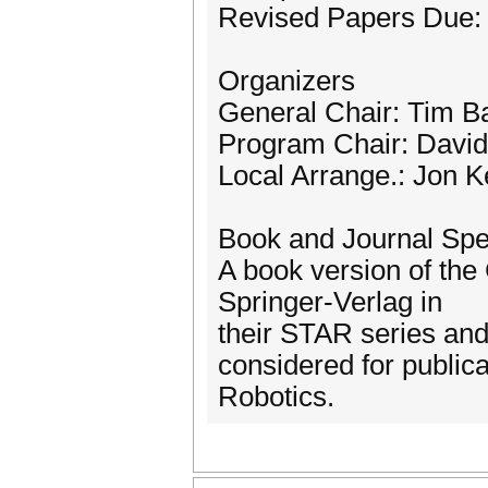
Revised Papers Due: 
Organizers
General Chair: Tim Ba
Program Chair: Davi
Local Arrange.: Jon K
Book and Journal Spe
A book version of the
Springer-Verlag in
their STAR series and 
considered for publica
Robotics.