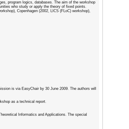
ges, program logics, databases. The aim of the workshop
ities who study or apply the theory of fixed points.
workshop), Copenhagen (2002, LICS (FLoC) workshop),
mission is via EasyChair by 30 June 2009. The authors will
kshop as a technical report.
Theoretical Informatics and Applications. The special