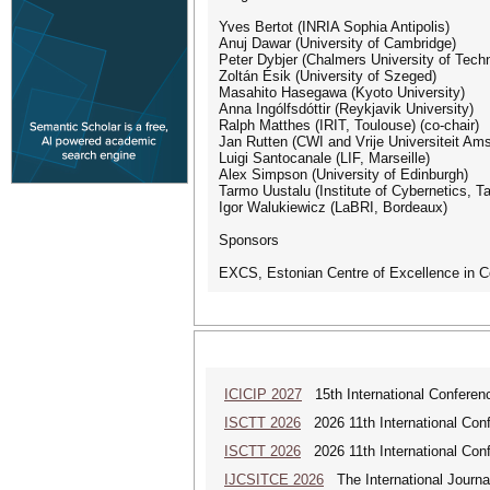
Yves Bertot (INRIA Sophia Antipolis)
Anuj Dawar (University of Cambridge)
Peter Dybjer (Chalmers University of Tech
Zoltán Ésik (University of Szeged)
Masahito Hasegawa (Kyoto University)
Anna Ingólfsdóttir (Reykjavik University)
Ralph Matthes (IRIT, Toulouse) (co-chair)
Jan Rutten (CWI and Vrije Universiteit Am
Luigi Santocanale (LIF, Marseille)
Alex Simpson (University of Edinburgh)
Tarmo Uustalu (Institute of Cybernetics, Tal
Igor Walukiewicz (LaBRI, Bordeaux)
Sponsors
EXCS, Estonian Centre of Excellence in 
ICICIP 2027
15th International Conference
ISCTT 2026
2026 11th International Conf
ISCTT 2026
2026 11th International Conf
IJCSITCE 2026
The International Journal