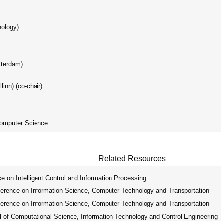
nology)
sterdam)
linn) (co-chair)
Computer Science
Related Resources
 on Intelligent Control and Information Processing
erence on Information Science, Computer Technology and Transportation
erence on Information Science, Computer Technology and Transportation
 of Computational Science, Information Technology and Control Engineering