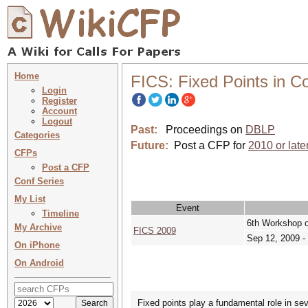
Home
FICS: Fixed Points in 
Login
Register
Account
Logout
Past:
Proceedings on
DBLP
Categories
Future:
Post a CFP for
2010 or late
CFPs
Post a CFP
Conf Series
My List
Event
Timeline
6th Workshop o
My Archive
FICS 2009
Sep 12, 2009 -
On iPhone
On Android
Fixed points play a fundamental role in sev