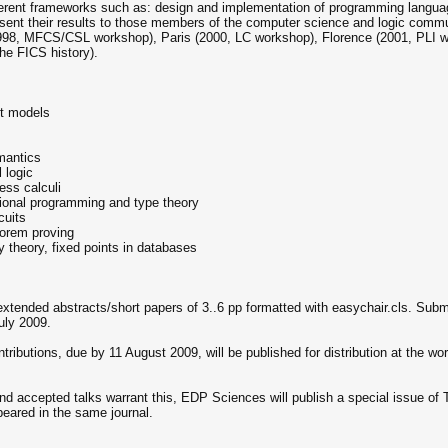
ferent frameworks such as: design and implementation of programming langua
resent their results to those members of the computer science and logic commun
998, MFCS/CSL workshop), Paris (2000, LC workshop), Florence (2001, PLI 
e FICS history).
nt models
mantics
 logic
ess calculi
ctional programming and type theory
cuits
eorem proving
y theory, fixed points in databases
 extended abstracts/short papers of 3..6 pp formatted with easychair.cls. Sub
uly 2009.
ibutions, due by 11 August 2009, will be published for distribution at the wor
nd accepted talks warrant this, EDP Sciences will publish a special issue of 
peared in the same journal.