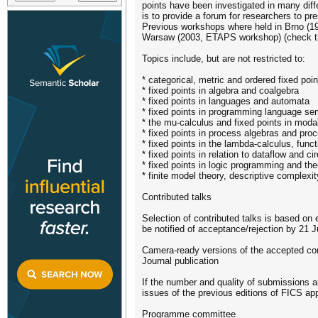
points have been investigated in many dif
is to provide a forum for researchers to p
Previous workshops where held in Brno (1
Warsaw (2003, ETAPS workshop) (check th
Topics include, but are not restricted to:
* categorical, metric and ordered fixed poi
* fixed points in algebra and coalgebra
* fixed points in languages and automata
* fixed points in programming language se
* the mu-calculus and fixed points in modal
* fixed points in process algebras and proc
* fixed points in the lambda-calculus, fun
* fixed points in relation to dataflow and cir
* fixed points in logic programming and th
* finite model theory, descriptive complexit
Contributed talks
Selection of contributed talks is based on
be notified of acceptance/rejection by 21 J
Camera-ready versions of the accepted contr
Journal publication
If the number and quality of submissions a
issues of the previous editions of FICS ap
Programme committee