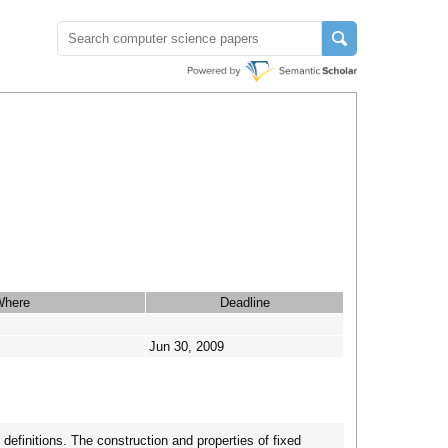
Where
Deadline
Jun 30, 2009
definitions. The construction and properties of fixed