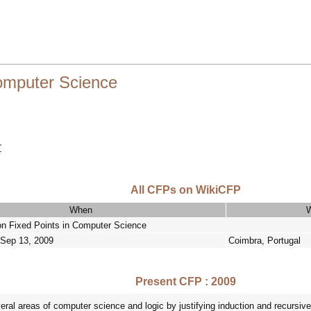
Computer Science
r
All CFPs on WikiCFP
When
n Fixed Points in Computer Science
 Sep 13, 2009
Coimbra, Portugal
Present CFP : 2009
eral areas of computer science and logic by justifying induction and recursive 