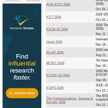
ACM--202
2026)
ACM ICCFI 2026
Oct 29, 
2026 IEE
ICCT 2026
Oct 16, 
2026 The
2026)
ICICM--EI 2026
Nov 11, 
Internat
Ucom 2026
Dec 16, 
2026 Int
AI-LAT 2026
Aug 21, 
7th Inte
MLTEC 2026
Dec 19, 
2026 9th
(ICICSP
ICICSP--EI 2026
Sep 18, 
IEEE--20
ICSPS 2026
Oct 23, 
The IEEE
THz Communications, Sensing &
conjunc
Security 2026
Oct 12, 