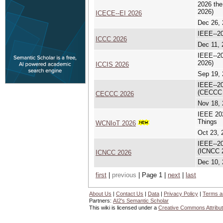
2026 the
2026)
ICECE--EI 2026
Dec 26, 
IEEE--20
ICCC 2026
Dec 11, 
IEEE--20
2026)
ICCIS 2026
Sep 19, 
IEEE--20
(CECCC 
CECCC 2026
Nov 18, 
IEEE 202
Things
WCNIoT 2026
Oct 23, 
IEEE--20
(ICNCC 
ICNCC 2026
Dec 10, 
first
|
previous
| Page 1 |
next
|
last
About Us
|
Contact Us
|
Data
|
Privacy Policy
|
Terms a
Partners:
AI2's Semantic Scholar
This wiki is licensed under a
Creative Commons Attribut