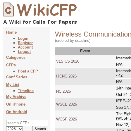
Home
Wireless Communicatio
Login
(ordered by deadline)
Register
Account
Event
Logout
Categories
Internat
VLSICS 2026
N/A
CFPs
Internat
Post a CFP
- 42
IJCNC 2026
Conf Series
N/A
My List
14th Int
Timeline
NC 2026
Oct 24, 
My Archive
IEEE--2
On iPhone
WSCE 2026
Sep 17, 
On Android
The Eigh
(WCSP 2
WCSP 2026
Nov 12, 