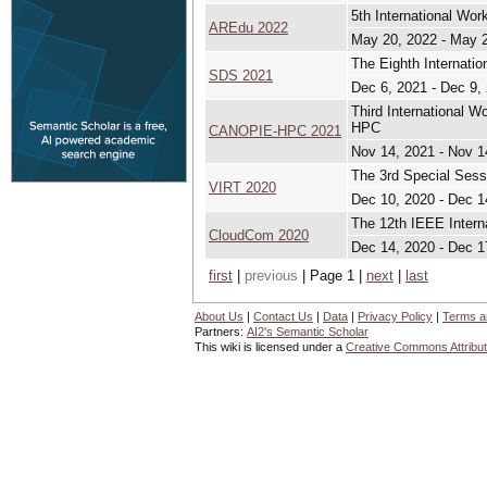
5th International Wo
AREdu 2022
May 20, 2022 - May 
The Eighth Internati
SDS 2021
Dec 6, 2021 - Dec 9,
Third International 
HPC
CANOPIE-HPC 2021
Nov 14, 2021 - Nov 1
The 3rd Special Sess
VIRT 2020
Dec 10, 2020 - Dec 1
The 12th IEEE Intern
CloudCom 2020
Dec 14, 2020 - Dec 1
first
|
previous
| Page 1 |
next
|
last
About Us
|
Contact Us
|
Data
|
Privacy Policy
|
Terms a
Partners:
AI2's Semantic Scholar
This wiki is licensed under a
Creative Commons Attribut