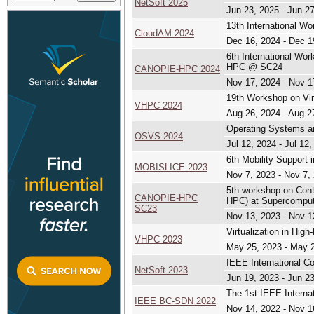
NetSoft 2025
Jun 23, 2025 - Jun 2
13th International W
CloudAM 2024
Dec 16, 2024 - Dec 1
6th International Wo
HPC @ SC24
CANOPIE-HPC 2024
Nov 17, 2024 - Nov 1
19th Workshop on Vir
VHPC 2024
Aug 26, 2024 - Aug 2
Operating Systems an
OSVS 2024
Jul 12, 2024 - Jul 12
6th Mobility Support 
MOBISLICE 2023
Nov 7, 2023 - Nov 7,
5th workshop on Cont
CANOPIE-HPC
HPC) at Supercomput
SC23
Nov 13, 2023 - Nov 1
Virtualization in Hi
VHPC 2023
May 25, 2023 - May 
IEEE International C
NetSoft 2023
Jun 19, 2023 - Jun 2
The 1st IEEE Interna
IEEE BC-SDN 2022
Nov 14, 2022 - Nov 1