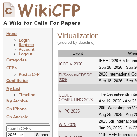
Home
Virtualization
Login
(ordered by deadline)
Register
Account
Event
Whe
Logout
Categories
IEEE 2026 6th Intern
ICCGIV 2026
Sep 18, 2026 - Sep 2
CFPs
2026 International 
Post a CFP
Ei/Scopus-CDSSC
2026
Conf Series
Sep 18, 2026 - Sep 2
My List
The Seventeenth Inte
Timeline
CLOUD
COMPUTING 2026
My Archive
Apr 19, 2026 - Apr 23
20th Workshop on Vir
On iPhone
VHPC 2025
Aug 25, 2025 - Aug 2
On Android
2025 5th Internation
WIN 2025
Jun 23, 2025 - Jun 2
11th IEEE Internatio