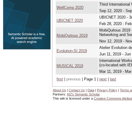
Third Internationa
WellComp 2020
Sep 12, 2020 - Sep
UBICNET 2020 - 3r
UBICNET 2020
Feb 28, 2020 - Feb
MobiQuitous 2019 -
Networking and Se
MobiQuitous 2019
Nov 12, 2019 - Nov
Atelier Evolution 
Evolution-SI 2019
Jun 11, 2019 - Jun
International Work
(co-located with 
MUSICAL 2019
Mar 11, 2019 - Mar
first
|
previous
| Page 1 |
next
|
last
About Us
|
Contact Us
|
Data
|
Privacy Policy
|
Terms a
Partners:
AI2's Semantic Scholar
This wiki is licensed under a
Creative Commons Attribut