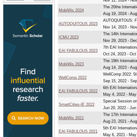
Nov 12, 2024 - Nov
The 20the Internat
MobiWis 2024
Aug 19, 2024 - Aug
AUTOQUITOUS: 
AUTOQUITOUS 2023
Nov 14, 2023 - Nov
The 14th Internati
ICMU 2023
Nov 29, 2023 - Dec
7th EAI Internation
EAI FABULOUS 2023
Oct 24, 2023 - Oct
The 19th Internati
MobiWis 2023
Aug 14, 2023 - Aug
WellComp 2022: 5th
WellComp 2022
Sep 15, 2022 - Sep
6th EAI Internation
EAI FABULOUS 2022
May 4, 2022 - May
Special Session on
SmartCities-IE 2022
Jun 20, 2022 - Jun
The 17th Internati
MobiWis 2021
Aug 23, 2021 - Aug
5th EAI Internation
EAI FABULOUS 2021
May 6, 2021 - May