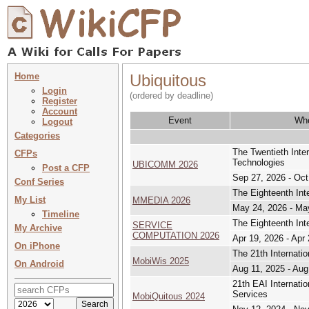
Home
Ubiquitous
Login
(ordered by deadline)
Register
Account
Event
Wh
Logout
Categories
The Twentieth Inte
CFPs
Technologies
UBICOMM 2026
Post a CFP
Sep 27, 2026 - Oct
Conf Series
The Eighteenth Int
My List
MMEDIA 2026
May 24, 2026 - Ma
Timeline
The Eighteenth In
SERVICE
My Archive
COMPUTATION 2026
Apr 19, 2026 - Apr
On iPhone
The 21th Internati
MobiWis 2025
On Android
Aug 11, 2025 - Aug
21th EAI Internati
Services
MobiQuitous 2024