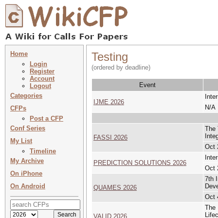
Home
Testing
Login
(ordered by deadline)
Register
Account
Event
Logout
Categories
Inte
IJME 2026
N/A
CFPs
Post a CFP
Conf Series
The 
Inte
FASSI 2026
My List
Oct 
Timeline
Inte
My Archive
PREDICTION SOLUTIONS 2026
Oct 
On iPhone
7th 
On Android
Dev
QUAMES 2026
Oct 
The 
Life
VALID 2026