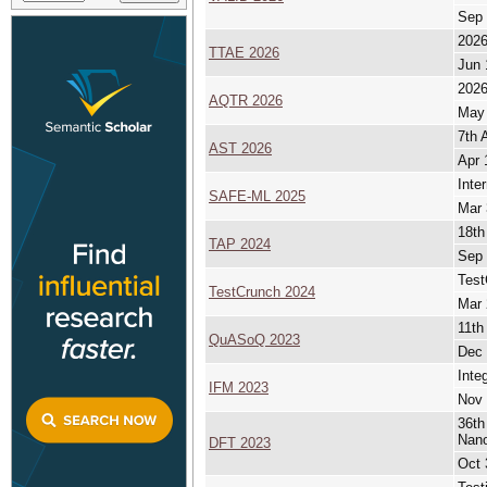
Sep 
2026
TTAE 2026
Jun 
2026
AQTR 2026
May 
7th 
AST 2026
Apr 
Inte
SAFE-ML 2025
Mar 
18th
TAP 2024
Sep 
Test
TestCrunch 2024
Mar 
11th
QuASoQ 2023
Dec 
Inte
IFM 2023
Nov 
36th
Nan
DFT 2023
Oct 