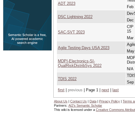
Test
ADT 2023
Feb 
DevS
DSC Lightning 2022
Dec 
CfP 
15
SAC-SVT 2023
Mar 
Agil
Agile Testing Days USA 2023
May 
MDPI
MDPI-Electronics-SI-
Dist
QualRiskDistribSys 2022
N/A
TDIS
TDIS 2022
Sep 
first
|
previous
| Page 1 |
next
|
last
About Us
|
Contact Us
|
Data
|
Privacy Policy
|
Terms a
Partners:
AI2's Semantic Scholar
This wiki is licensed under a
Creative Commons Attribut