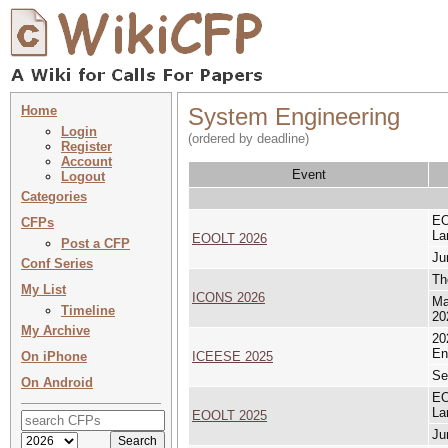
Home
System Engineering
Login
(ordered by deadline)
Register
Account
Event
Logout
Categories
EO
CFPs
La
EOOLT 2026
Post a CFP
Ju
Conf Series
Th
My List
ICONS 2026
Ma
Timeline
20
My Archive
20
En
On iPhone
ICEESE 2025
Se
On Android
EO
La
EOOLT 2025
Ju