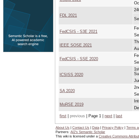
Oc
24
FDL 2021
Se
Fe
FedCSIS - S3E 2021
Se
Th
IEEE SOSE 2021
Au
Fe
FedCSIS - SSE 2020
Se
1s
Su
ICSISS 2020
Ju
2n
SA 2020
Se
In
MoRSE 2019
De
first
|
previous
| Page 1 |
next
|
last
About Us
|
Contact Us
|
Data
|
Privacy Policy
|
Terms a
Partners:
AI2's Semantic Scholar
This wiki is licensed under a
Creative Commons Attribut