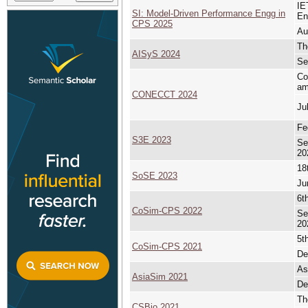
IE
SI: Model-Driven Performance Engg in
En
CPS 2025
Au
Th
AISyS 2024
Se
Co
am
CONECCT 2024
Ju
Fe
S3E 2023
Se
20
18
SoSE 2023
Ju
6t
CoSim-CPS 2022
Se
20
5t
CoSim-CPS 2021
De
As
AsiaSim 2021
De
Th
CSBio 2021