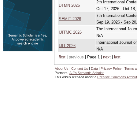
2th International Conf
DTMN 2026
Oct 17, 2026 - Oct 18,
7th International Conf
SEMIT 2026
Sep 19, 2026 - Sep 20
The International Jour
IJITMC 2026
N/A
International Journal o
IJIT 2026
N/A
first
|
previous
| Page 1 |
next
|
last
About Us
|
Contact Us
|
Data
|
Privacy Policy
|
Terms a
Partners:
AI2's Semantic Scholar
This wiki is licensed under a
Creative Commons Attribut