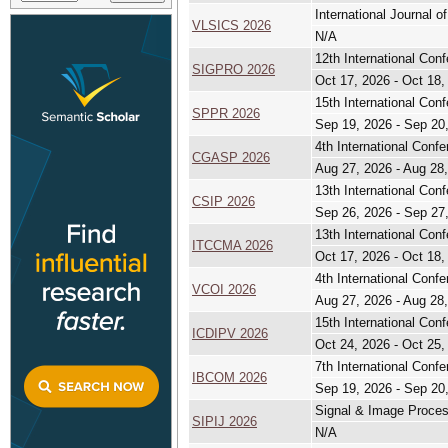
International Journal
VLSICS 2026
N/A
12th International Con
SIGPRO 2026
Oct 17, 2026 - Oct 18,
15th International Con
SPPR 2026
Sep 19, 2026 - Sep 20
4th International Con
CGASP 2026
Aug 27, 2026 - Aug 28
13th International Con
CSIP 2026
Sep 26, 2026 - Sep 27
13th International Con
ITCCMA 2026
Oct 17, 2026 - Oct 18,
4th International Conf
VCOI 2026
Aug 27, 2026 - Aug 28
15th International Con
ICDIPV 2026
Oct 24, 2026 - Oct 25,
7th International Conf
IBCOM 2026
Sep 19, 2026 - Sep 20
Signal & Image Process
SIPIJ 2026
N/A