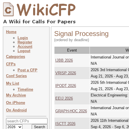
Home
Signal Processing
Login
(ordered by deadline)
Register
Account
Event
W
Logout
Categories
International Journal 
IJBB 2026
N/A
CFPs
2026 3rd International
Post a CFP
VRISP 2026
Conf Series
Aug 21, 2026 - Aug 23
2026 5th International
My List
IPODT 2026
Aug 21, 2026 - Aug 23
Timeline
My Archive
Electrical Engineering:
EEIJ 2026
N/A
On iPhone
International Journal 
On Android
GRAPH-HOC 2026
N/A
2026 11th Internationa
ISCTT 2026
Sep 4, 2026 - Sep 6, 